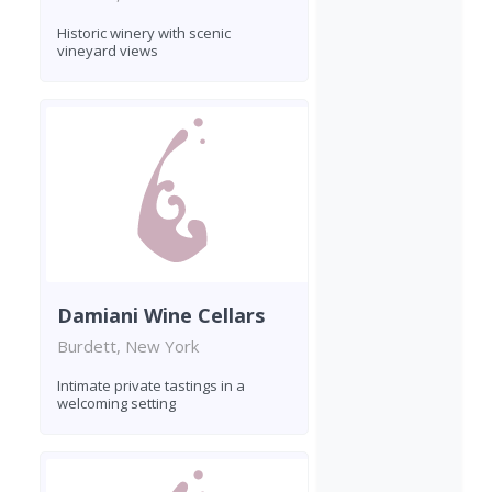
Historic winery with scenic
vineyard views
Damiani Wine Cellars
Burdett, New York
Intimate private tastings in a
welcoming setting