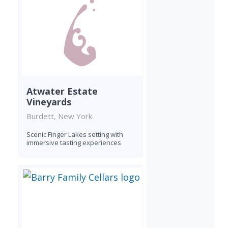
Atwater Estate
Vineyards
Burdett, New York
Scenic Finger Lakes setting with
immersive tasting experiences