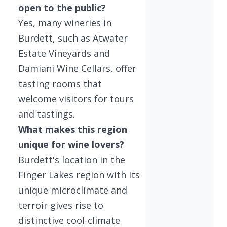
open to the public?
Yes, many wineries in
Burdett, such as Atwater
Estate Vineyards and
Damiani Wine Cellars, offer
tasting rooms that
welcome visitors for tours
and tastings.
What makes this region
unique for wine lovers?
Burdett's location in the
Finger Lakes region with its
unique microclimate and
terroir gives rise to
distinctive cool-climate