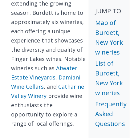
extending the growing
JUMP TO
season. Burdett is home to
approximately six wineries,
Map of
each offering a unique
Burdett,
experience that showcases
New York
the diversity and quality of
wineries
Finger Lakes wines. Notable
List of
wineries such as
Atwater
Burdett,
Estate Vineyards
,
Damiani
New York
Wine Cellars
, and
Catharine
wineries
Valley Winery
provide wine
Frequently
enthusiasts the
Asked
opportunity to explore a
Questions
range of local offerings.