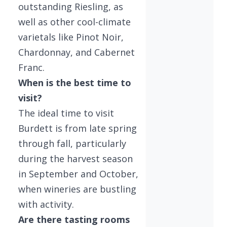
outstanding Riesling, as
well as other cool-climate
varietals like Pinot Noir,
Chardonnay, and Cabernet
Franc.
When is the best time to
visit?
The ideal time to visit
Burdett is from late spring
through fall, particularly
during the harvest season
in September and October,
when wineries are bustling
with activity.
Are there tasting rooms