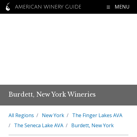
MENU
AMERICAN WINERY GUIDE
Burdett, New York Wineries
All Regions
New York
The Finger Lakes AVA
The Seneca Lake AVA
Burdett, New York