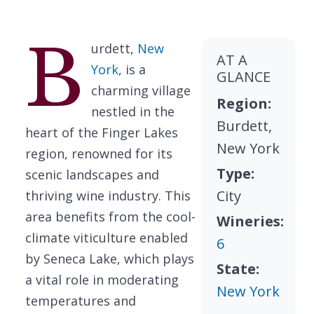
B
urdett,
New
AT A
York
, is a
GLANCE
charming village
Region:
nestled in the
Burdett,
heart of the Finger Lakes
New York
region, renowned for its
Type:
scenic landscapes and
City
thriving wine industry. This
area benefits from the cool-
Wineries:
climate viticulture enabled
6
by Seneca Lake, which plays
State:
a vital role in moderating
New York
temperatures and