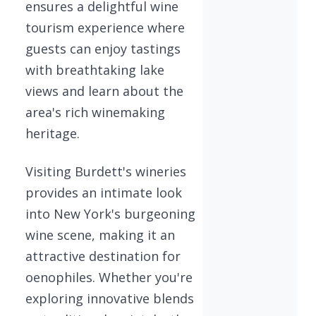
ensures a delightful wine
tourism experience where
guests can enjoy tastings
with breathtaking lake
views and learn about the
area's rich winemaking
heritage.
Visiting Burdett's wineries
provides an intimate look
into New York's burgeoning
wine scene, making it an
attractive destination for
oenophiles. Whether you're
exploring innovative blends