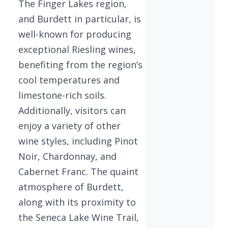
The Finger Lakes region,
and Burdett in particular, is
well-known for producing
exceptional Riesling wines,
benefiting from the region’s
cool temperatures and
limestone-rich soils.
Additionally, visitors can
enjoy a variety of other
wine styles, including Pinot
Noir, Chardonnay, and
Cabernet Franc. The quaint
atmosphere of Burdett,
along with its proximity to
the Seneca Lake Wine Trail,