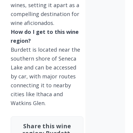
wines, setting it apart as a
compelling destination for
wine aficionados.
How do I get to this wine
region?
Burdett is located near the
southern shore of Seneca
Lake and can be accessed
by car, with major routes
connecting it to nearby
cities like Ithaca and
Watkins Glen.
Share this wine