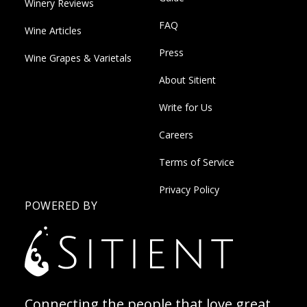
Winery Reviews
FAQ
Wine Articles
Press
Wine Grapes & Varietals
About Sitient
Write for Us
Careers
Terms of Service
Privacy Policy
POWERED BY
Connecting the people that love great