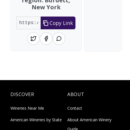
region: Burdett,
New York
Copy Link
DISCOVER
ABOUT
Wineries Near Me
Contact
American Wineries by State
About American Winery
Guide