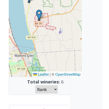
Leaflet
|
©
OpenStreetMap
Total wineries:
6