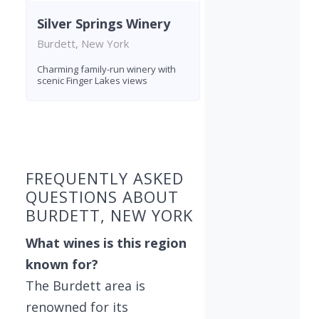
Silver Springs Winery
Burdett, New York
Charming family-run winery with
scenic Finger Lakes views
Found 6 wineries
FREQUENTLY ASKED
QUESTIONS ABOUT
BURDETT, NEW YORK
What wines is this region
known for?
The Burdett area is
renowned for its