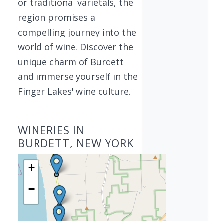
or traditional varietals, the
region promises a
compelling journey into the
world of wine. Discover the
unique charm of Burdett
and immerse yourself in the
Finger Lakes' wine culture.
WINERIES IN
BURDETT, NEW YORK
+
−