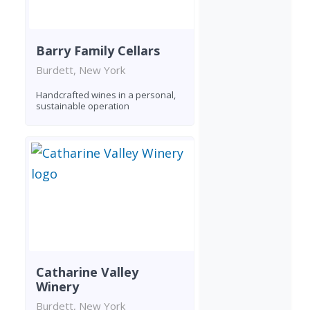
Barry Family Cellars
Burdett, New York
Handcrafted wines in a personal,
sustainable operation
Catharine Valley
Winery
Burdett, New York