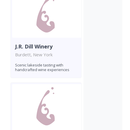
J.R. Dill Winery
Burdett, New York
Scenic lakeside tasting with
handcrafted wine experiences