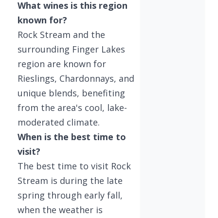
What wines is this region
known for?
Rock Stream and the
surrounding Finger Lakes
region are known for
Rieslings, Chardonnays, and
unique blends, benefiting
from the area's cool, lake-
moderated climate.
When is the best time to
visit?
The best time to visit Rock
Stream is during the late
spring through early fall,
when the weather is