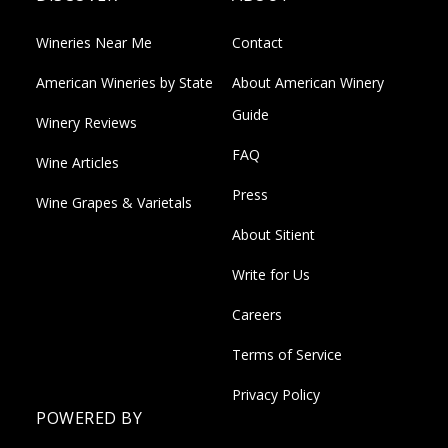
Wineries Near Me
Contact
American Wineries by State
About American Winery
Guide
Winery Reviews
FAQ
Wine Articles
Press
Wine Grapes & Varietals
About Sitient
Write for Us
Careers
Terms of Service
Privacy Policy
POWERED BY