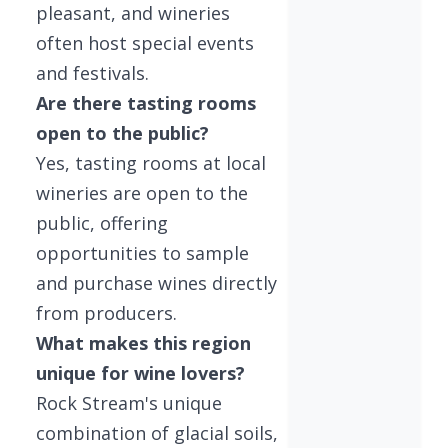
pleasant, and wineries
often host special events
and festivals.
Are there tasting rooms
open to the public?
Yes, tasting rooms at local
wineries are open to the
public, offering
opportunities to sample
and purchase wines directly
from producers.
What makes this region
unique for wine lovers?
Rock Stream's unique
combination of glacial soils,