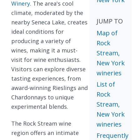
Winery
. The area's cool
climate, moderated by the
JUMP TO
nearby Seneca Lake, creates
ideal conditions for
Map of
producing a variety of
Rock
wines, making it a must-
Stream,
visit for wine enthusiasts.
New York
Visitors can explore diverse
wineries
tasting experiences, from
List of
award-winning Rieslings and
Rock
Chardonnays to unique
Stream,
experimental blends.
New York
The Rock Stream wine
wineries
region offers an intimate
Frequently