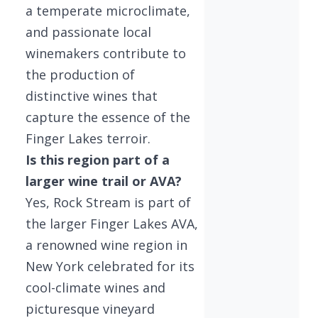
a temperate microclimate,
and passionate local
winemakers contribute to
the production of
distinctive wines that
capture the essence of the
Finger Lakes terroir.
Is this region part of a
larger wine trail or AVA?
Yes, Rock Stream is part of
the larger Finger Lakes AVA,
a renowned wine region in
New York celebrated for its
cool-climate wines and
picturesque vineyard