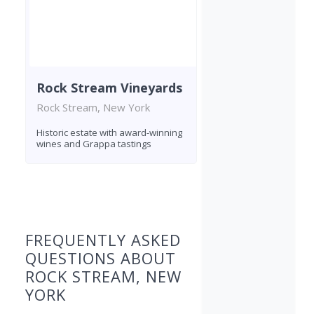
Rock Stream Vineyards
Rock Stream, New York
Historic estate with award-winning
wines and Grappa tastings
Found 4 wineries
FREQUENTLY ASKED
QUESTIONS ABOUT
ROCK STREAM, NEW
YORK