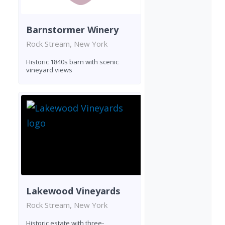
Barnstormer Winery
Rock Stream, New York
Historic 1840s barn with scenic
vineyard views
Lakewood Vineyards
Rock Stream, New York
Historic estate with three-