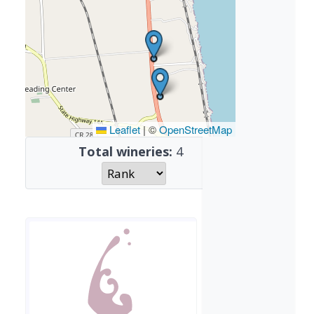
Leaflet
|
©
OpenStreetMap
Total wineries:
4