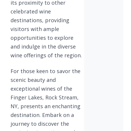
its proximity to other
celebrated wine
destinations, providing
visitors with ample
opportunities to explore
and indulge in the diverse
wine offerings of the region.
For those keen to savor the
scenic beauty and
exceptional wines of the
Finger Lakes, Rock Stream,
NY, presents an enchanting
destination. Embark on a
journey to discover the