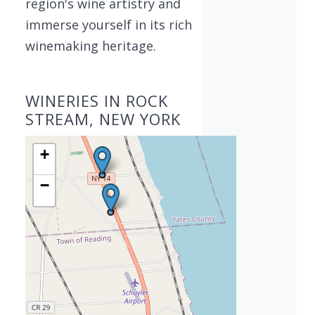
region's wine artistry and
immerse yourself in its rich
winemaking heritage.
WINERIES IN ROCK
STREAM, NEW YORK
+
−