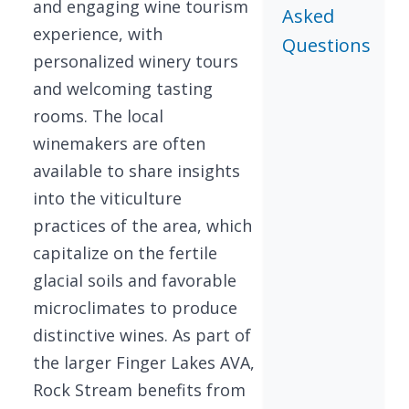
and engaging wine tourism
Asked
experience, with
Questions
personalized winery tours
and welcoming tasting
rooms. The local
winemakers are often
available to share insights
into the viticulture
practices of the area, which
capitalize on the fertile
glacial soils and favorable
microclimates to produce
distinctive wines. As part of
the larger Finger Lakes AVA,
Rock Stream benefits from