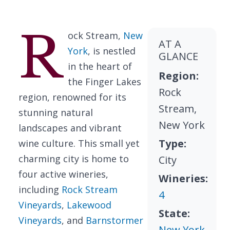
R
ock Stream,
New
AT A
York
, is nestled
GLANCE
in the heart of
Region:
the Finger Lakes
Rock
region, renowned for its
Stream,
stunning natural
New York
landscapes and vibrant
Type:
wine culture. This small yet
charming city is home to
City
four active wineries,
Wineries:
including
Rock Stream
4
Vineyards
,
Lakewood
State:
Vineyards
, and
Barnstormer
New York