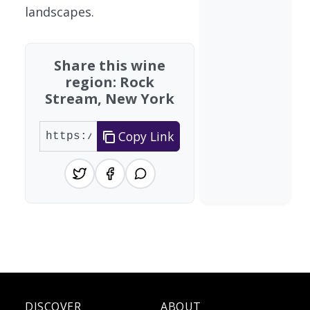
landscapes.
Share this wine
region: Rock
Stream, New York
Copy Link
DISCOVER
ABOUT