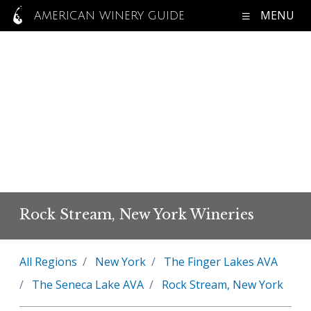
MENU
AMERICAN WINERY GUIDE
Rock Stream, New York Wineries
All Regions
New York
The Finger Lakes AVA
The Seneca Lake AVA
Rock Stream, New York