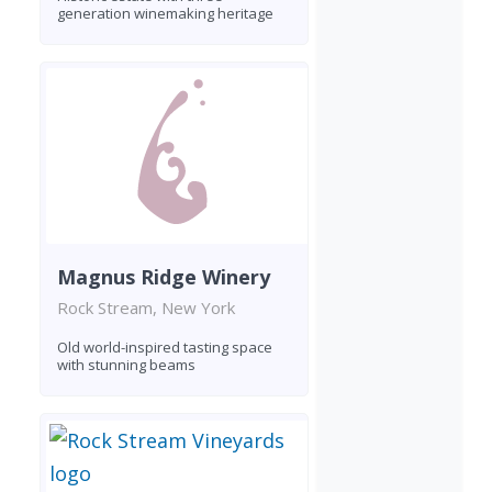
generation winemaking heritage
Magnus Ridge Winery
Rock Stream, New York
Old world-inspired tasting space
with stunning beams