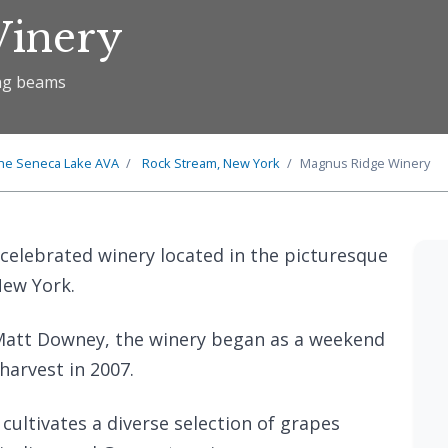
Winery
ing beams
he
Seneca Lake
AVA
Rock Stream, New York
Magnus Ridge Winery
 celebrated winery located in the picturesque
New York.
att Downey, the winery began as a weekend
 harvest in 2007.
 cultivates a diverse selection of grapes