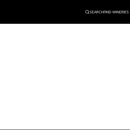
SEARCH
FIND WINERIES