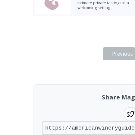
Intimate private tastings in a
welcoming setting
← Previous
Showing 10 wineries on page 1 of 6. Tot
Share Mag