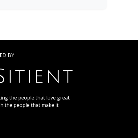
ED BY
ing the people that love great
th the people that make it