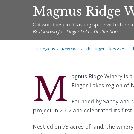
Magnus Ridge 
Old world-inspired tasting space with stunn
Best known for: Finger Lakes Destination
All Regions
New York
The
Finger Lakes
AVA
T
M
agnus Ridge Winery is a
Finger Lakes region of 
Founded by Sandy and M
project in 2002 and celebrated its first
Nestled on 73 acres of land, the winery