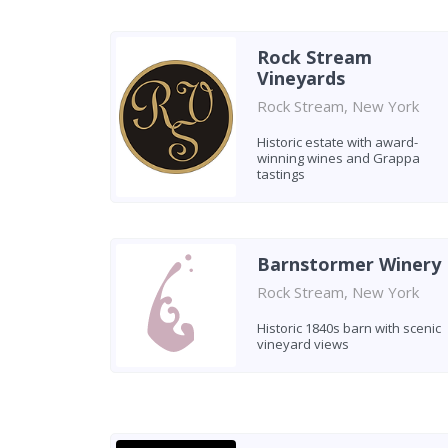
Rock Stream
Vineyards
Rock Stream, New York
Historic estate with award-
winning wines and Grappa
tastings
Barnstormer Winery
Rock Stream, New York
Historic 1840s barn with scenic
vineyard views