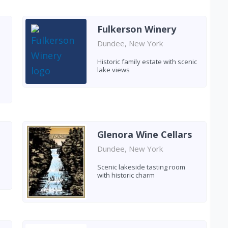
Fulkerson Winery
Dundee, New York
Historic family estate with scenic
lake views
Glenora Wine Cellars
Dundee, New York
Scenic lakeside tasting room
with historic charm