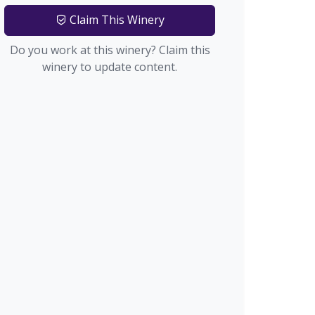
Claim This Winery
Do you work at this winery? Claim this
winery to update content.