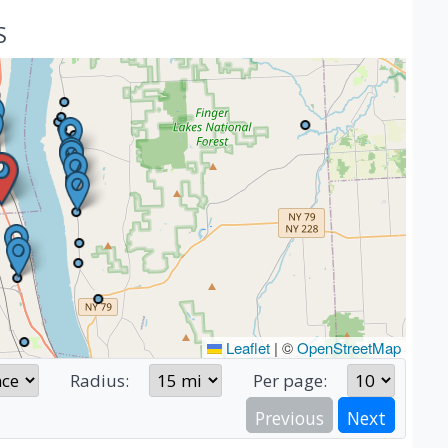
S
Leaflet
|
©
OpenStreetMap
Radius:
Per page:
Previous
Next