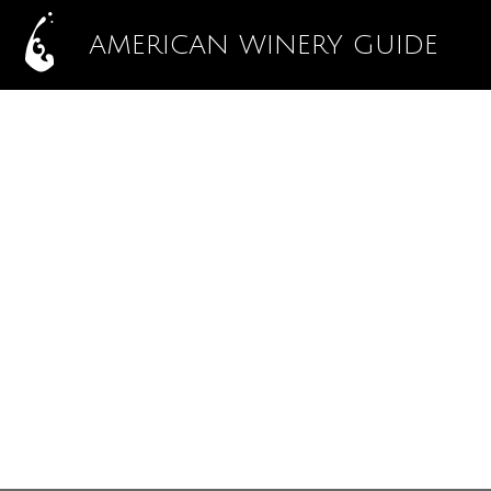
AMERICAN WINERY GUIDE