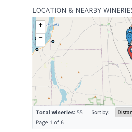
LOCATION & NEARBY WINERIE
+
−
Total wineries:
55
Sort by:
Page
1
of
6