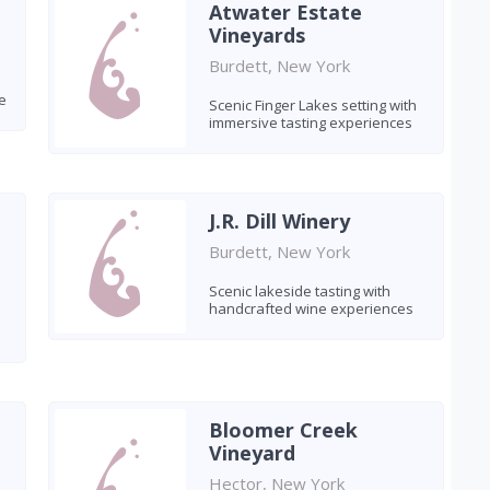
Atwater Estate
Vineyards
Burdett, New York
e
Scenic Finger Lakes setting with
immersive tasting experiences
J.R. Dill Winery
Burdett, New York
Scenic lakeside tasting with
handcrafted wine experiences
Bloomer Creek
Vineyard
Hector, New York