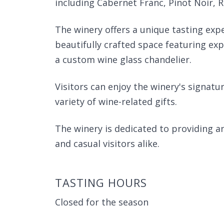
including Cabernet Franc, Pinot Noir, 
The winery offers a unique tasting exp
beautifully crafted space featuring ex
a custom wine glass chandelier.
Visitors can enjoy the winery's signat
variety of wine-related gifts.
The winery is dedicated to providing a
and casual visitors alike.
TASTING HOURS
Closed for the season