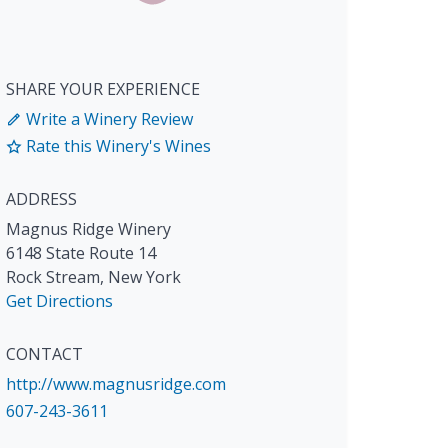
SHARE YOUR EXPERIENCE
Write a Winery Review
Rate this Winery's Wines
ADDRESS
Magnus Ridge Winery
6148 State Route 14
Rock Stream
,
New York
Get Directions
CONTACT
http://www.magnusridge.com
607-243-3611