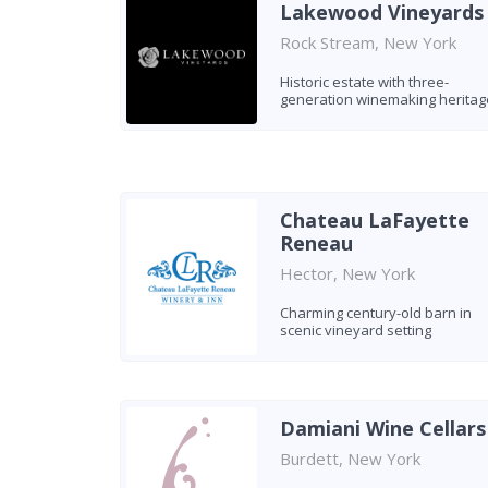
Lakewood Vineyards
Rock Stream, New York
Historic estate with three-
generation winemaking heritag
Chateau LaFayette
Reneau
Hector, New York
Charming century-old barn in
scenic vineyard setting
Damiani Wine Cellars
Burdett, New York