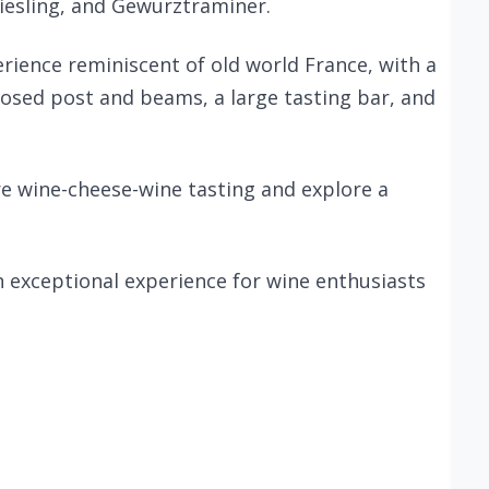
Riesling, and Gewurztraminer.
erience reminiscent of old world France, with a
posed post and beams, a large tasting bar, and
ure wine-cheese-wine tasting and explore a
n exceptional experience for wine enthusiasts