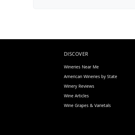
DISCOVER
Wineries Near Me
American Wineries by State
Winery Reviews
Wine Articles
Wine Grapes & Varietals