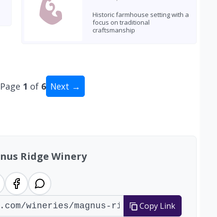
Historic farmhouse setting with a
focus on traditional
craftsmanship
Page
1
of
6
Next →
al: 55 wineries
nus Ridge Winery
Copy Link