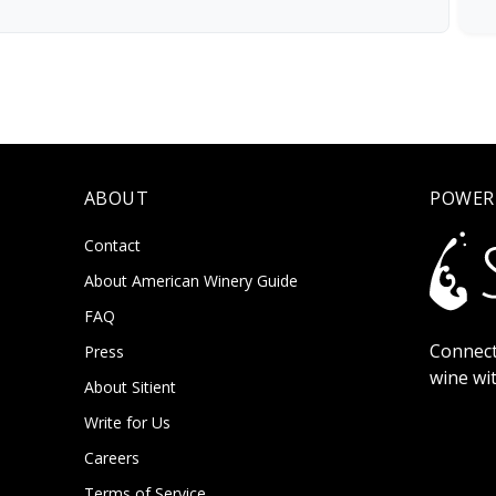
ABOUT
POWER
Contact
About American Winery Guide
FAQ
Connect
Press
wine wi
About Sitient
Write for Us
Careers
Terms of Service