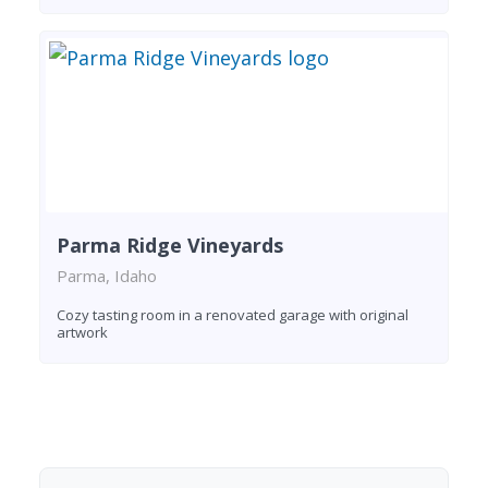
Parma Ridge Vineyards
Parma, Idaho
Cozy tasting room in a renovated garage with original
artwork
Found 8 wineries