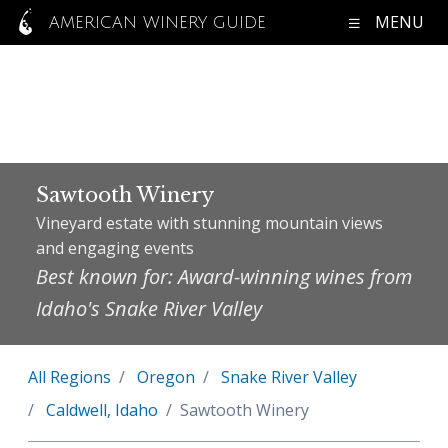
MENU
AMERICAN WINERY GUIDE
Sawtooth Winery
Vineyard estate with stunning mountain views
and engaging events
Best known for: Award-winning wines from
Idaho's Snake River Valley
All Regions
Oregon
Snake River Valley
Caldwell, Idaho
Sawtooth Winery