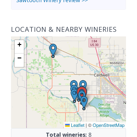
Sawtooth Winery review >>
LOCATION & NEARBY WINERIES
+
−
Leaflet
|
©
OpenStreetMap
Total wineries:
8