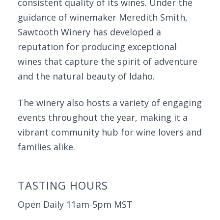
consistent quality of its wines. Under the
guidance of winemaker Meredith Smith,
Sawtooth Winery has developed a
reputation for producing exceptional
wines that capture the spirit of adventure
and the natural beauty of Idaho.
The winery also hosts a variety of engaging
events throughout the year, making it a
vibrant community hub for wine lovers and
families alike.
TASTING HOURS
Open Daily 11am-5pm MST