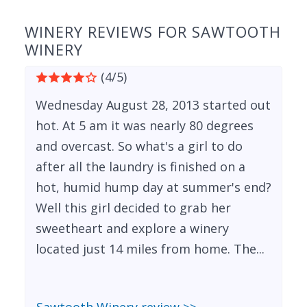
WINERY REVIEWS FOR SAWTOOTH
WINERY
(4/5)
Wednesday August 28, 2013 started out
hot. At 5 am it was nearly 80 degrees
and overcast. So what's a girl to do
after all the laundry is finished on a
hot, humid hump day at summer's end?
Well this girl decided to grab her
sweetheart and explore a winery
located just 14 miles from home. The...