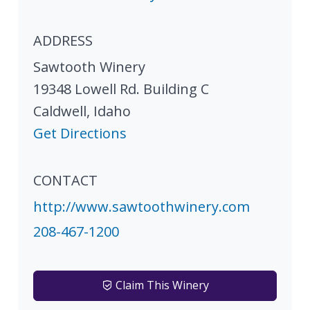
ADDRESS
Sawtooth Winery
19348 Lowell Rd. Building C
Caldwell
,
Idaho
Get Directions
CONTACT
http://www.sawtoothwinery.com
208-467-1200
Claim This Winery