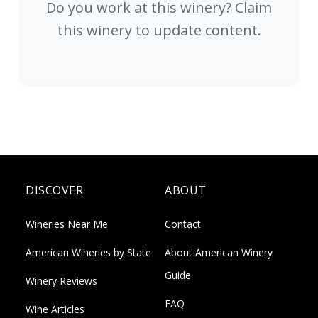
Do you work at this winery? Claim
this winery to update content.
DISCOVER
ABOUT
Wineries Near Me
Contact
American Wineries by State
About American Winery
Guide
Winery Reviews
FAQ
Wine Articles