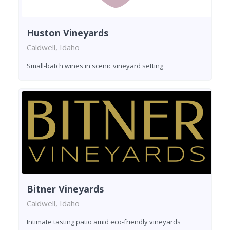
Huston Vineyards
Caldwell, Idaho
Small-batch wines in scenic vineyard setting
Bitner Vineyards
Caldwell, Idaho
Intimate tasting patio amid eco-friendly vineyards