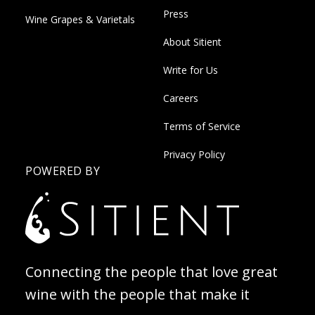
Press
Wine Grapes & Varietals
About Sitient
Write for Us
Careers
Terms of Service
Privacy Policy
POWERED BY
Connecting the people that love great
wine with the people that make it