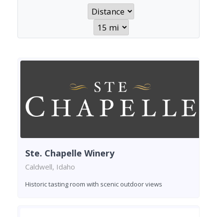
Ste. Chapelle Winery
Caldwell, Idaho
Historic tasting room with scenic outdoor views