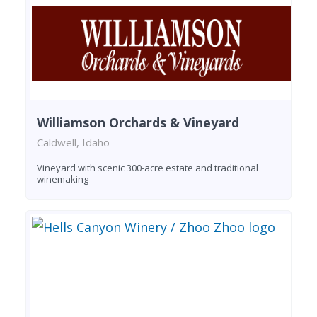
Williamson Orchards & Vineyard
Caldwell, Idaho
Vineyard with scenic 300-acre estate and traditional
winemaking