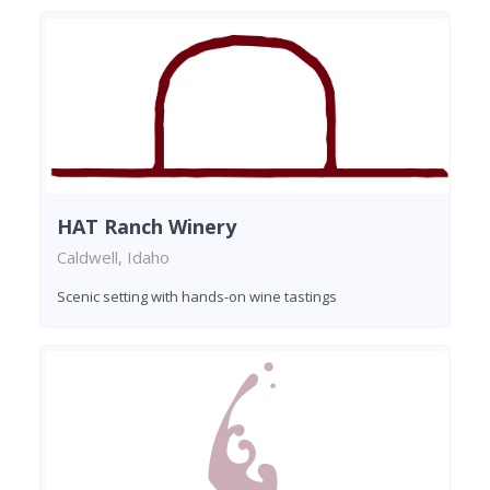
HAT Ranch Winery
Caldwell, Idaho
Scenic setting with hands-on wine tastings