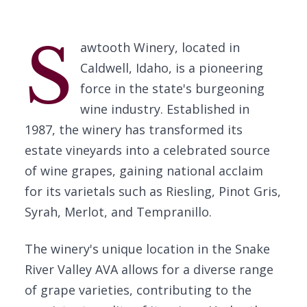
S
awtooth Winery, located in
Caldwell, Idaho, is a pioneering
force in the state's burgeoning
wine industry. Established in
1987, the winery has transformed its
estate vineyards into a celebrated source
of wine grapes, gaining national acclaim
for its varietals such as Riesling, Pinot Gris,
Syrah, Merlot, and Tempranillo.
The winery's unique location in the Snake
River Valley AVA allows for a diverse range
of grape varieties, contributing to the