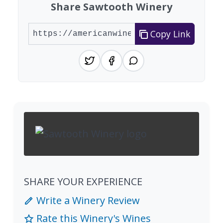
Share Sawtooth Winery
Copy Link
SHARE YOUR EXPERIENCE
Write a Winery Review
Rate this Winery's Wines