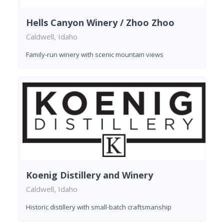
Hells Canyon Winery / Zhoo Zhoo
Caldwell, Idaho
Family-run winery with scenic mountain views
Koenig Distillery and Winery
Caldwell, Idaho
Historic distillery with small-batch craftsmanship