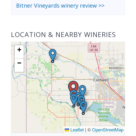
Bitner Vineyards winery review >>
LOCATION & NEARBY WINERIES
+
−
Leaflet
|
©
OpenStreetMap