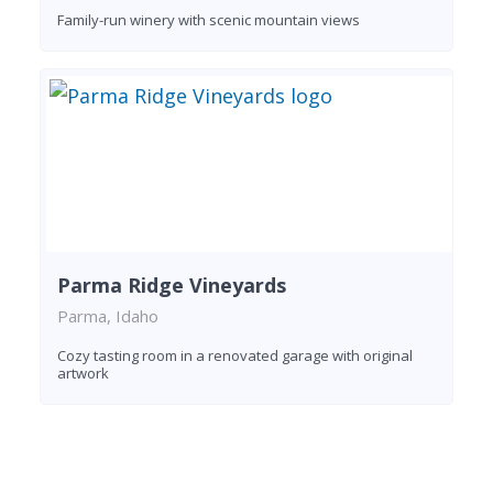
Family-run winery with scenic mountain views
Parma Ridge Vineyards
Parma, Idaho
Cozy tasting room in a renovated garage with original
artwork
Found 8 wineries