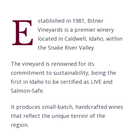
E
stablished in 1981, Bitner
Vineyards is a premier winery
located in Caldwell, Idaho, within
the Snake River Valley.
The vineyard is renowned for its
commitment to sustainability, being the
first in Idaho to be certified as LIVE and
Salmon-Safe.
It produces small-batch, handcrafted wines
that reflect the unique terroir of the
region.