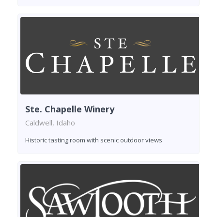
Ste. Chapelle Winery
Caldwell, Idaho
Historic tasting room with scenic outdoor views