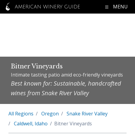
MENU
AMERICAN WINERY GUIDE
Bitner Vineyards
Intimate tasting patio amid eco-friendly vineyards
Best known for: Sustainable, handcrafted
wines from Snake River Valley
All Regions
Oregon
Snake River Valley
Caldwell, Idaho
Bitner Vineyards