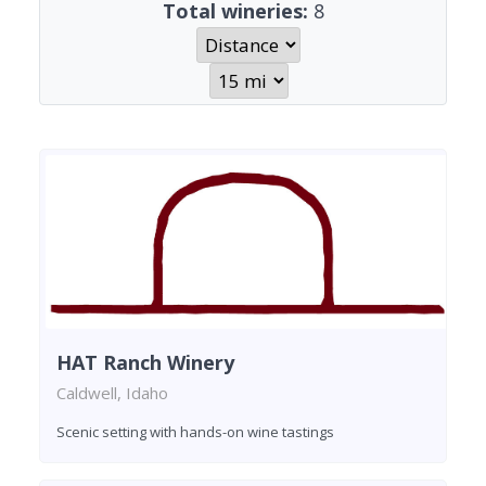
Total wineries:
8
HAT Ranch Winery
Caldwell, Idaho
Scenic setting with hands-on wine tastings