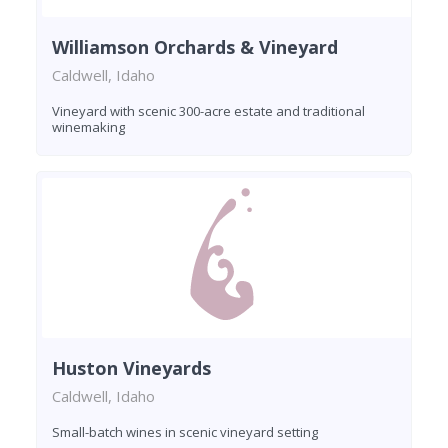
Williamson Orchards & Vineyard
Caldwell, Idaho
Vineyard with scenic 300-acre estate and traditional
winemaking
Huston Vineyards
Caldwell, Idaho
Small-batch wines in scenic vineyard setting