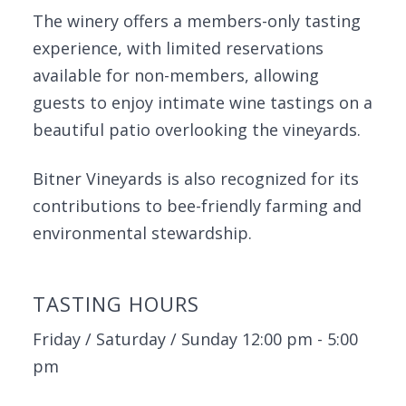
The winery offers a members-only tasting
experience, with limited reservations
available for non-members, allowing
guests to enjoy intimate wine tastings on a
beautiful patio overlooking the vineyards.
Bitner Vineyards is also recognized for its
contributions to bee-friendly farming and
environmental stewardship.
TASTING HOURS
Friday / Saturday / Sunday 12:00 pm - 5:00
pm