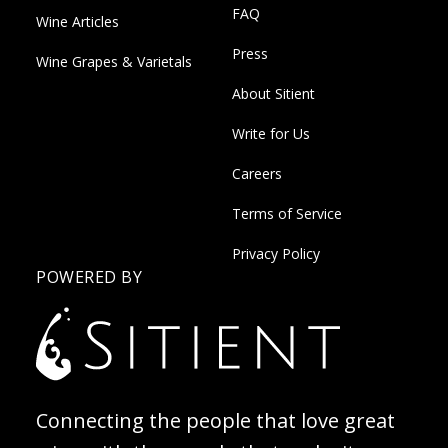
FAQ
Wine Articles
Press
Wine Grapes & Varietals
About Sitient
Write for Us
Careers
Terms of Service
Privacy Policy
POWERED BY
Connecting the people that love great