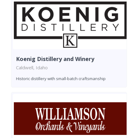
Koenig Distillery and Winery
Caldwell, Idaho
Historic distillery with small-batch craftsmanship