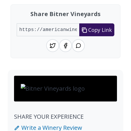
Share Bitner Vineyards
Copy Link
SHARE YOUR EXPERIENCE
Write a Winery Review