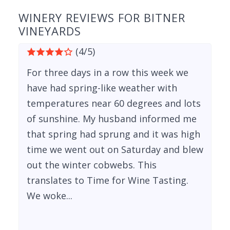
WINERY REVIEWS FOR BITNER
VINEYARDS
(4/5)
For three days in a row this week we
have had spring-like weather with
temperatures near 60 degrees and lots
of sunshine. My husband informed me
that spring had sprung and it was high
time we went out on Saturday and blew
out the winter cobwebs. This
translates to Time for Wine Tasting.
We woke...