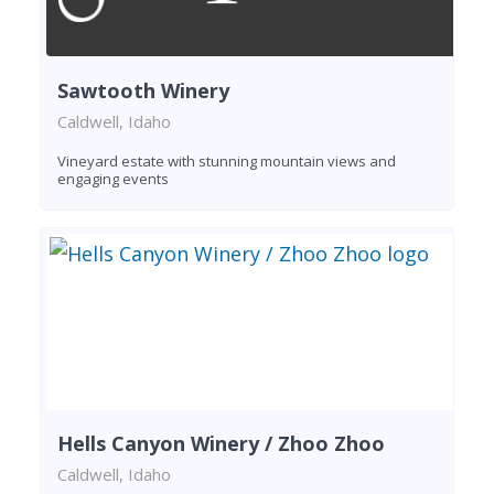
Sawtooth Winery
Caldwell, Idaho
Vineyard estate with stunning mountain views and
engaging events
Hells Canyon Winery / Zhoo Zhoo
Caldwell, Idaho