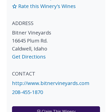
Rate this Winery's Wines
ADDRESS
Bitner Vineyards
16645 Plum Rd.
Caldwell
,
Idaho
Get Directions
CONTACT
http://www.bitnervineyards.com
208-455-1870
Claim This Winery