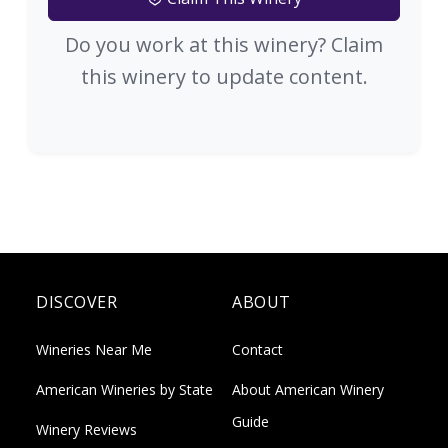
Do you work at this winery? Claim
this winery to update content.
DISCOVER
ABOUT
Wineries Near Me
Contact
American Wineries by State
About American Winery
Guide
Winery Reviews