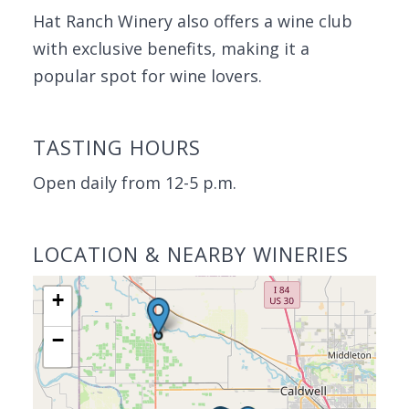
Hat Ranch Winery also offers a wine club
with exclusive benefits, making it a
popular spot for wine lovers.
TASTING HOURS
Open daily from 12-5 p.m.
LOCATION & NEARBY WINERIES
+
−