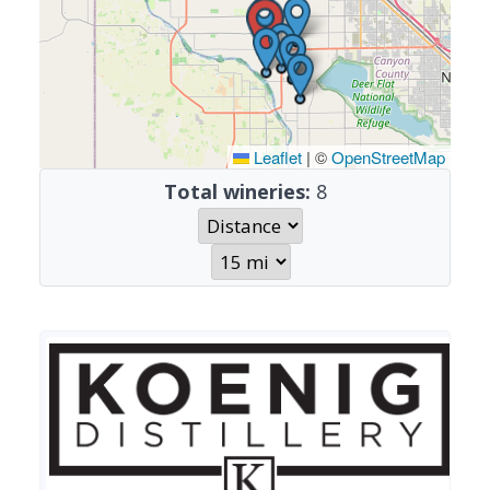
Leaflet
|
©
OpenStreetMap
Total wineries:
8