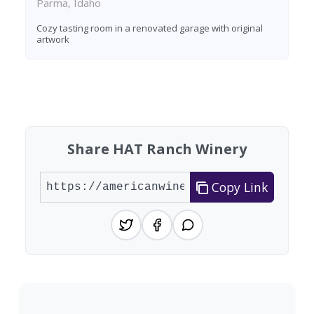
Parma, Idaho
Cozy tasting room in a renovated garage with original
artwork
Found 8 wineries
Share HAT Ranch Winery
Copy Link