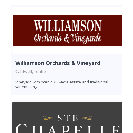
Williamson Orchards & Vineyard
Caldwell, Idaho
Vineyard with scenic 300-acre estate and traditional
winemaking