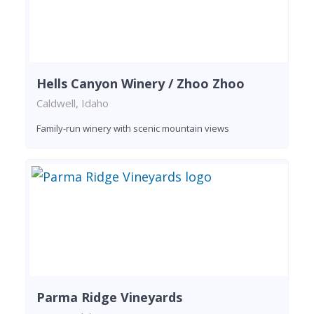
Hells Canyon Winery / Zhoo Zhoo
Caldwell, Idaho
Family-run winery with scenic mountain views
Parma Ridge Vineyards