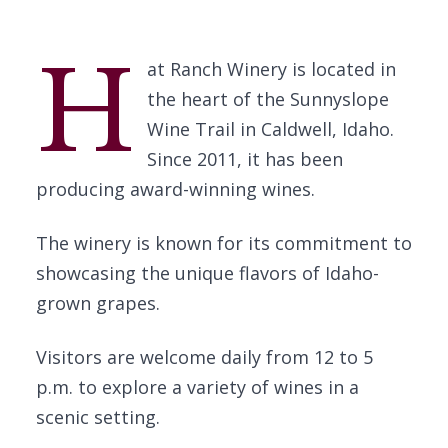
H
at Ranch Winery is located in
the heart of the Sunnyslope
Wine Trail in Caldwell, Idaho.
Since 2011, it has been
producing award-winning wines.
The winery is known for its commitment to
showcasing the unique flavors of Idaho-
grown grapes.
Visitors are welcome daily from 12 to 5
p.m. to explore a variety of wines in a
scenic setting.