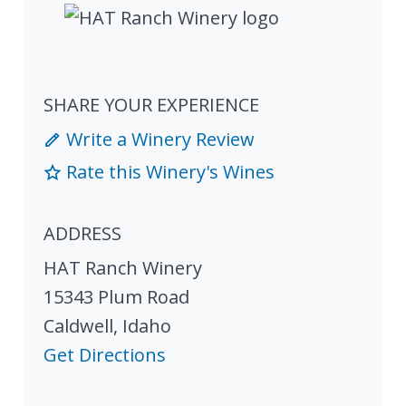
SHARE YOUR EXPERIENCE
Write a Winery Review
Rate this Winery's Wines
ADDRESS
HAT Ranch Winery
15343 Plum Road
Caldwell
,
Idaho
Get Directions