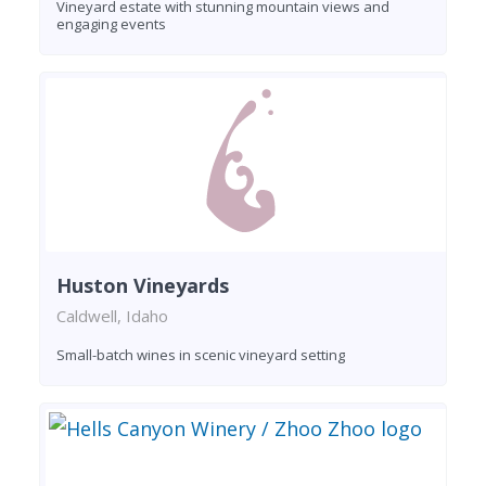
Vineyard estate with stunning mountain views and
engaging events
Huston Vineyards
Caldwell, Idaho
Small-batch wines in scenic vineyard setting