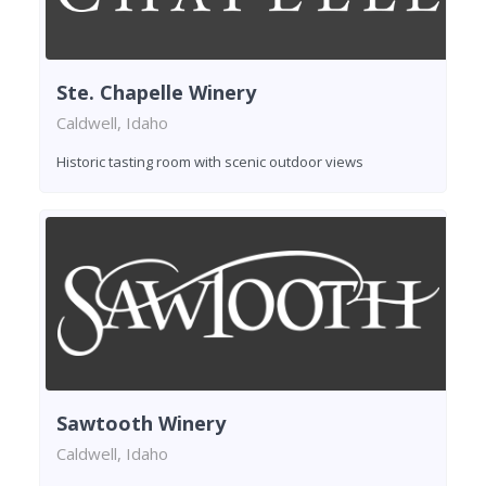
Ste. Chapelle Winery
Caldwell, Idaho
Historic tasting room with scenic outdoor views
Sawtooth Winery
Caldwell, Idaho