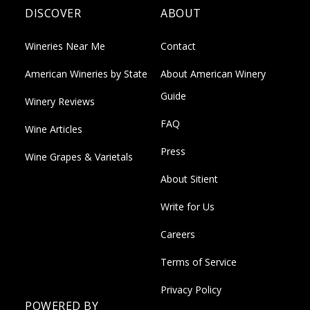
DISCOVER
ABOUT
Wineries Near Me
Contact
American Wineries by State
About American Winery
Guide
Winery Reviews
FAQ
Wine Articles
Press
Wine Grapes & Varietals
About Sitient
Write for Us
Careers
Terms of Service
Privacy Policy
POWERED BY