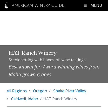
MENU
AMERICAN WINERY GUIDE
HAT Ranch Winery
Scenic setting with hands-on wine tastings
Best known for: Award-winning wines from
Idaho-grown grapes
All Regions
Oregon
Snake River Valley
Caldwell, Idaho
HAT Ranch Winery