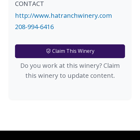
CONTACT
http://www.hatranchwinery.com
208-994-6416
Claim This Winery
Do you work at this winery? Claim
this winery to update content.