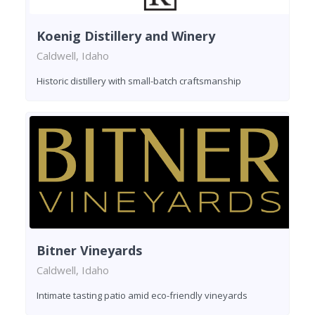
Koenig Distillery and Winery
Caldwell, Idaho
Historic distillery with small-batch craftsmanship
Bitner Vineyards
Caldwell, Idaho
Intimate tasting patio amid eco-friendly vineyards