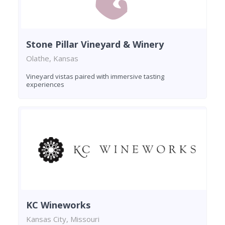
Stone Pillar Vineyard & Winery
Olathe, Kansas
Vineyard vistas paired with immersive tasting
experiences
KC Wineworks
Kansas City, Missouri