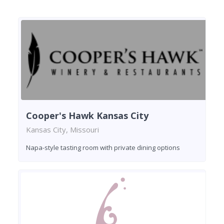
Cooper's Hawk Kansas City
Kansas City, Missouri
Napa-style tasting room with private dining options