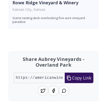
Rowe Ridge Vineyard & Winery
Kansas City, Kansas
Scenic tasting deck overlooking five-acre vineyard
paradise
Found 6 wineries
Share Aubrey Vineyards -
Overland Park
Copy Link