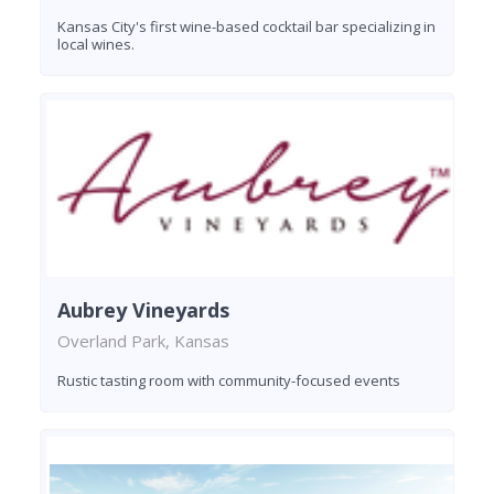
Kansas City's first wine-based cocktail bar specializing in
local wines.
Aubrey Vineyards
Overland Park, Kansas
Rustic tasting room with community-focused events