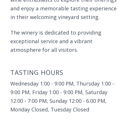
and enjoy a memorable tasting experience
in their welcoming vineyard setting.
The winery is dedicated to providing
exceptional service and a vibrant
atmosphere for all visitors.
TASTING HOURS
Wednesday 1:00 - 9:00 PM, Thursday 1:00 -
9:00 PM, Friday 1:00 - 9:00 PM, Saturday
12:00 - 7:00 PM, Sunday 12:00 - 6:00 PM,
Monday Closed, Tuesday Closed