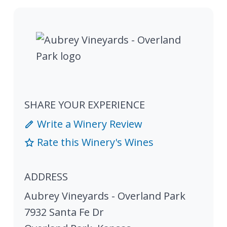
SHARE YOUR EXPERIENCE
Write a Winery Review
Rate this Winery's Wines
ADDRESS
Aubrey Vineyards - Overland Park
7932 Santa Fe Dr