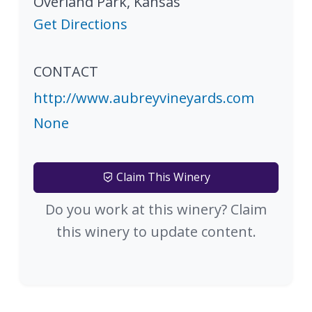
Overland Park
,
Kansas
Get Directions
CONTACT
http://www.aubreyvineyards.com
None
Claim This Winery
Do you work at this winery? Claim
this winery to update content.