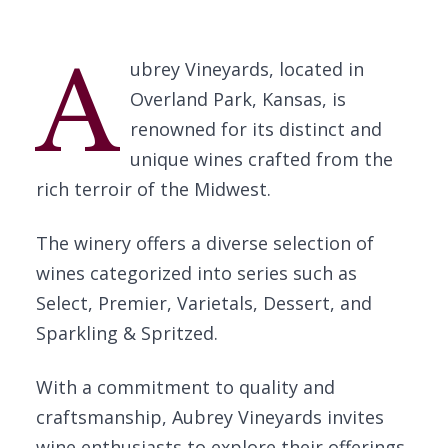
A
ubrey Vineyards, located in
Overland Park, Kansas, is
renowned for its distinct and
unique wines crafted from the
rich terroir of the Midwest.
The winery offers a diverse selection of
wines categorized into series such as
Select, Premier, Varietals, Dessert, and
Sparkling & Spritzed.
With a commitment to quality and
craftsmanship, Aubrey Vineyards invites
wine enthusiasts to explore their offerings