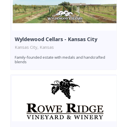
Wyldewood Cellars - Kansas City
Kansas City, Kansas
Family-founded estate with medals and handcrafted
blends