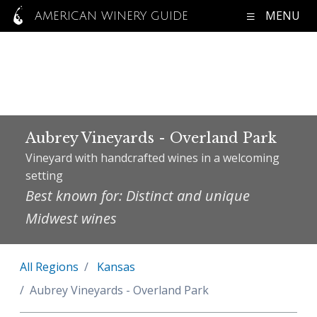
MENU
AMERICAN WINERY GUIDE
Aubrey Vineyards - Overland Park
Vineyard with handcrafted wines in a welcoming
setting
Best known for: Distinct and unique
Midwest wines
All Regions
Kansas
Aubrey Vineyards - Overland Park