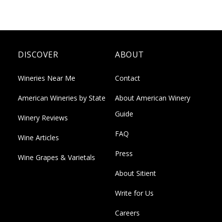
DISCOVER
ABOUT
Wineries Near Me
Contact
American Wineries by State
About American Winery
Guide
Winery Reviews
FAQ
Wine Articles
Press
Wine Grapes & Varietals
About Sitient
Write for Us
Careers