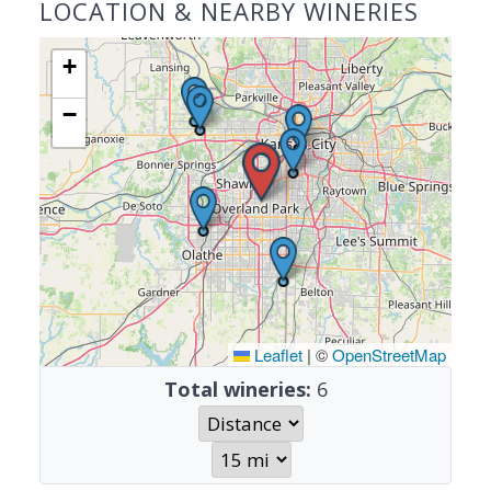
LOCATION & NEARBY WINERIES
+
−
Leaflet
|
©
OpenStreetMap
Total wineries:
6