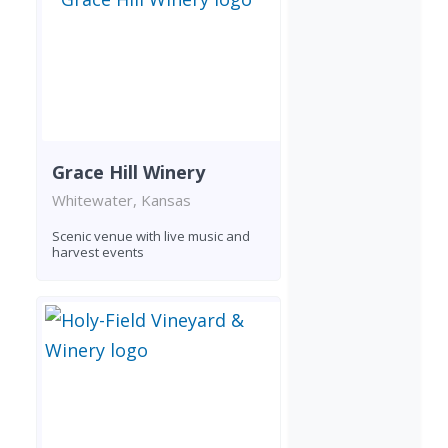
Grace Hill Winery
Whitewater, Kansas
Scenic venue with live music and
harvest events