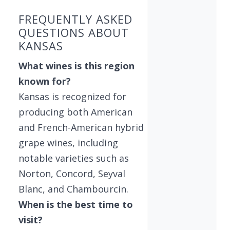
FREQUENTLY ASKED
QUESTIONS ABOUT
KANSAS
What wines is this region
known for?
Kansas is recognized for
producing both American
and French-American hybrid
grape wines, including
notable varieties such as
Norton, Concord, Seyval
Blanc, and Chambourcin.
When is the best time to
visit?