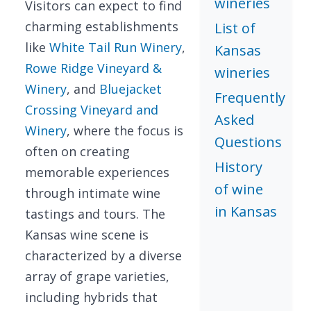
wineries
Visitors can expect to find
charming establishments
List of
like
White Tail Run Winery
,
Kansas
Rowe Ridge Vineyard &
wineries
Winery
, and
Bluejacket
Frequently
Crossing Vineyard and
Asked
Winery
, where the focus is
Questions
often on creating
History
memorable experiences
of wine
through intimate wine
in Kansas
tastings and tours. The
Kansas wine scene is
characterized by a diverse
array of grape varieties,
including hybrids that