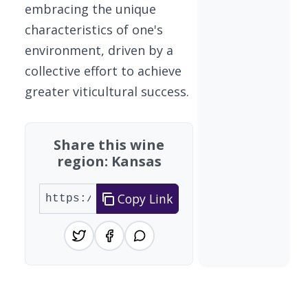
embracing the unique
characteristics of one's
environment, driven by a
collective effort to achieve
greater viticultural success.
Share this wine
region: Kansas
Copy Link