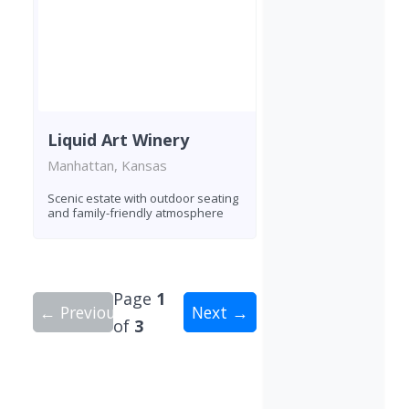
Liquid Art Winery
Manhattan, Kansas
Scenic estate with outdoor seating
and family-friendly atmosphere
Page
1
← Previous
Next →
of
3
Showing 10 wineries on page 1 of 3. Total: 28 wi