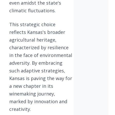
even amidst the state's
climatic fluctuations.
This strategic choice
reflects Kansas's broader
agricultural heritage,
characterized by resilience
in the face of environmental
adversity. By embracing
such adaptive strategies,
Kansas is paving the way for
a new chapter in its
winemaking journey,
marked by innovation and
creativity.