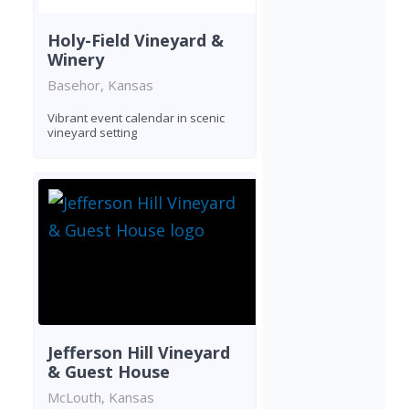
Holy-Field Vineyard &
Winery
Basehor, Kansas
Vibrant event calendar in scenic
vineyard setting
Jefferson Hill Vineyard
& Guest House
McLouth, Kansas