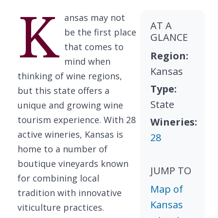
K
ansas may not
AT A
be the first place
GLANCE
that comes to
Region:
mind when
Kansas
thinking of wine regions,
Type:
but this state offers a
State
unique and growing wine
tourism experience. With 28
Wineries:
active wineries, Kansas is
28
home to a number of
boutique vineyards known
JUMP TO
for combining local
Map of
tradition with innovative
Kansas
viticulture practices.