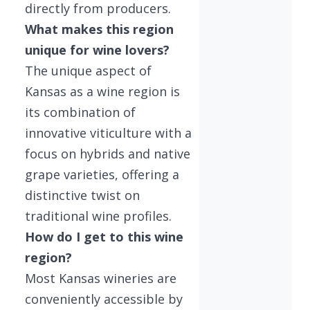
directly from producers.
What makes this region
unique for wine lovers?
The unique aspect of
Kansas as a wine region is
its combination of
innovative viticulture with a
focus on hybrids and native
grape varieties, offering a
distinctive twist on
traditional wine profiles.
How do I get to this wine
region?
Most Kansas wineries are
conveniently accessible by