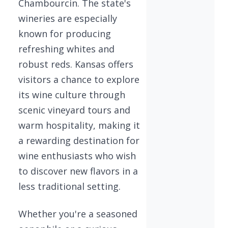
Chambourcin. The state's
wineries are especially
known for producing
refreshing whites and
robust reds. Kansas offers
visitors a chance to explore
its wine culture through
scenic vineyard tours and
warm hospitality, making it
a rewarding destination for
wine enthusiasts who wish
to discover new flavors in a
less traditional setting.
Whether you're a seasoned