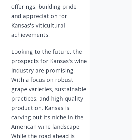
offerings, building pride
and appreciation for
Kansas's viticultural
achievements.
Looking to the future, the
prospects for Kansas's wine
industry are promising.
With a focus on robust
grape varieties, sustainable
practices, and high-quality
production, Kansas is
carving out its niche in the
American wine landscape.
While the road ahead is