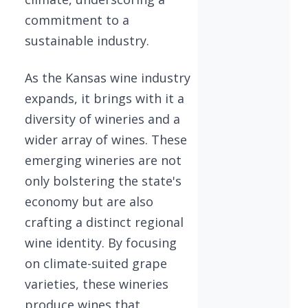
commitment to a
sustainable industry.
As the Kansas wine industry
expands, it brings with it a
diversity of wineries and a
wider array of wines. These
emerging wineries are not
only bolstering the state's
economy but are also
crafting a distinct regional
wine identity. By focusing
on climate-suited grape
varieties, these wineries
produce wines that