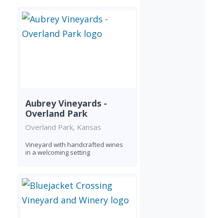
Aubrey Vineyards -
Overland Park
Overland Park, Kansas
Vineyard with handcrafted wines
in a welcoming setting