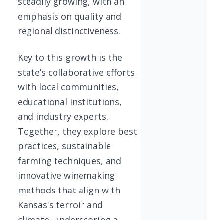
steadily growing, with an
emphasis on quality and
regional distinctiveness.
Key to this growth is the
state’s collaborative efforts
with local communities,
educational institutions,
and industry experts.
Together, they explore best
practices, sustainable
farming techniques, and
innovative winemaking
methods that align with
Kansas's terroir and
climate, underscoring a