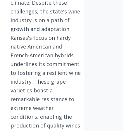
climate. Despite these
challenges, the state's wine
industry is on a path of
growth and adaptation.
Kansas's focus on hardy
native American and
French-American hybrids
underlines its commitment
to fostering a resilient wine
industry. These grape
varieties boast a
remarkable resistance to
extreme weather
conditions, enabling the
production of quality wines