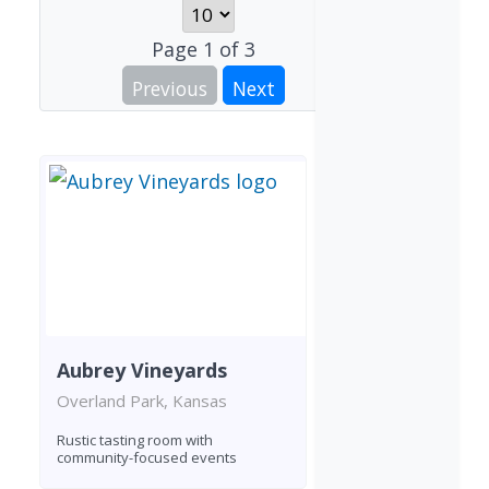
Page
1
of
3
Previous
Next
Aubrey Vineyards
Overland Park, Kansas
Rustic tasting room with
community-focused events