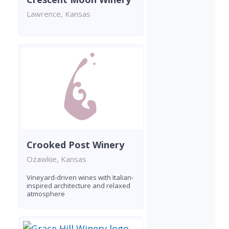
Lawrence, Kansas
Crooked Post Winery
Ozawkie, Kansas
Vineyard-driven wines with Italian-
inspired architecture and relaxed
atmosphere