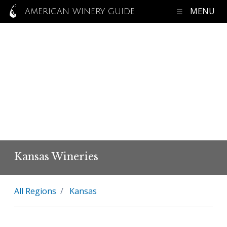
MENU
AMERICAN WINERY GUIDE
Kansas Wineries
All Regions
Kansas