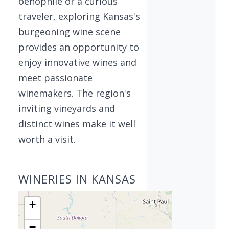
oenophile or a curious
traveler, exploring Kansas's
burgeoning wine scene
provides an opportunity to
enjoy innovative wines and
meet passionate
winemakers. The region's
inviting vineyards and
distinct wines make it well
worth a visit.
WINERIES IN KANSAS
+
−