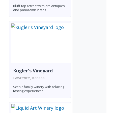
Bluff-top retreat with art, antiques,
and panoramic vistas
Kugler's Vineyard
Lawrence, Kansas
Scenic family winery with relaxing
tasting experiences