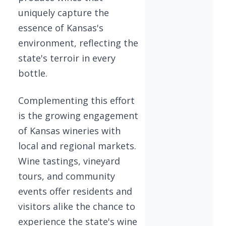
uniquely capture the
essence of Kansas's
environment, reflecting the
state's terroir in every
bottle.
Complementing this effort
is the growing engagement
of Kansas wineries with
local and regional markets.
Wine tastings, vineyard
tours, and community
events offer residents and
visitors alike the chance to
experience the state's wine