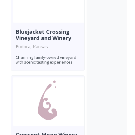
Bluejacket Crossing
Vineyard and Winery
Eudora, Kansas
Charming family-owned vineyard
with scenic tasting experiences
Crescent Moon Winery