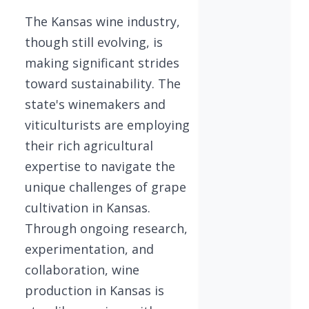
The Kansas wine industry,
though still evolving, is
making significant strides
toward sustainability. The
state's winemakers and
viticulturists are employing
their rich agricultural
expertise to navigate the
unique challenges of grape
cultivation in Kansas.
Through ongoing research,
experimentation, and
collaboration, wine
production in Kansas is