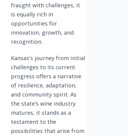
fraught with challenges, it
is equally rich in
opportunities for
innovation, growth, and
recognition.
Kansas's journey from initial
challenges to its current
progress offers a narrative
of resilience, adaptation,
and community spirit. As
the state’s wine industry
matures, it stands as a
testament to the
possibilities that arise from