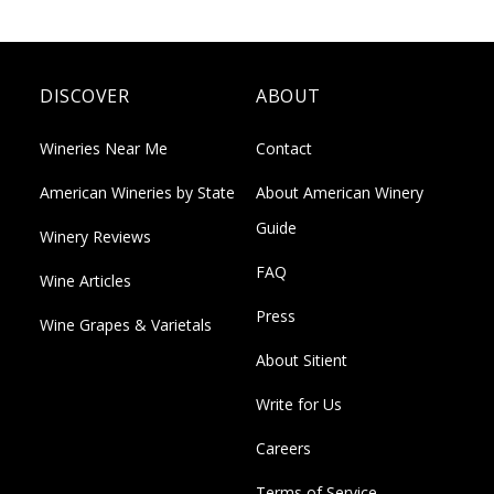
DISCOVER
ABOUT
Wineries Near Me
Contact
American Wineries by State
About American Winery
Guide
Winery Reviews
FAQ
Wine Articles
Press
Wine Grapes & Varietals
About Sitient
Write for Us
Careers
Terms of Service