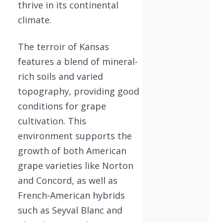
thrive in its continental
climate.
The terroir of Kansas
features a blend of mineral-
rich soils and varied
topography, providing good
conditions for grape
cultivation. This
environment supports the
growth of both American
grape varieties like Norton
and Concord, as well as
French-American hybrids
such as Seyval Blanc and