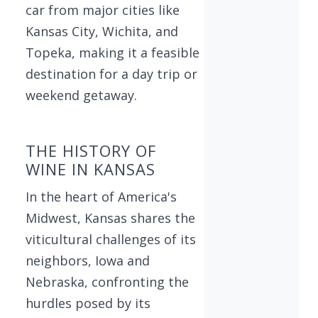
car from major cities like
Kansas City, Wichita, and
Topeka, making it a feasible
destination for a day trip or
weekend getaway.
THE HISTORY OF
WINE IN KANSAS
In the heart of America's
Midwest, Kansas shares the
viticultural challenges of its
neighbors, Iowa and
Nebraska, confronting the
hurdles posed by its