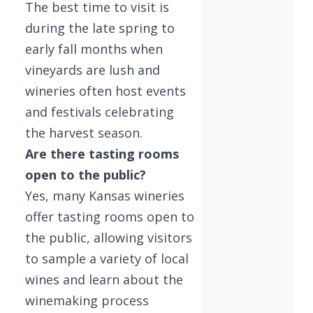
The best time to visit is
during the late spring to
early fall months when
vineyards are lush and
wineries often host events
and festivals celebrating
the harvest season.
Are there tasting rooms
open to the public?
Yes, many Kansas wineries
offer tasting rooms open to
the public, allowing visitors
to sample a variety of local
wines and learn about the
winemaking process