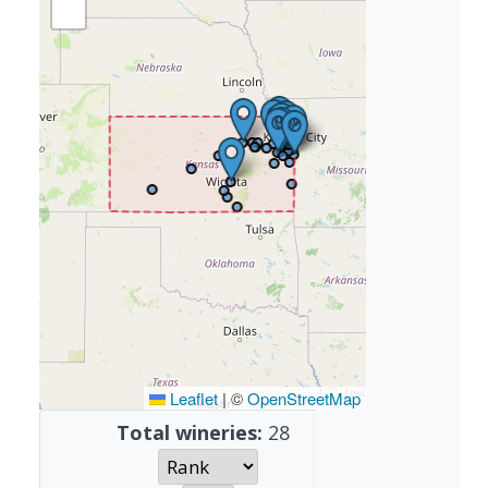
Leaflet
|
©
OpenStreetMap
Total wineries:
28