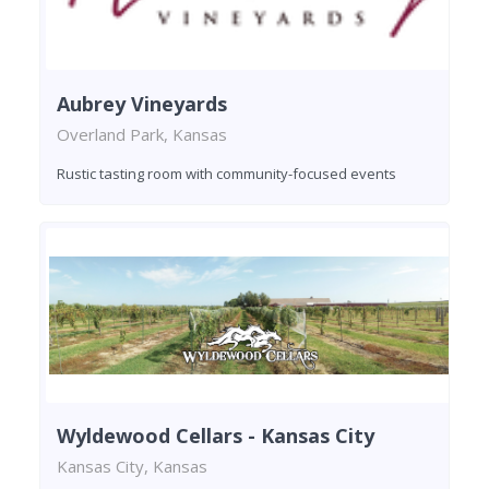
Aubrey Vineyards
Overland Park, Kansas
Rustic tasting room with community-focused events
Wyldewood Cellars - Kansas City
Kansas City, Kansas