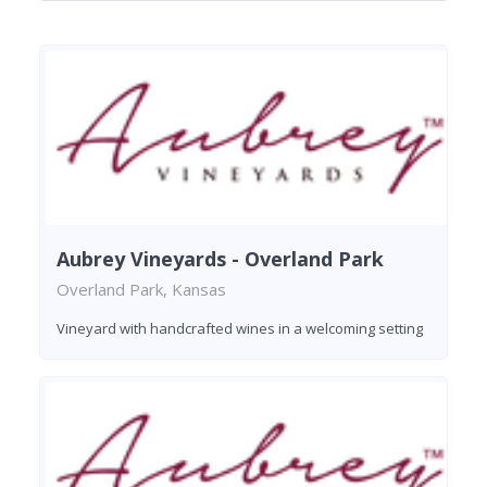
Aubrey Vineyards - Overland Park
Overland Park, Kansas
Vineyard with handcrafted wines in a welcoming setting