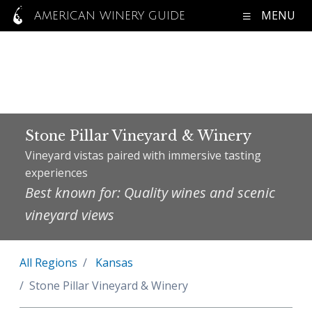
MENU
AMERICAN WINERY GUIDE
Stone Pillar Vineyard & Winery
Vineyard vistas paired with immersive tasting
experiences
Best known for: Quality wines and scenic
vineyard views
All Regions
Kansas
Stone Pillar Vineyard & Winery