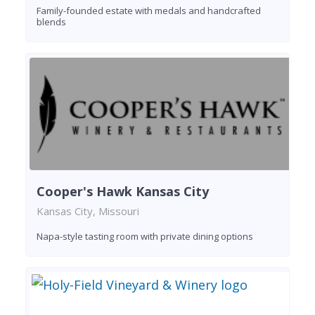
Family-founded estate with medals and handcrafted
blends
Cooper's Hawk Kansas City
Kansas City, Missouri
Napa-style tasting room with private dining options