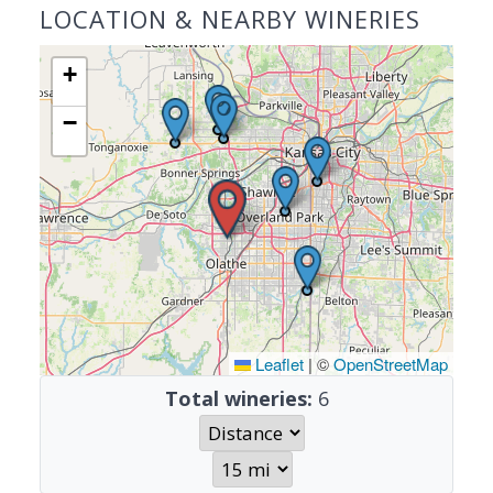
LOCATION & NEARBY WINERIES
+
−
Leaflet
|
©
OpenStreetMap
Total wineries:
6