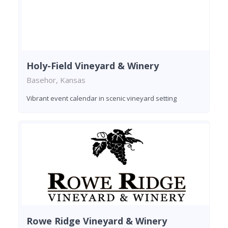
Holy-Field Vineyard & Winery
Basehor, Kansas
Vibrant event calendar in scenic vineyard setting
Rowe Ridge Vineyard & Winery