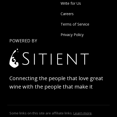
Write for Us
Careers
Terms of Service
Privacy Policy
POWERED BY
Connecting the people that love great
wine with the people that make it
Some links on this site are affiliate links.
Learn more
.