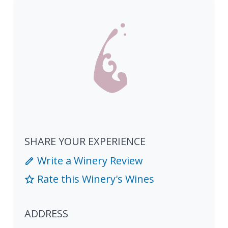
SHARE YOUR EXPERIENCE
Write a Winery Review
Rate this Winery's Wines
ADDRESS