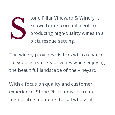
S
tone Pillar Vineyard & Winery is
known for its commitment to
producing high-quality wines in a
picturesque setting.
The winery provides visitors with a chance
to explore a variety of wines while enjoying
the beautiful landscape of the vineyard.
With a focus on quality and customer
experience, Stone Pillar aims to create
memorable moments for all who visit.