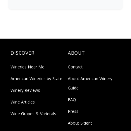
DISCOVER
ABOUT
Wineries Near Me
Contact
American Wineries by State
About American Winery
Guide
Winery Reviews
FAQ
Wine Articles
Press
Wine Grapes & Varietals
About Sitient