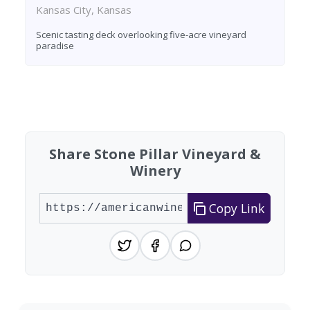
Kansas City, Kansas
Scenic tasting deck overlooking five-acre vineyard
paradise
Found 6 wineries
Share Stone Pillar Vineyard &
Winery
Copy Link