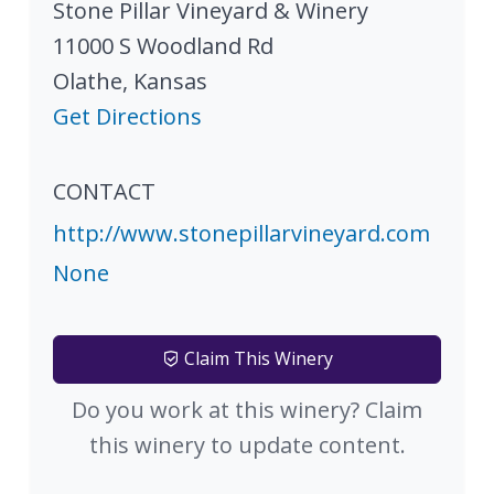
Stone Pillar Vineyard & Winery
11000 S Woodland Rd
Olathe
,
Kansas
Get Directions
CONTACT
http://www.stonepillarvineyard.com
None
Claim This Winery
Do you work at this winery? Claim
this winery to update content.