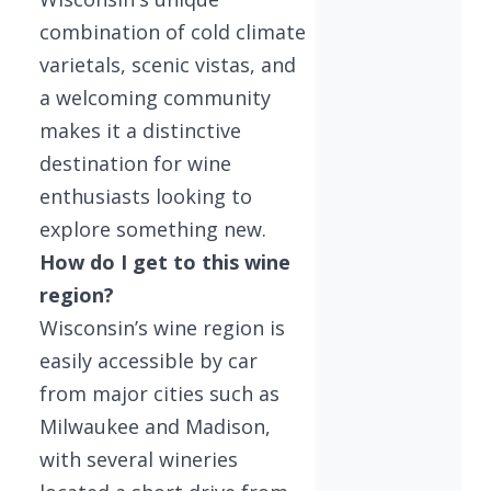
combination of cold climate
varietals, scenic vistas, and
a welcoming community
makes it a distinctive
destination for wine
enthusiasts looking to
explore something new.
How do I get to this wine
region?
Wisconsin’s wine region is
easily accessible by car
from major cities such as
Milwaukee and Madison,
with several wineries