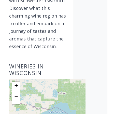
with Midwestern warmth.
Discover what this
charming wine region has
to offer and embark on a
journey of tastes and
aromas that capture the
essence of Wisconsin.
WINERIES IN
WISCONSIN
+
−