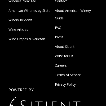
Wineries Near Me
Contact
American Wineries by State
About American Winery
Guide
Winery Reviews
FAQ
Wine Articles
Press
Wine Grapes & Varietals
About Sitient
Write for Us
Careers
Terms of Service
Privacy Policy
POWERED BY