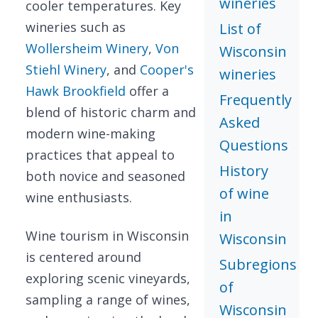
wineries
cooler temperatures. Key
wineries such as
List of
Wollersheim Winery
,
Von
Wisconsin
Stiehl Winery
, and
Cooper's
wineries
Hawk Brookfield
offer a
Frequently
blend of historic charm and
Asked
modern wine-making
Questions
practices that appeal to
History
both novice and seasoned
of wine
wine enthusiasts.
in
Wine tourism in Wisconsin
Wisconsin
is centered around
Subregions
exploring scenic vineyards,
of
sampling a range of wines,
Wisconsin