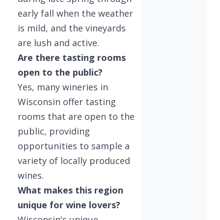
early fall when the weather
is mild, and the vineyards
are lush and active.
Are there tasting rooms
open to the public?
Yes, many wineries in
Wisconsin offer tasting
rooms that are open to the
public, providing
opportunities to sample a
variety of locally produced
wines.
What makes this region
unique for wine lovers?
Wisconsin's unique