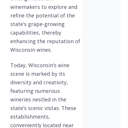
winemakers to explore and
refine the potential of the
state’s grape-growing
capabilities, thereby
enhancing the reputation of
Wisconsin wines.
Today, Wisconsin’s wine
scene is marked by its
diversity and creativity,
featuring numerous
wineries nestled in the
state’s scenic vistas. These
establishments,
conveniently located near