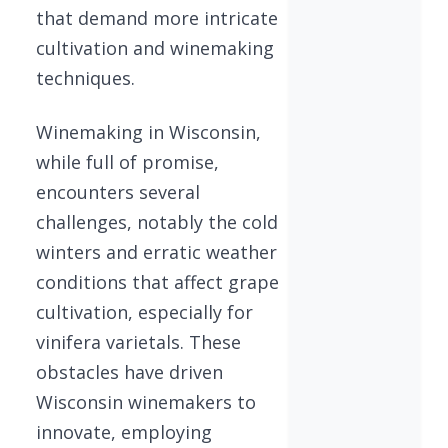
that demand more intricate
cultivation and winemaking
techniques.
Winemaking in Wisconsin,
while full of promise,
encounters several
challenges, notably the cold
winters and erratic weather
conditions that affect grape
cultivation, especially for
vinifera varietals. These
obstacles have driven
Wisconsin winemakers to
innovate, employing