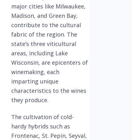
major cities like Milwaukee,
Madison, and Green Bay,
contribute to the cultural
fabric of the region. The
state’s three viticultural
areas, including Lake
Wisconsin, are epicenters of
winemaking, each
imparting unique
characteristics to the wines
they produce.
The cultivation of cold-
hardy hybrids such as
Frontenac, St. Pepin, Seyval,