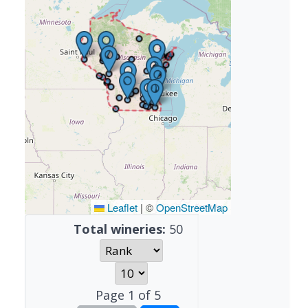
Leaflet
|
©
OpenStreetMap
Total wineries:
50
Page
1
of
5