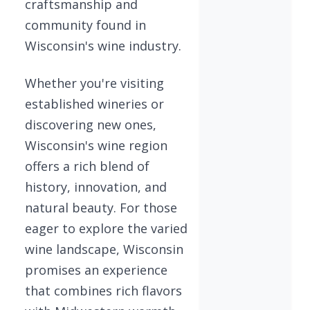
craftsmanship and
community found in
Wisconsin's wine industry.
Whether you're visiting
established wineries or
discovering new ones,
Wisconsin's wine region
offers a rich blend of
history, innovation, and
natural beauty. For those
eager to explore the varied
wine landscape, Wisconsin
promises an experience
that combines rich flavors