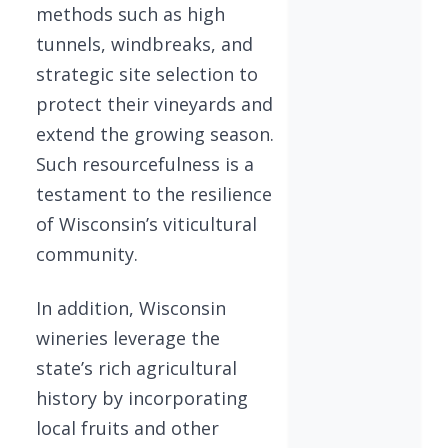
methods such as high
tunnels, windbreaks, and
strategic site selection to
protect their vineyards and
extend the growing season.
Such resourcefulness is a
testament to the resilience
of Wisconsin’s viticultural
community.
In addition, Wisconsin
wineries leverage the
state’s rich agricultural
history by incorporating
local fruits and other