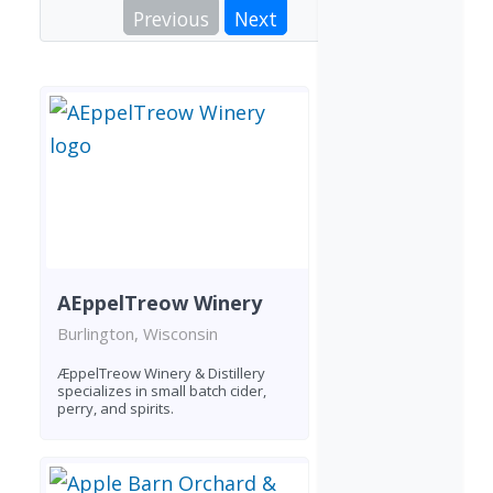
Previous
Next
AEppelTreow Winery
Burlington, Wisconsin
ÆppelTreow Winery & Distillery
specializes in small batch cider,
perry, and spirits.