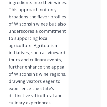
ingredients into their wines.
This approach not only
broadens the flavor profiles
of Wisconsin wines but also
underscores a commitment
to supporting local
agriculture. Agritourism
initiatives, such as vineyard
tours and culinary events,
further enhance the appeal
of Wisconsin’s wine regions,
drawing visitors eager to
experience the state’s
distinctive viticultural and
culinary experiences.