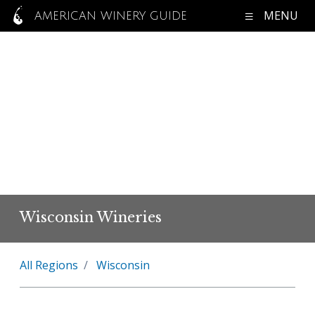
MENU
AMERICAN WINERY GUIDE
Wisconsin Wineries
All Regions
Wisconsin