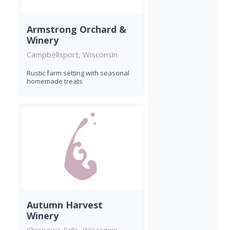
Armstrong Orchard &
Winery
Campbellsport, Wisconsin
Rustic farm setting with seasonal
homemade treats
Autumn Harvest
Winery