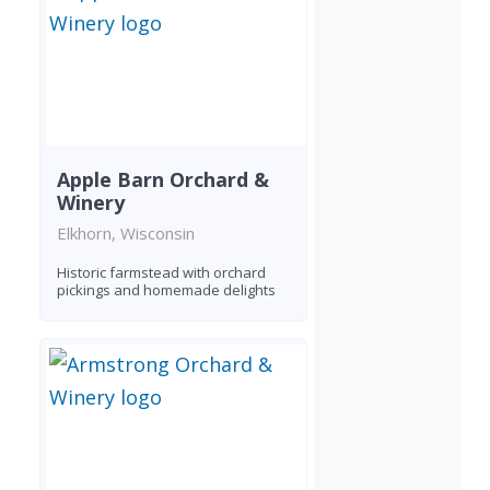
Apple Barn Orchard &
Winery
Elkhorn, Wisconsin
Historic farmstead with orchard
pickings and homemade delights