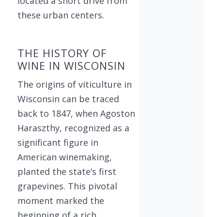
located a short drive from
these urban centers.
THE HISTORY OF
WINE IN WISCONSIN
The origins of viticulture in
Wisconsin can be traced
back to 1847, when Agoston
Haraszthy, recognized as a
significant figure in
American winemaking,
planted the state’s first
grapevines. This pivotal
moment marked the
beginning of a rich