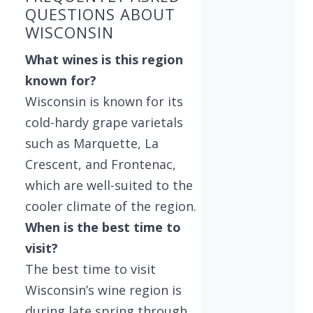
QUESTIONS ABOUT
WISCONSIN
What wines is this region
known for?
Wisconsin is known for its
cold-hardy grape varietals
such as Marquette, La
Crescent, and Frontenac,
which are well-suited to the
cooler climate of the region.
When is the best time to
visit?
The best time to visit
Wisconsin’s wine region is
during late spring through