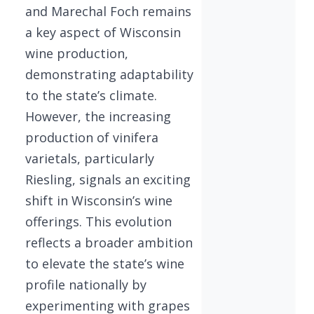
and Marechal Foch remains
a key aspect of Wisconsin
wine production,
demonstrating adaptability
to the state’s climate.
However, the increasing
production of vinifera
varietals, particularly
Riesling, signals an exciting
shift in Wisconsin’s wine
offerings. This evolution
reflects a broader ambition
to elevate the state’s wine
profile nationally by
experimenting with grapes