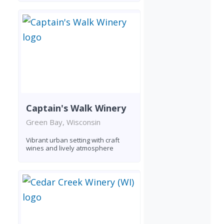
Captain's Walk Winery
Green Bay, Wisconsin
Vibrant urban setting with craft
wines and lively atmosphere