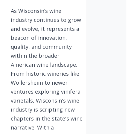
As Wisconsin’s wine
industry continues to grow
and evolve, it represents a
beacon of innovation,
quality, and community
within the broader
American wine landscape.
From historic wineries like
Wollersheim to newer
ventures exploring vinifera
varietals, Wisconsin's wine
industry is scripting new
chapters in the state's wine
narrative. With a