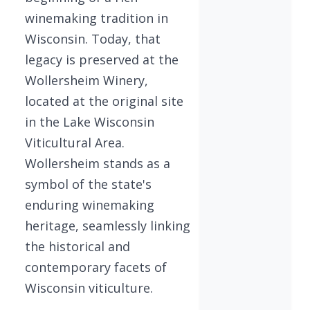
winemaking tradition in
Wisconsin. Today, that
legacy is preserved at the
Wollersheim Winery,
located at the original site
in the Lake Wisconsin
Viticultural Area.
Wollersheim stands as a
symbol of the state's
enduring winemaking
heritage, seamlessly linking
the historical and
contemporary facets of
Wisconsin viticulture.