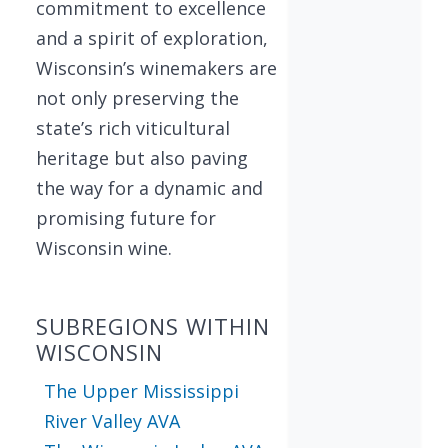
commitment to excellence
and a spirit of exploration,
Wisconsin’s winemakers are
not only preserving the
state’s rich viticultural
heritage but also paving
the way for a dynamic and
promising future for
Wisconsin wine.
SUBREGIONS WITHIN
WISCONSIN
The Upper Mississippi
River Valley AVA