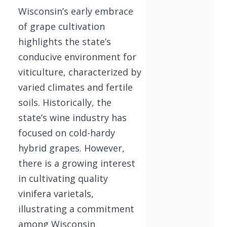
Wisconsin’s early embrace
of grape cultivation
highlights the state’s
conducive environment for
viticulture, characterized by
varied climates and fertile
soils. Historically, the
state’s wine industry has
focused on cold-hardy
hybrid grapes. However,
there is a growing interest
in cultivating quality
vinifera varietals,
illustrating a commitment
among Wisconsin