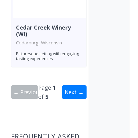
Cedar Creek Winery
(WI)
Cedarburg, Wisconsin
Picturesque setting with engaging
tasting experiences
Page
1
← Previous
Next →
of
5
Showing 10 wineries on page 1 of 5. Total: 50 wi
FREQUENTLY ASKED