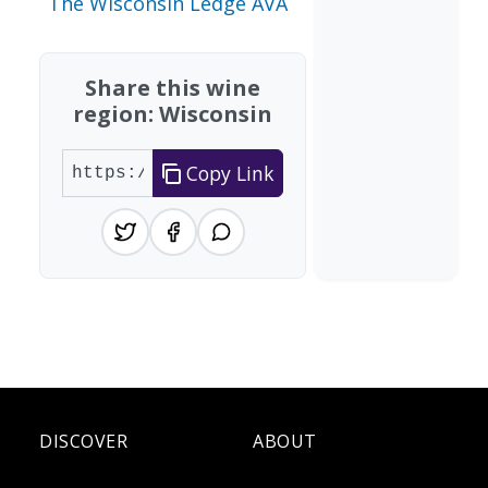
The Wisconsin Ledge AVA
Share this wine
region: Wisconsin
Copy Link
DISCOVER
ABOUT