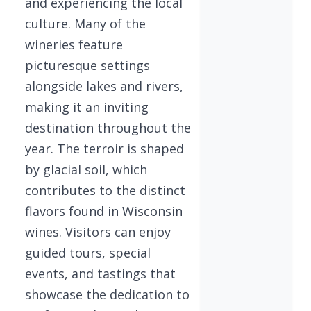
and experiencing the local
culture. Many of the
wineries feature
picturesque settings
alongside lakes and rivers,
making it an inviting
destination throughout the
year. The terroir is shaped
by glacial soil, which
contributes to the distinct
flavors found in Wisconsin
wines. Visitors can enjoy
guided tours, special
events, and tastings that
showcase the dedication to