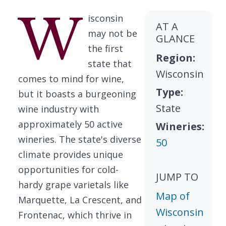
W
isconsin
AT A
may not be
GLANCE
the first
Region:
state that
Wisconsin
comes to mind for wine,
Type:
but it boasts a burgeoning
State
wine industry with
approximately 50 active
Wineries:
wineries. The state's diverse
50
climate provides unique
opportunities for cold-
JUMP TO
hardy grape varietals like
Map of
Marquette, La Crescent, and
Wisconsin
Frontenac, which thrive in