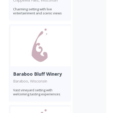
Chippewa Falls, Wisconsin
Charming setting with live
entertainment and scenic views
Baraboo Bluff Winery
Baraboo, Wisconsin
Vast vineyard setting with
welcoming tasting experiences