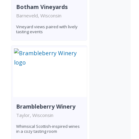
Botham Vineyards
Barneveld, Wisconsin
Vineyard views paired with lively
tasting events
Brambleberry Winery
Taylor, Wisconsin
Whimsical Scottish-inspired wines
in a cozy tasting room