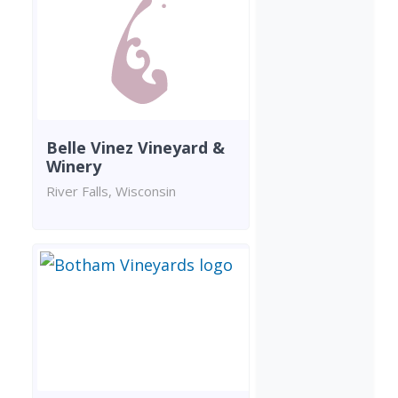
Belle Vinez Vineyard &
Winery
River Falls, Wisconsin