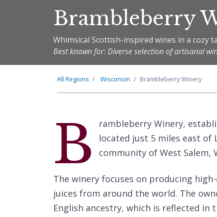
Brambleberry 
Whimsical Scottish-inspired wines in a cozy 
Best known for: Diverse selection of artisanal wi
All Regions
Wisconsin
Brambleberry Winery
B
rambleberry Winery, establis
located just 5 miles east o
community of West Salem, W
The winery focuses on producing high-
juices from around the world. The owne
English ancestry, which is reflected in