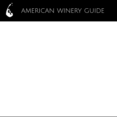
AMERICAN WINERY GUIDE