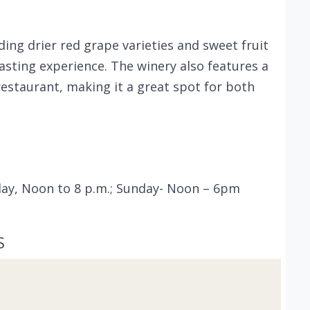
ding drier red grape varieties and sweet fruit
asting experience. The winery also features a
restaurant, making it a great spot for both
rday, Noon to 8 p.m.; Sunday- Noon – 6pm
S