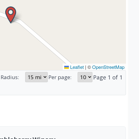
Leaflet
|
©
OpenStreetMap
Page
1
of
1
Radius:
Per page: