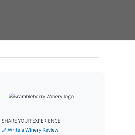
SHARE YOUR EXPERIENCE
Write a Winery Review