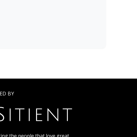
ED BY
ing the people that love great