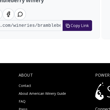
mbleberry Winery
Copy Link
ABOUT
POWER
Contact
About American Winery Guide
FAQ
Connect
Press