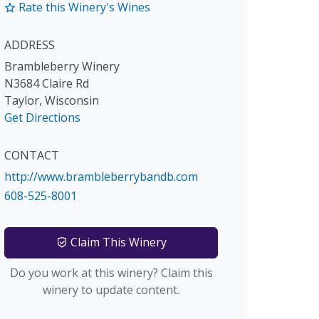
Rate this Winery's Wines
ADDRESS
Brambleberry Winery
N3684 Claire Rd
Taylor
,
Wisconsin
Get Directions
CONTACT
http://www.brambleberrybandb.com
608-525-8001
Claim This Winery
Do you work at this winery? Claim this
winery to update content.