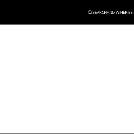
SEARCH
FIND WINERIES