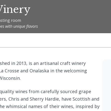
Winery
tasting room
nes with unique flavors
hed in 2013, is an artisanal craft winery
f La Crosse and Onalaska in the welcoming
isconsin.
quality wines from carefully sourced grape
rs, Chris and Sherry Hardie, have Scottish and
 the whimsical names of their wines, inspired by