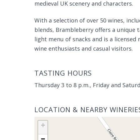
medieval UK scenery and characters.
With a selection of over 50 wines, inclu
blends, Brambleberry offers a unique t
light menu of snacks and is a licensed 
wine enthusiasts and casual visitors.
TASTING HOURS
Thursday 3 to 8 p.m., Friday and Satu
LOCATION & NEARBY WINERIE
+
−