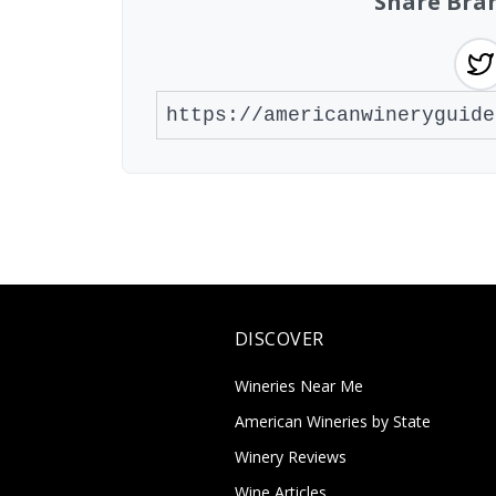
Share Bra
DISCOVER
Wineries Near Me
American Wineries by State
Winery Reviews
Wine Articles