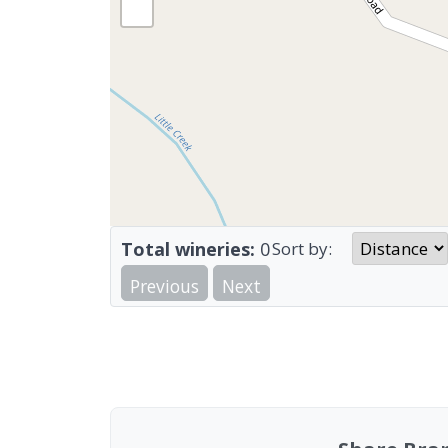
Total wineries:
0
Sort by:
Previous
Next