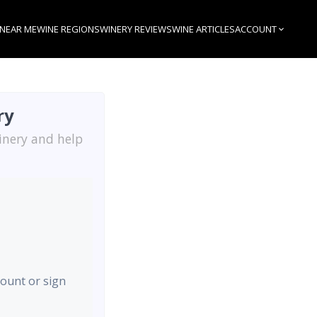
 NEAR ME
WINE REGIONS
WINERY REVIEWS
WINE ARTICLES
ACCOUNT
ry
inery and help
count or sign