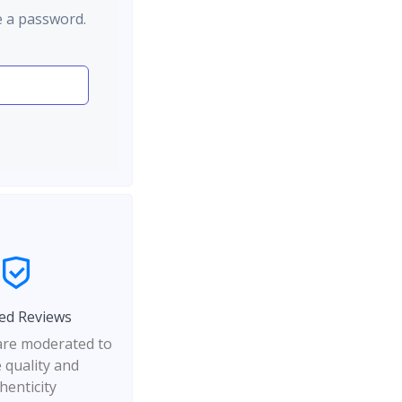
e a password.
ed Reviews
 are moderated to
 quality and
henticity