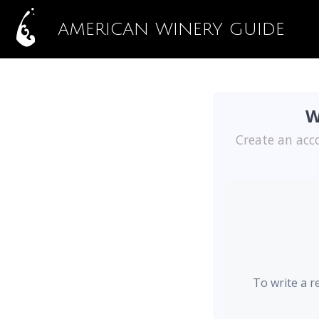
AMERICAN WINERY GUIDE
W
Create an acc
To write a r