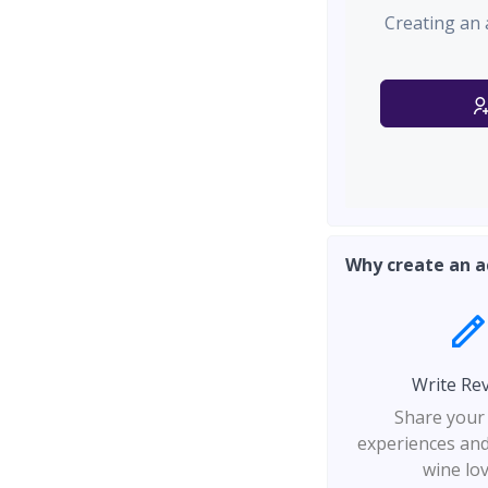
Creating an 
Why create an a
Write Re
Share your
experiences and
wine lo