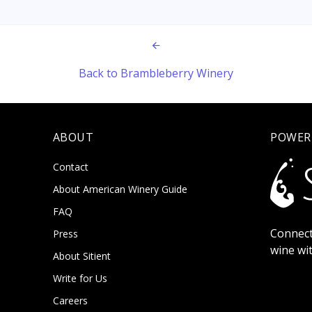
Back to Brambleberry Winery
ABOUT
POWER
Contact
About American Winery Guide
FAQ
Connect
Press
wine wi
About Sitient
Write for Us
Careers