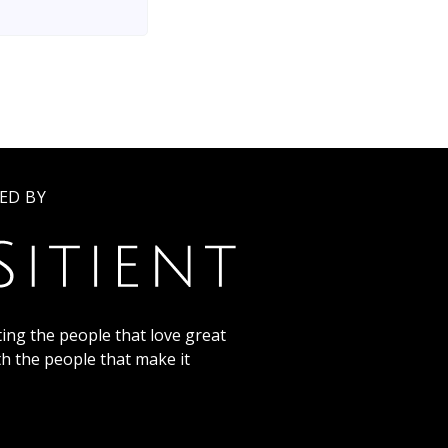
ED BY
ing the people that love great
th the people that make it