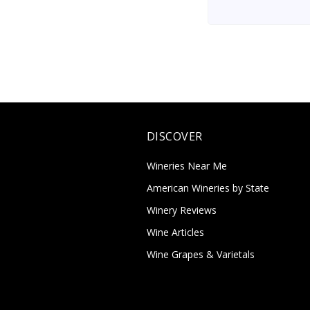
DISCOVER
Wineries Near Me
American Wineries by State
Winery Reviews
Wine Articles
Wine Grapes & Varietals