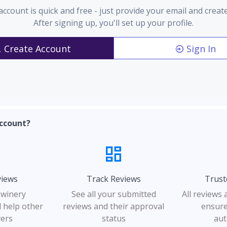
account is quick and free - just provide your email and creat
After signing up, you'll set up your profile.
Create Account
Sign In
ccount?
views
Track Reviews
Trust
 winery
See all your submitted
All reviews
 help other
reviews and their approval
ensure
vers
status
aut