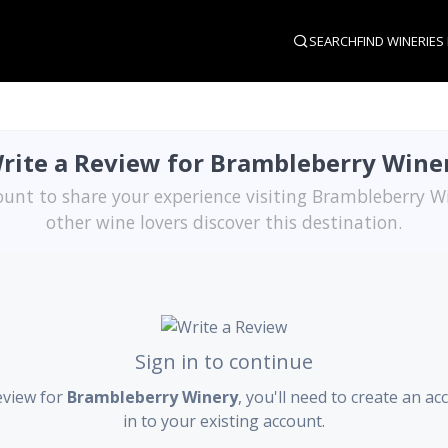
SEARCH
FIND WINERIES
rite a Review for Brambleberry Wine
ount to share your experience visiting Brambleberry W
other wine lovers discover this destination.
Sign in to continue
eview for
Brambleberry Winery
, you'll need to create an ac
in to your existing account.