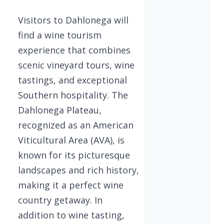
Visitors to Dahlonega will
find a wine tourism
experience that combines
scenic vineyard tours, wine
tastings, and exceptional
Southern hospitality. The
Dahlonega Plateau,
recognized as an American
Viticultural Area (AVA), is
known for its picturesque
landscapes and rich history,
making it a perfect wine
country getaway. In
addition to wine tasting,