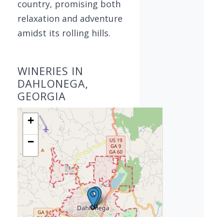
country, promising both
relaxation and adventure
amidst its rolling hills.
WINERIES IN
DAHLONEGA,
GEORGIA
+
−