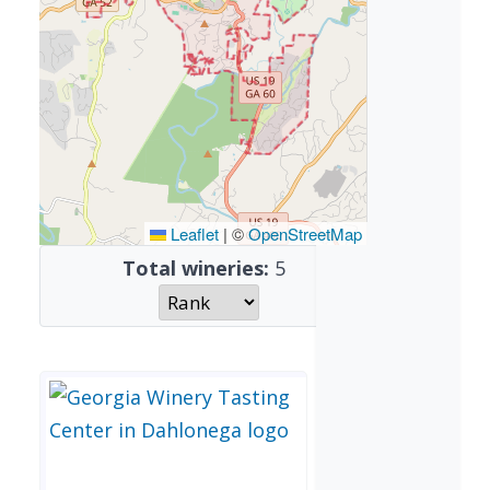
Leaflet
|
©
OpenStreetMap
Total wineries:
5