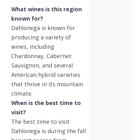
What wines is this region
known for?
Dahlonega is known for
producing a variety of
wines, including
Chardonnay, Cabernet
Sauvignon, and several
American hybrid varieties
that thrive in its mountain
climate.
When is the best time to
visit?
The best time to visit
Dahlonega is during the fall