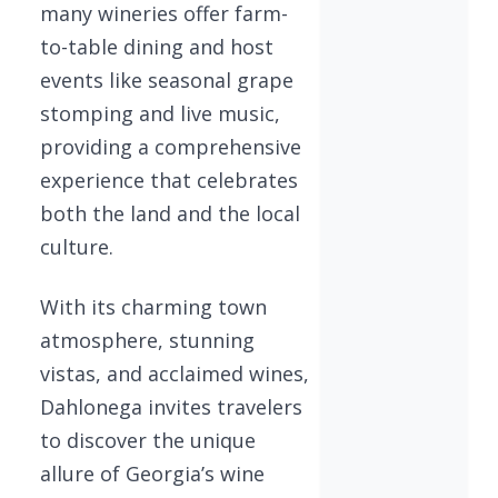
many wineries offer farm-
to-table dining and host
events like seasonal grape
stomping and live music,
providing a comprehensive
experience that celebrates
both the land and the local
culture.
With its charming town
atmosphere, stunning
vistas, and acclaimed wines,
Dahlonega invites travelers
to discover the unique
allure of Georgia’s wine