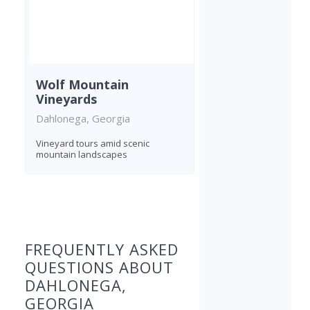
Wolf Mountain
Vineyards
Dahlonega, Georgia
Vineyard tours amid scenic
mountain landscapes
Found 5 wineries
FREQUENTLY ASKED
QUESTIONS ABOUT
DAHLONEGA,
GEORGIA