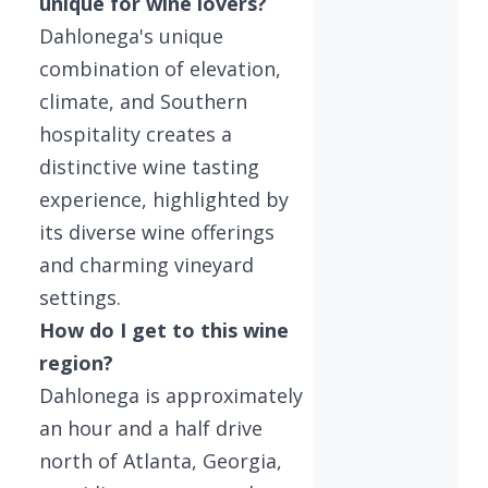
unique for wine lovers?
Dahlonega's unique
combination of elevation,
climate, and Southern
hospitality creates a
distinctive wine tasting
experience, highlighted by
its diverse wine offerings
and charming vineyard
settings.
How do I get to this wine
region?
Dahlonega is approximately
an hour and a half drive
north of Atlanta, Georgia,