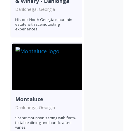
& Winery - Dahlonga
Dahlonega, Georgia
Historic North Georgia mountain
estate with scenic tasting
experiences
Montaluce
Dahlonega, Georgia
Scenic mountain setting with farm-
to-table dining and handcrafted
wines