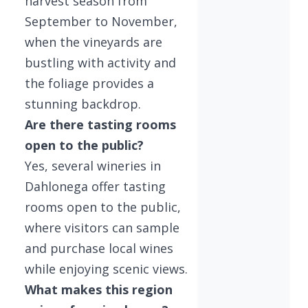
harvest season from
September to November,
when the vineyards are
bustling with activity and
the foliage provides a
stunning backdrop.
Are there tasting rooms
open to the public?
Yes, several wineries in
Dahlonega offer tasting
rooms open to the public,
where visitors can sample
and purchase local wines
while enjoying scenic views.
What makes this region