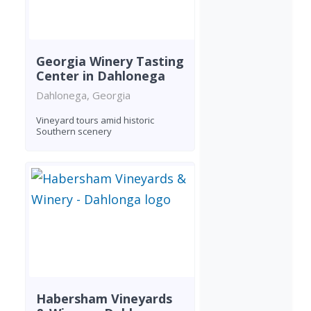
Georgia Winery Tasting
Center in Dahlonega
Dahlonega, Georgia
Vineyard tours amid historic
Southern scenery
Habersham Vineyards