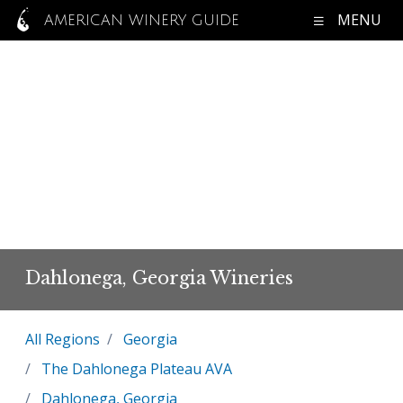
MENU
AMERICAN WINERY GUIDE
Dahlonega, Georgia Wineries
All Regions
Georgia
The Dahlonega Plateau AVA
Dahlonega, Georgia