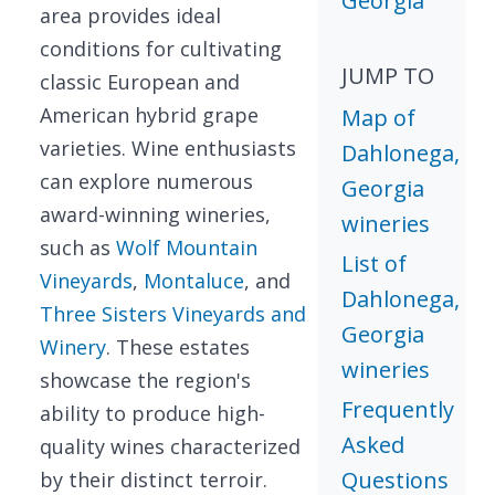
Georgia
area provides ideal
conditions for cultivating
JUMP TO
classic European and
American hybrid grape
Map of
varieties. Wine enthusiasts
Dahlonega,
can explore numerous
Georgia
award-winning wineries,
wineries
such as
Wolf Mountain
List of
Vineyards
,
Montaluce
, and
Dahlonega,
Three Sisters Vineyards and
Georgia
Winery
. These estates
wineries
showcase the region's
Frequently
ability to produce high-
Asked
quality wines characterized
Questions
by their distinct terroir.