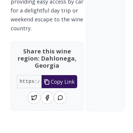
providing easy access by car
for a delightful day trip or
weekend escape to the wine
country.
Share this wine
region: Dahlonega,
Georgia
Copy Link