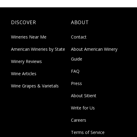
DISCOVER
ABOUT
Wineries Near Me
Contact
American Wineries by State
About American Winery
Guide
Winery Reviews
FAQ
Wine Articles
Press
Wine Grapes & Varietals
About Sitient
Write for Us
Careers
Terms of Service