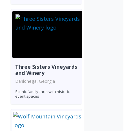
Three Sisters Vineyards
and Winery
Dahlonega, Georgia
Scenic family farm with historic
event spaces