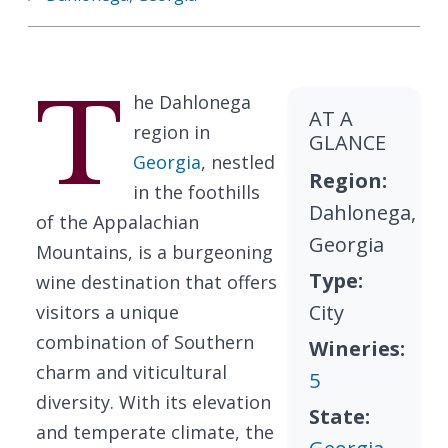
T
he Dahlonega
AT A
region in
GLANCE
Georgia
, nestled
Region:
in the foothills
Dahlonega,
of the Appalachian
Georgia
Mountains, is a burgeoning
Type:
wine destination that offers
City
visitors a unique
combination of Southern
Wineries:
charm and viticultural
5
diversity. With its elevation
State:
and temperate climate, the