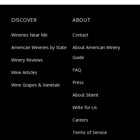
DISCOVER
ABOUT
Wineries Near Me
Contact
American Wineries by State
About American Winery
Guide
Winery Reviews
FAQ
Wine Articles
Press
Wine Grapes & Varietals
About Sitient
Write for Us
Careers
Terms of Service