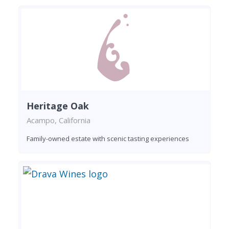
Heritage Oak
Acampo, California
Family-owned estate with scenic tasting experiences