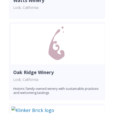
Watts Winery
Lodi, California
Oak Ridge Winery
Lodi, California
Historic family-owned winery with sustainable practices
and welcoming tastings