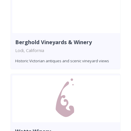
Berghold Vineyards & Winery
Lodi, California
Historic Victorian antiques and scenic vineyard views