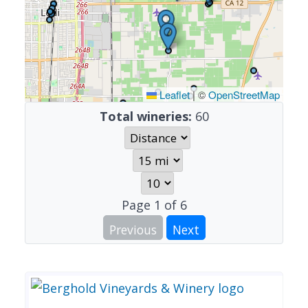
Leaflet
|
©
OpenStreetMap
Total wineries:
60
Page
1
of
6
Previous
Next