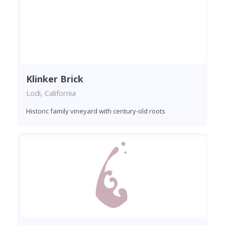
Klinker Brick
Lodi, California
Historic family vineyard with century-old roots