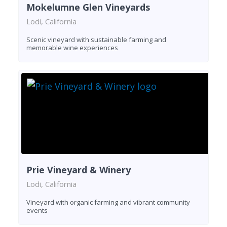
Mokelumne Glen Vineyards
Lodi, California
Scenic vineyard with sustainable farming and
memorable wine experiences
Prie Vineyard & Winery
Lodi, California
Vineyard with organic farming and vibrant community
events