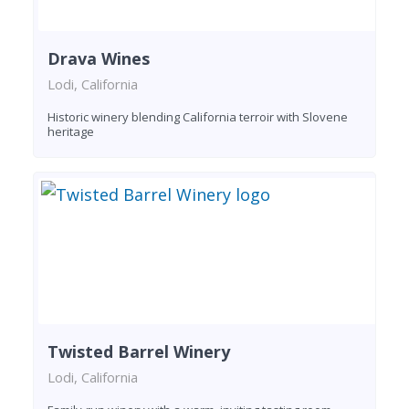
Drava Wines
Lodi, California
Historic winery blending California terroir with Slovene
heritage
Twisted Barrel Winery
Lodi, California