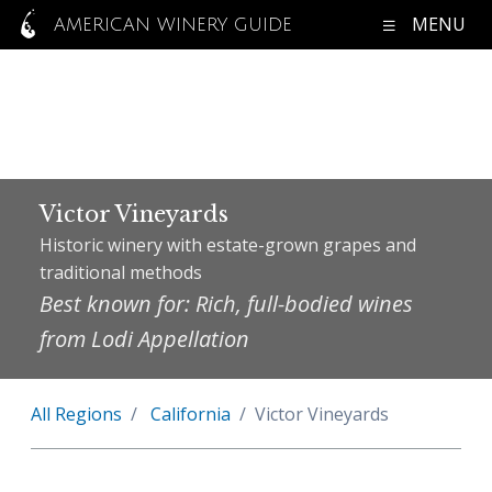
MENU
AMERICAN WINERY GUIDE
Victor Vineyards
Historic winery with estate-grown grapes and
traditional methods
Best known for: Rich, full-bodied wines
from Lodi Appellation
All Regions
California
Victor Vineyards