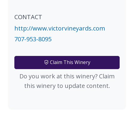
CONTACT
http://www.victorvineyards.com
707-953-8095
Claim This Winery
Do you work at this winery? Claim
this winery to update content.