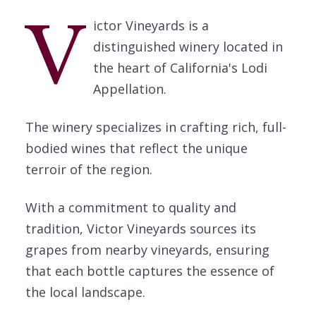
V
ictor Vineyards is a
distinguished winery located in
the heart of California's Lodi
Appellation.
The winery specializes in crafting rich, full-
bodied wines that reflect the unique
terroir of the region.
With a commitment to quality and
tradition, Victor Vineyards sources its
grapes from nearby vineyards, ensuring
that each bottle captures the essence of
the local landscape.