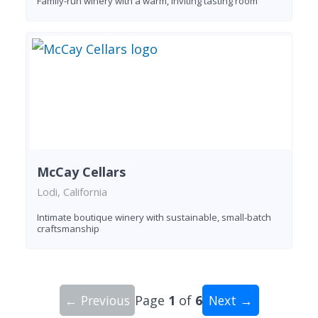
Family-run winery with a warm, inviting tasting room
McCay Cellars
Lodi, California
Intimate boutique winery with sustainable, small-batch
craftsmanship
← Previous
Page
1
of
6
Next →