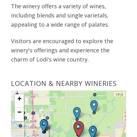
The winery offers a variety of wines,
including blends and single varietals,
appealing to a wide range of palates.
Visitors are encouraged to explore the
winery's offerings and experience the
charm of Lodi's wine country.
LOCATION & NEARBY WINERIES
+
−