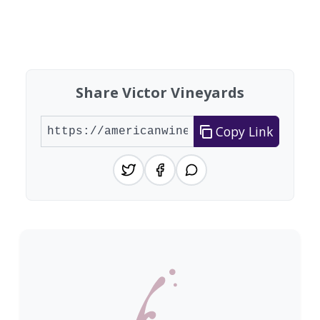
Showing 10 wineries on page 1 of 6. Total: 60 wi
Share Victor Vineyards
Copy Link