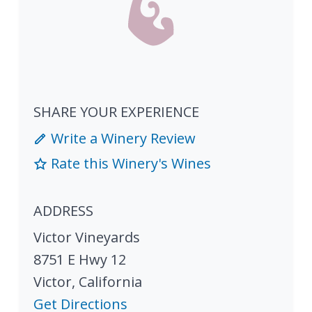
SHARE YOUR EXPERIENCE
Write a Winery Review
Rate this Winery's Wines
ADDRESS
Victor Vineyards
8751 E Hwy 12
Victor
,
California
Get Directions