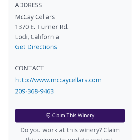
ADDRESS
McCay Cellars
1370 E. Turner Rd.
Lodi
,
California
Get Directions
CONTACT
http://www.mccaycellars.com
209-368-9463
Claim This Winery
Do you work at this winery? Claim
this winery to update content.