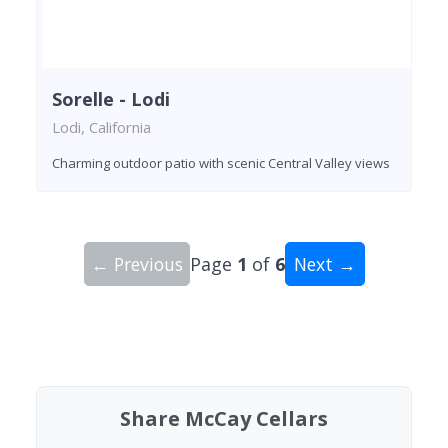
Sorelle - Lodi
Lodi, California
Charming outdoor patio with scenic Central Valley views
← Previous
Page
1
of
6
Next →
Showing 10 wineries on page 1 of 6. Total: 59 wi
Share McCay Cellars