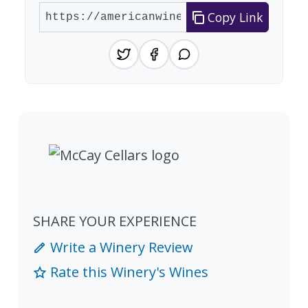
Copy Link
SHARE YOUR EXPERIENCE
Write a Winery Review
Rate this Winery's Wines