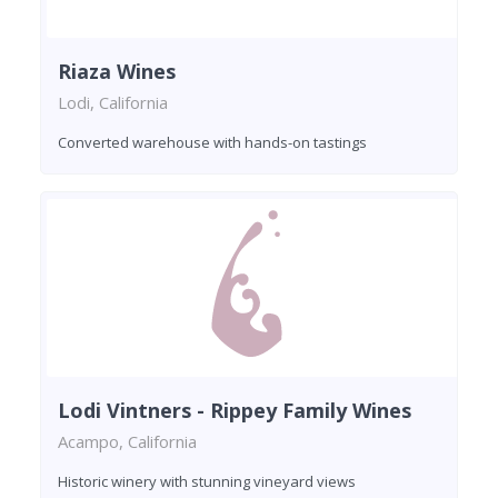
Riaza Wines
Lodi, California
Converted warehouse with hands-on tastings
Lodi Vintners - Rippey Family Wines
Acampo, California
Historic winery with stunning vineyard views