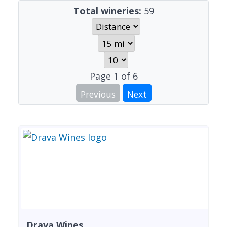
Total wineries:
59
Page
1
of
6
Previous
Next
Drava Wines