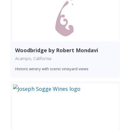
Woodbridge by Robert Mondavi
Acampo, California
Historic winery with scenic vineyard views