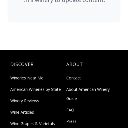
DISCOVER
ABOUT
Wineries Near Me
Contact
American Wineries by State
About American Winery
Guide
Winery Reviews
FAQ
Wine Articles
Press
Wine Grapes & Varietals