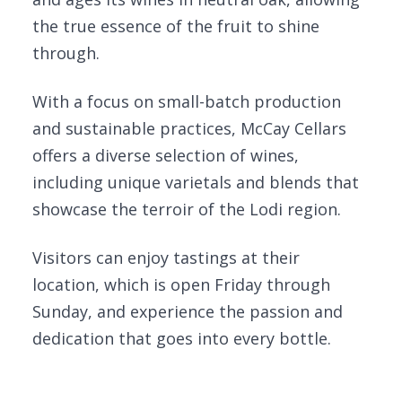
the true essence of the fruit to shine
through.
With a focus on small-batch production
and sustainable practices, McCay Cellars
offers a diverse selection of wines,
including unique varietals and blends that
showcase the terroir of the Lodi region.
Visitors can enjoy tastings at their
location, which is open Friday through
Sunday, and experience the passion and
dedication that goes into every bottle.