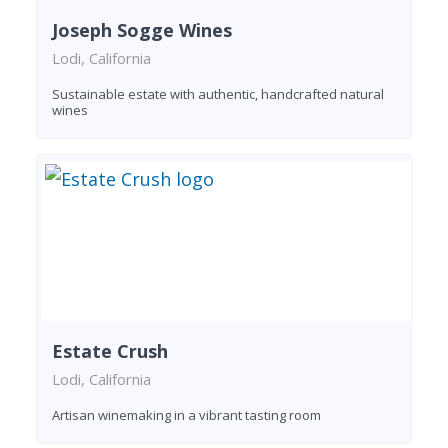
Joseph Sogge Wines
Lodi, California
Sustainable estate with authentic, handcrafted natural
wines
Estate Crush
Lodi, California
Artisan winemaking in a vibrant tasting room