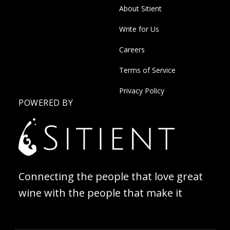
About Sitient
Write for Us
Careers
Terms of Service
Privacy Policy
POWERED BY
Connecting the people that love great
wine with the people that make it