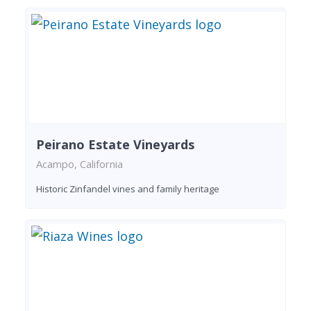
Peirano Estate Vineyards
Acampo, California
Historic Zinfandel vines and family heritage