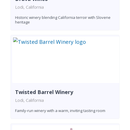
Lodi, California
Historic winery blending California terroir with Slovene
heritage
Twisted Barrel Winery
Lodi, California
Family-run winery with a warm, inviting tasting room