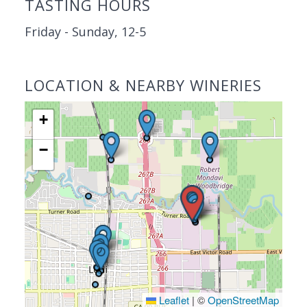
TASTING HOURS
Friday - Sunday, 12-5
LOCATION & NEARBY WINERIES
+
−
Leaflet
|
©
OpenStreetMap