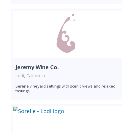
Jeremy Wine Co.
Lodi, California
Serene vineyard settings with scenic views and relaxed
tastings