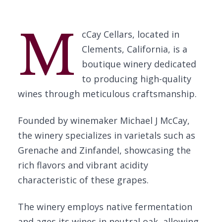
M
cCay Cellars, located in
Clements, California, is a
boutique winery dedicated
to producing high-quality
wines through meticulous craftsmanship.
Founded by winemaker Michael J McCay,
the winery specializes in varietals such as
Grenache and Zinfandel, showcasing the
rich flavors and vibrant acidity
characteristic of these grapes.
The winery employs native fermentation
and ages its wines in neutral oak, allowing