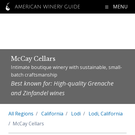
MENU
AMERICAN WINERY GUIDE
McCay Cellars
Intimate boutique winery with sustainable, small-
batch craftsmanship
Best known for: High-quality Grenache
and Zinfandel wines
All Regions
California
Lodi
Lodi, California
McCay Cellars