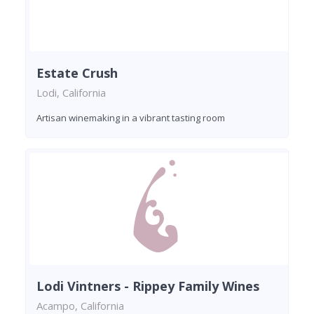
Estate Crush
Lodi, California
Artisan winemaking in a vibrant tasting room
Lodi Vintners - Rippey Family Wines
Acampo, California