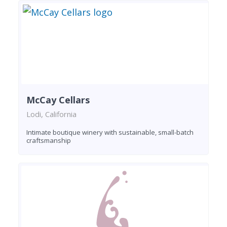
McCay Cellars
Lodi, California
Intimate boutique winery with sustainable, small-batch
craftsmanship