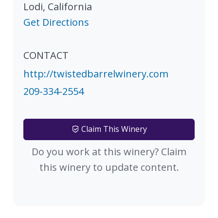
Lodi
,
California
Get Directions
CONTACT
http://twistedbarrelwinery.com
209-334-2554
Claim This Winery
Do you work at this winery? Claim
this winery to update content.