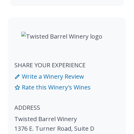
SHARE YOUR EXPERIENCE
Write a Winery Review
Rate this Winery's Wines
ADDRESS
Twisted Barrel Winery
1376 E. Turner Road, Suite D