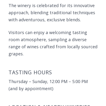
The winery is celebrated for its innovative
approach, blending traditional techniques
with adventurous, exclusive blends.
Visitors can enjoy a welcoming tasting
room atmosphere, sampling a diverse
range of wines crafted from locally sourced
grapes.
TASTING HOURS
Thursday – Sunday, 12:00 PM – 5:00 PM
(and by appointment)