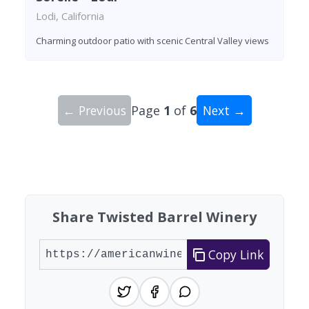
Lodi, California
Charming outdoor patio with scenic Central Valley views
← Previous
Page
1
of
6
Next →
Showing 10 wineries on page 1 of 6. Total: 59 wi
Share Twisted Barrel Winery
Copy Link