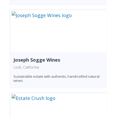
Joseph Sogge Wines
Lodi, California
Sustainable estate with authentic, handcrafted natural
wines