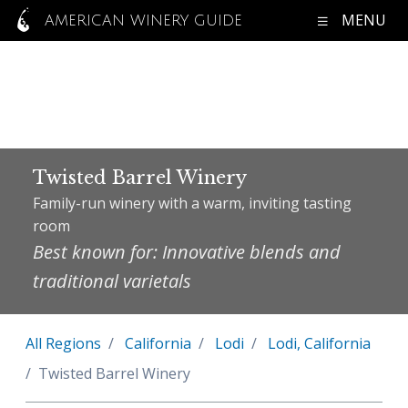
MENU
AMERICAN WINERY GUIDE
Twisted Barrel Winery
Family-run winery with a warm, inviting tasting
room
Best known for: Innovative blends and
traditional varietals
All Regions
California
Lodi
Lodi, California
Twisted Barrel Winery