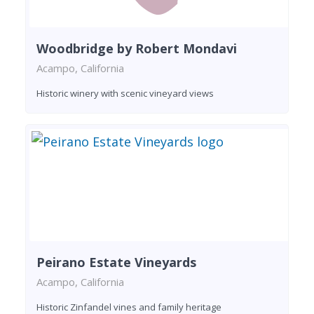
Woodbridge by Robert Mondavi
Acampo, California
Historic winery with scenic vineyard views
Peirano Estate Vineyards
Acampo, California
Historic Zinfandel vines and family heritage