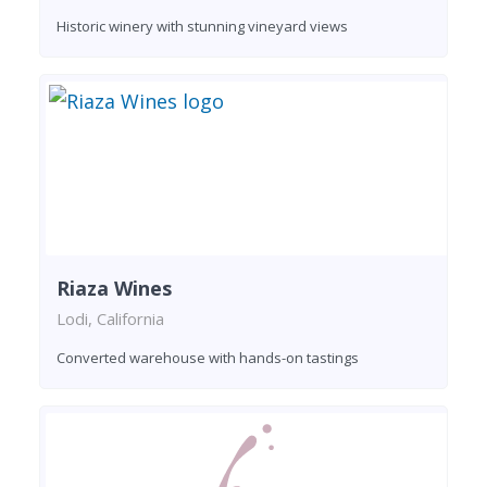
Historic winery with stunning vineyard views
Riaza Wines
Lodi, California
Converted warehouse with hands-on tastings