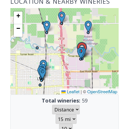
LOCATION & NEARBY WINERIES
+
−
Leaflet
|
©
OpenStreetMap
Total wineries:
59