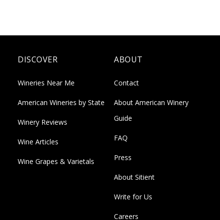
DISCOVER
ABOUT
Wineries Near Me
Contact
American Wineries by State
About American Winery
Guide
Winery Reviews
FAQ
Wine Articles
Press
Wine Grapes & Varietals
About Sitient
Write for Us
Careers