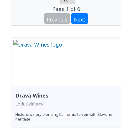
Page
1
of
6
Previous
Next
Drava Wines
Lodi, California
Historic winery blending California terroir with Slovene
heritage