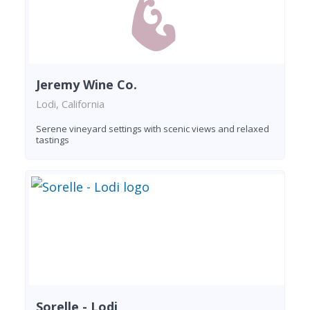
Jeremy Wine Co.
Lodi, California
Serene vineyard settings with scenic views and relaxed
tastings
Sorelle - Lodi