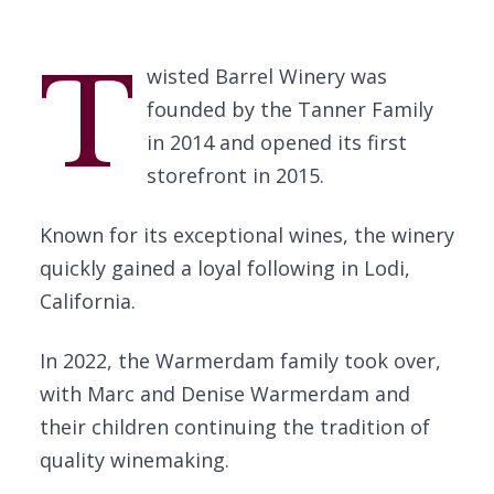
T
wisted Barrel Winery was
founded by the Tanner Family
in 2014 and opened its first
storefront in 2015.
Known for its exceptional wines, the winery
quickly gained a loyal following in Lodi,
California.
In 2022, the Warmerdam family took over,
with Marc and Denise Warmerdam and
their children continuing the tradition of
quality winemaking.