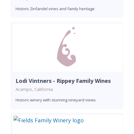
Historic Zinfandel vines and family heritage
Lodi Vintners - Rippey Family Wines
Acampo, California
Historic winery with stunning vineyard views