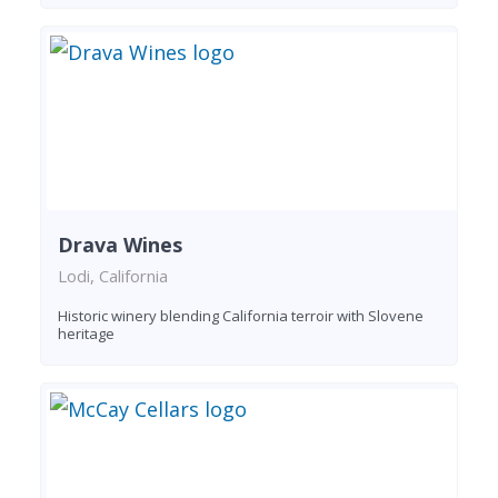
Drava Wines
Lodi, California
Historic winery blending California terroir with Slovene
heritage