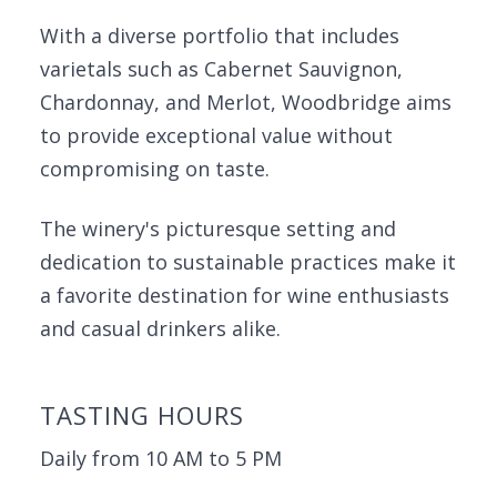
With a diverse portfolio that includes
varietals such as Cabernet Sauvignon,
Chardonnay, and Merlot, Woodbridge aims
to provide exceptional value without
compromising on taste.
The winery's picturesque setting and
dedication to sustainable practices make it
a favorite destination for wine enthusiasts
and casual drinkers alike.
TASTING HOURS
Daily from 10 AM to 5 PM