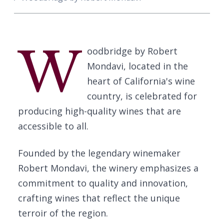
W
oodbridge by Robert
Mondavi, located in the
heart of California's wine
country, is celebrated for
producing high-quality wines that are
accessible to all.
Founded by the legendary winemaker
Robert Mondavi, the winery emphasizes a
commitment to quality and innovation,
crafting wines that reflect the unique
terroir of the region.