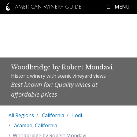
MENU
AMERICAN WINERY GUIDE
Woodbridge by Robert Mondavi
Historic winery with scenic vineyard views
Best known for: Quality wines at
affordable prices
All Regions
California
Lodi
Acampo, California
Woodbridge by Robert Mondavi