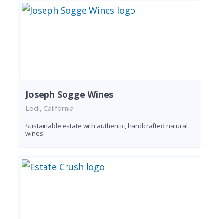
Joseph Sogge Wines
Lodi, California
Sustainable estate with authentic, handcrafted natural
wines