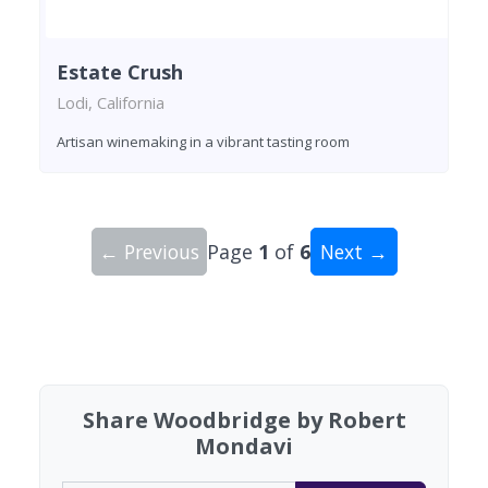
Estate Crush
Lodi, California
Artisan winemaking in a vibrant tasting room
← Previous
Page
1
of
6
Next →
Showing 10 wineries on page 1 of 6. Total: 59 wi
Share Woodbridge by Robert
Mondavi