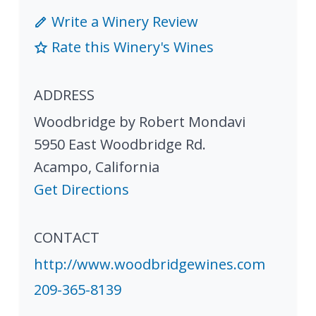
Write a Winery Review
Rate this Winery's Wines
ADDRESS
Woodbridge by Robert Mondavi
5950 East Woodbridge Rd.
Acampo
,
California
Get Directions
CONTACT
http://www.woodbridgewines.com
209-365-8139