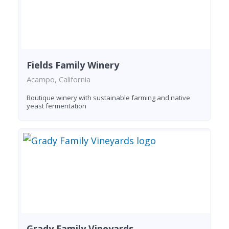
Fields Family Winery
Acampo, California
Boutique winery with sustainable farming and native
yeast fermentation
Grady Family Vineyards