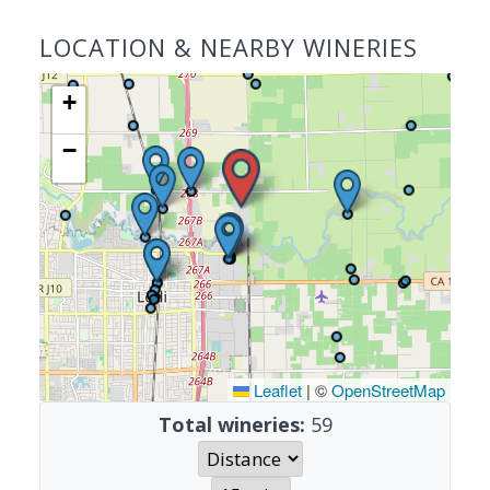
LOCATION & NEARBY WINERIES
+
−
Leaflet
|
©
OpenStreetMap
Total wineries:
59