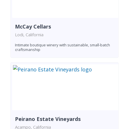
McCay Cellars
Lodi, California
Intimate boutique winery with sustainable, small-batch
craftsmanship
Peirano Estate Vineyards
Acampo, California