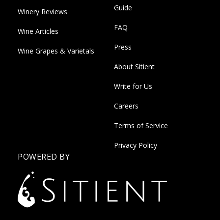
Guide
Winery Reviews
FAQ
Wine Articles
Press
Wine Grapes & Varietals
About Sitient
Write for Us
Careers
Terms of Service
Privacy Policy
POWERED BY