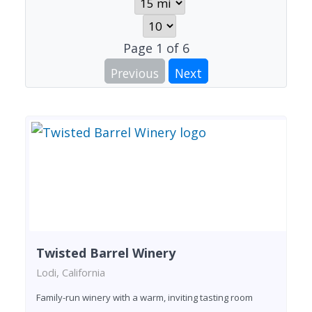
Page
1
of
6
Previous
Next
Twisted Barrel Winery
Lodi, California
Family-run winery with a warm, inviting tasting room