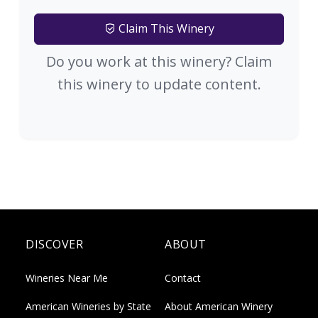
Claim This Winery
Do you work at this winery? Claim
this winery to update content.
DISCOVER
ABOUT
Wineries Near Me
Contact
American Wineries by State
About American Winery