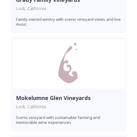
Lodi, California
Family-owned winery with scenic vineyard views and live
music
Mokelumne Glen Vineyards
Lodi, California
Scenic vineyard with sustainable farming and
memorable wine experiences