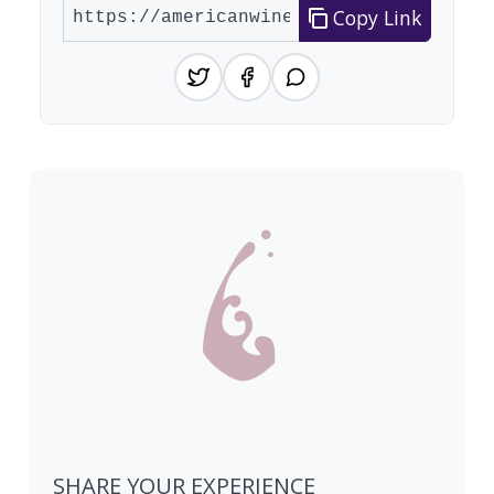
Copy Link
SHARE YOUR EXPERIENCE