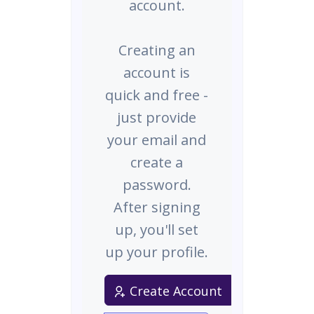
account.
Creating an
account is
quick and free -
just provide
your email and
create a
password.
After signing
up, you'll set
up your profile.
Create Account