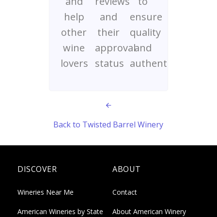
and
reviews
to
help
and
ensure
other
their
quality
wine
approval
and
lovers
status
authenticity
Back to Twisted Barrel Winery
DISCOVER
ABOUT
Wineries Near Me
Contact
American Wineries by State
About American Winery