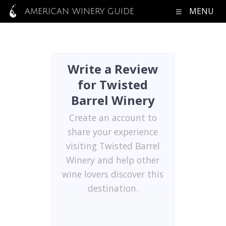
MENU
AMERICAN WINERY GUIDE
Write a Review
for Twisted
Barrel Winery
Create an account to
share your experience
visiting Twisted Barrel
Winery and help other
wine lovers discover this
destination.