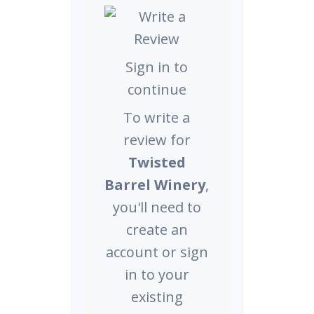
Sign in to
continue
To write a
review for
Twisted
Barrel Winery
,
you'll need to
create an
account or sign
in to your
existing