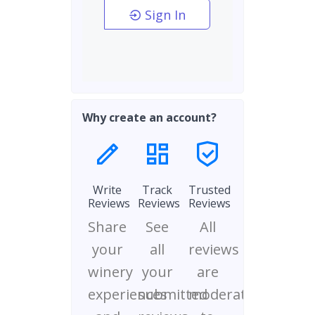
Sign In
Why create an account?
Write
Track
Trusted
Reviews
Reviews
Reviews
Share
See
All
your
all
reviews
winery
your
are
experiences
submitted
moderated