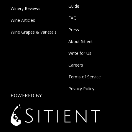
Guide
Winery Reviews
FAQ
Wine Articles
Press
Wine Grapes & Varietals
About Sitient
Write for Us
Careers
Terms of Service
Privacy Policy
POWERED BY