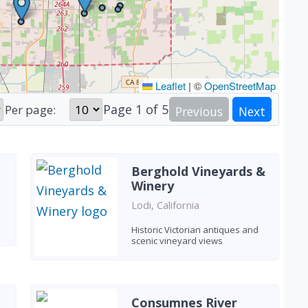
Leaflet
|
©
OpenStreetMap
Page
1
of
5
Per page:
Previous
Next
Berghold Vineyards &
Winery
Lodi, California
Historic Victorian antiques and
scenic vineyard views
Consumnes River