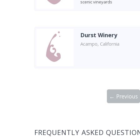
scenic vineyards
Durst Winery
Acampo, California
← Previous
Showing 10 wineries on page 1 of 5. Tot
FREQUENTLY ASKED QUESTIO