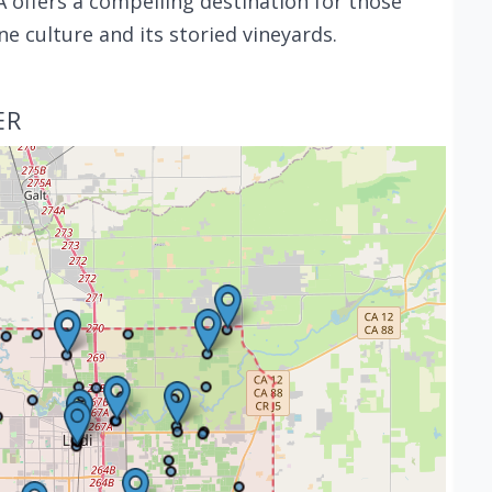
 offers a compelling destination for those
ne culture and its storied vineyards.
ER