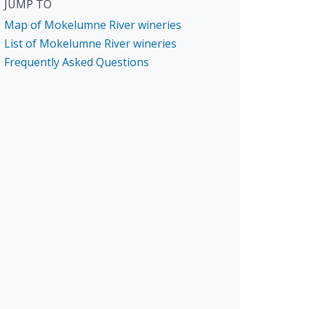
JUMP TO
Map of Mokelumne River wineries
List of Mokelumne River wineries
Frequently Asked Questions