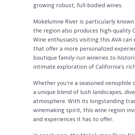
growing robust, full-bodied wines.
Mokelumne River is particularly known f
the region also produces high-quality
Wine enthusiasts visiting this AVA ca
that offer a more personalized experi
boutique family-run wineries to histo
intimate exploration of California's ri
Whether you're a seasoned oenophile o
a unique blend of lush landscapes, dive
atmosphere. With its longstanding tra
winemaking spirit, this wine region invi
and experiences it has to offer.