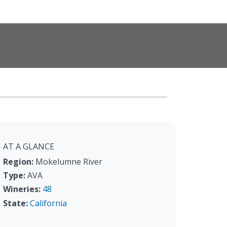
AT A GLANCE
Region:
Mokelumne River
Type:
AVA
Wineries:
48
State:
California