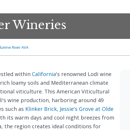
r Wineries
lumne River AVA
stled within
California
's renowned Lodi wine
s rich loamy soils and Mediterranean climate
tional viticulture. This American Viticultural
di's wine production, harboring around 49
es such as
Klinker Brick
,
Jessie's Grove at Olde
ith its warm days and cool night breezes from
, the region creates ideal conditions for