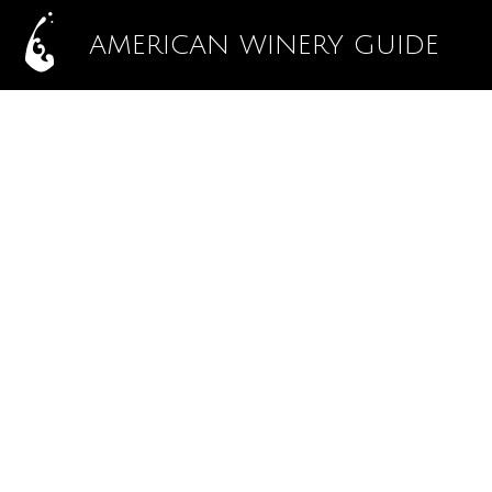
AMERICAN WINERY GUIDE