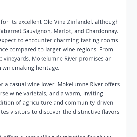
or its excellent Old Vine Zinfandel, although
 Cabernet Sauvignon, Merlot, and Chardonnay.
n expect to encounter charming tasting rooms
ence compared to larger wine regions. From
ric vineyards, Mokelumne River promises an
ch winemaking heritage.
r a casual wine lover, Mokelumne River offers
rse wine varietals, and a warm, inviting
dition of agriculture and community-driven
tes visitors to discover the distinctive flavors