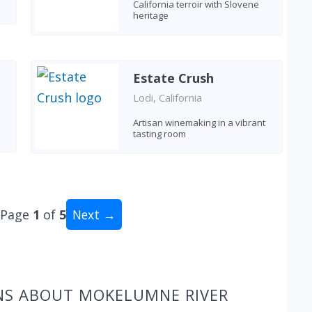
California terroir with Slovene
heritage
Estate Crush
Lodi, California
Artisan winemaking in a vibrant
tasting room
Page
1
of
5
Next →
al: 48 wineries
NS ABOUT MOKELUMNE RIVER