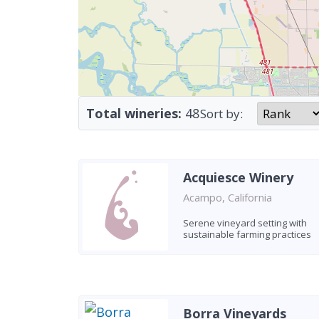
Total wineries:
48
Sort by:
Acquiesce Winery
Acampo, California
Serene vineyard setting with
sustainable farming practices
Borra Vineyards