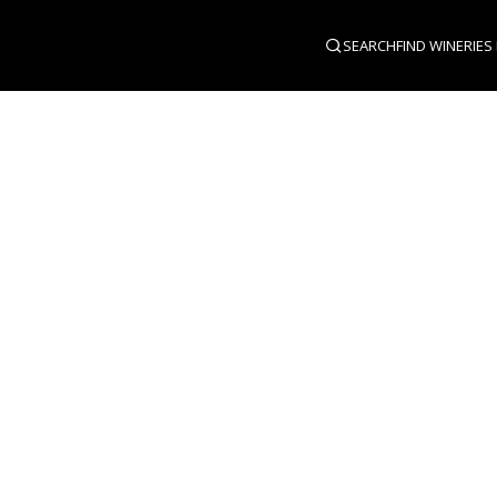
SEARCH
FIND WINERIES