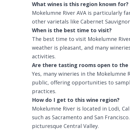
What wines is this region known for?
Mokelumne River AVA is particularly fam
other varietals like Cabernet Sauvigno
When is the best time to visit?
The best time to visit Mokelumne River
weather is pleasant, and many wineries
activities.
Are there tasting rooms open to the 
Yes, many wineries in the Mokelumne R
public, offering opportunities to samp
practices.
How do I get to this wine region?
Mokelumne River is located in Lodi, Cal
such as Sacramento and San Francisco. P
picturesque Central Valley.