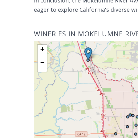
In conclusion, the Mokelumne River AVA
eager to explore California's diverse wi
WINERIES IN MOKELUMNE RIV
+
−