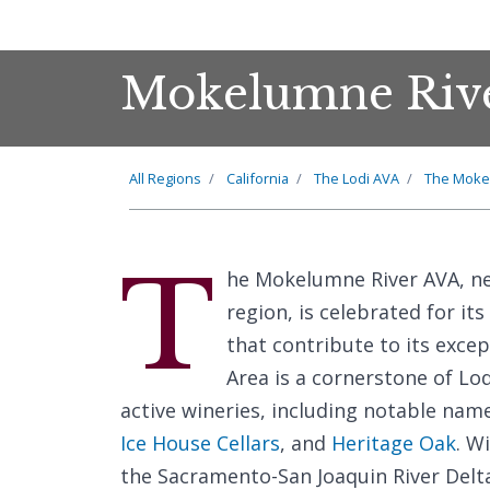
Mokelumne Rive
All Regions
California
The Lodi AVA
The Moke
T
he Mokelumne River AVA, ne
region, is celebrated for it
that contribute to its excep
Area is a cornerstone of Lo
active wineries, including notable nam
Ice House Cellars
, and
Heritage Oak
. W
the Sacramento-San Joaquin River Delta