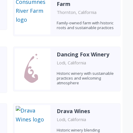
Farm
Thornton, California
Family-owned farm with historic
roots and sustainable practices
Dancing Fox Winery
Lodi, California
Historic winery with sustainable
practices and welcoming
atmosphere
Drava Wines
Lodi, California
Historic winery blending