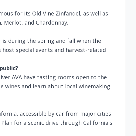
ous for its Old Vine Zinfandel, as well as
n, Merlot, and Chardonnay.
 is during the spring and fall when the
 host special events and harvest-related
public?
iver AVA have tasting rooms open to the
le wines and learn about local winemaking
ifornia, accessible by car from major cities
lan for a scenic drive through California's