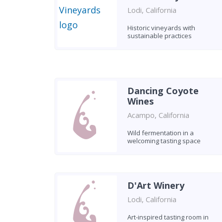
Lodi, California
Historic vineyards with
sustainable practices
Dancing Coyote
Wines
Acampo, California
Wild fermentation in a
welcoming tasting space
D'Art Winery
Lodi, California
Art-inspired tasting room in