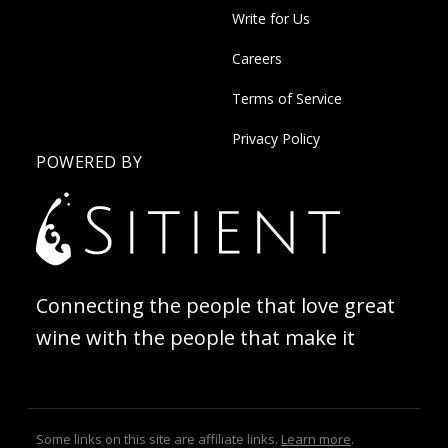
Write for Us
Careers
Terms of Service
Privacy Policy
POWERED BY
Connecting the people that love great
wine with the people that make it
Some links on this site are affiliate links.
Learn more
.