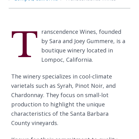
T
ranscendence Wines, founded
by Sara and Joey Gummere, is a
boutique winery located in
Lompoc, California.
The winery specializes in cool-climate
varietals such as Syrah, Pinot Noir, and
Chardonnay. They focus on small-lot
production to highlight the unique
characteristics of the Santa Barbara
County vineyards.