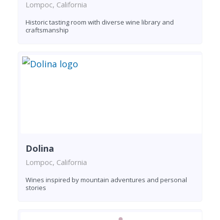
Lompoc, California
Historic tasting room with diverse wine library and
craftsmanship
Dolina
Lompoc, California
Wines inspired by mountain adventures and personal
stories