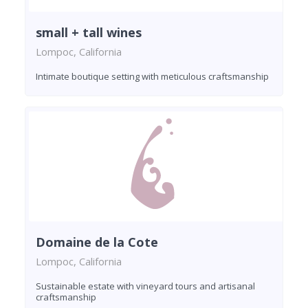
small + tall wines
Lompoc, California
Intimate boutique setting with meticulous craftsmanship
Domaine de la Cote
Lompoc, California
Sustainable estate with vineyard tours and artisanal
craftsmanship