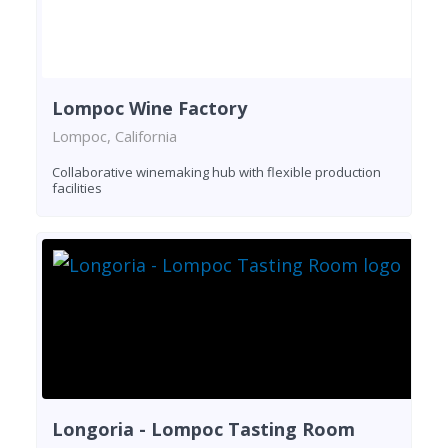
Lompoc Wine Factory
Lompoc, California
Collaborative winemaking hub with flexible production
facilities
Longoria - Lompoc Tasting Room