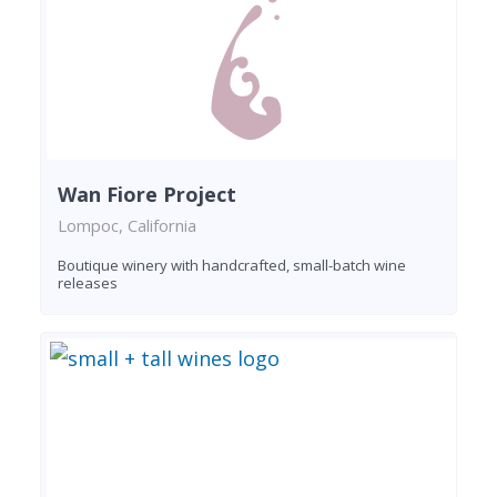
Wan Fiore Project
Lompoc, California
Boutique winery with handcrafted, small-batch wine
releases