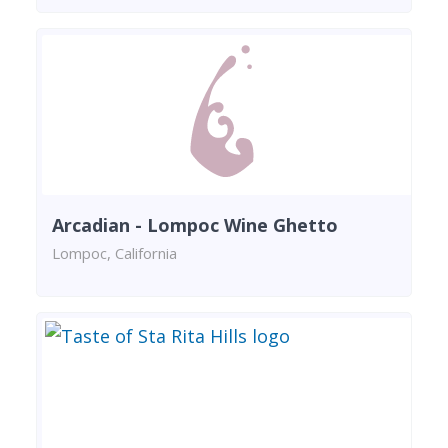
Arcadian - Lompoc Wine Ghetto
Lompoc, California