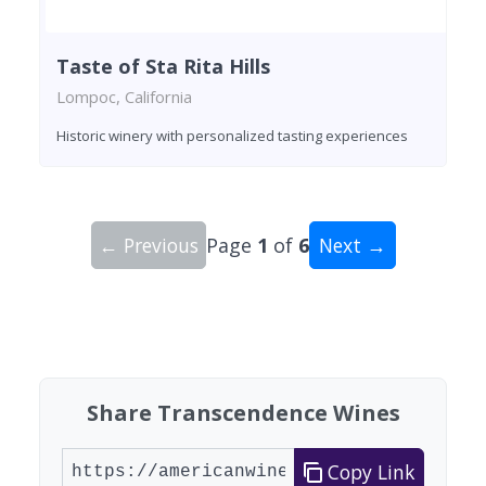
Taste of Sta Rita Hills
Lompoc, California
Historic winery with personalized tasting experiences
← Previous
Page
1
of
6
Next →
Showing 10 wineries on page 1 of 6. Total: 59 wi
Share Transcendence Wines
Copy Link