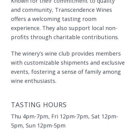
Known for their commitment to quality
and community, Transcendence Wines
offers a welcoming tasting room
experience. They also support local non-
profits through charitable contributions.
The winery’s wine club provides members
with customizable shipments and exclusive
events, fostering a sense of family among
wine enthusiasts.
TASTING HOURS
Thu 4pm-7pm, Fri 12pm-7pm, Sat 12pm-
5pm, Sun 12pm-5pm