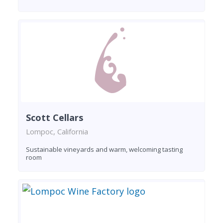
Scott Cellars
Lompoc, California
Sustainable vineyards and warm, welcoming tasting
room