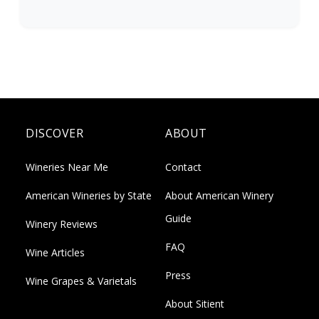
DISCOVER
ABOUT
Wineries Near Me
Contact
American Wineries by State
About American Winery
Guide
Winery Reviews
FAQ
Wine Articles
Press
Wine Grapes & Varietals
About Sitient