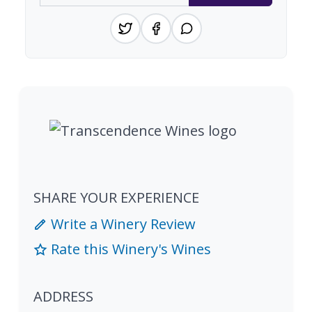
SHARE YOUR EXPERIENCE
Write a Winery Review
Rate this Winery's Wines
ADDRESS