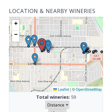
LOCATION & NEARBY WINERIES
+
−
Leaflet
|
©
OpenStreetMap
Total wineries:
59