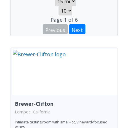
Page
1
of
6
Previous
Next
Brewer-Clifton
Lompoc, California
Intimate tasting room with small-lot, vineyard-focused
wines