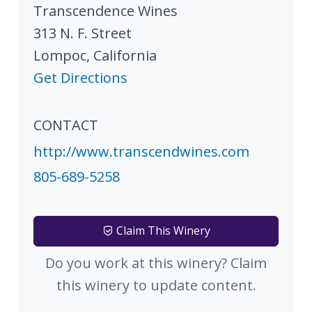
Transcendence Wines
313 N. F. Street
Lompoc
,
California
Get Directions
CONTACT
http://www.transcendwines.com
805-689-5258
Claim This Winery
Do you work at this winery? Claim
this winery to update content.