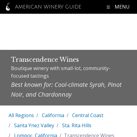
MENU
AMERICAN WINERY GUIDE
Transcendence Wines
Boutique winery with small-lot, community-
focused tastings
Best known for: Cool-climate Syrah, Pinot
Noir, and Chardonnay
All Regions
California
Central Coast
Santa Ynez Valley
Sta. Rita Hills
Lompoc, California
Transcendence Wines