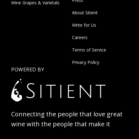
Press
Wine Grapes & Varietals
About Sitient
Write for Us
Careers
Terms of Service
Privacy Policy
POWERED BY
Connecting the people that love great
wine with the people that make it