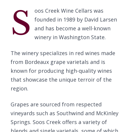
S
oos Creek Wine Cellars was
founded in 1989 by David Larsen
and has become a well-known
winery in Washington State.
The winery specializes in red wines made
from Bordeaux grape varietals and is
known for producing high-quality wines
that showcase the unique terroir of the
region.
Grapes are sourced from respected
vineyards such as Southwind and McKinley
Springs. Soos Creek offers a variety of
blends and single varietals, some of which