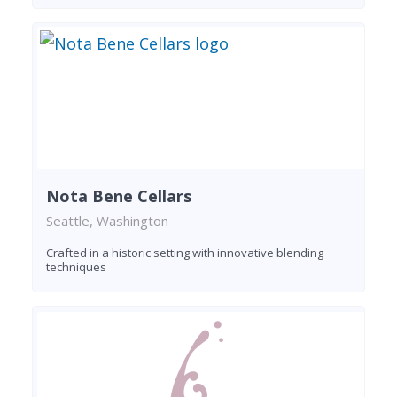
Nota Bene Cellars
Seattle, Washington
Crafted in a historic setting with innovative blending
techniques