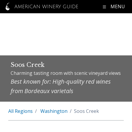
MENU
AMERICAN WINERY GUIDE
Soos Creek
Charming tasting room with scenic vineyard views
Best known for: High-quality red wines
from Bordeaux varietals
All Regions
Washington
Soos Creek