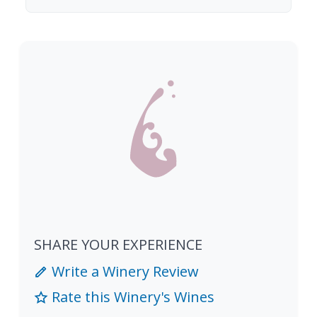
SHARE YOUR EXPERIENCE
Write a Winery Review
Rate this Winery's Wines