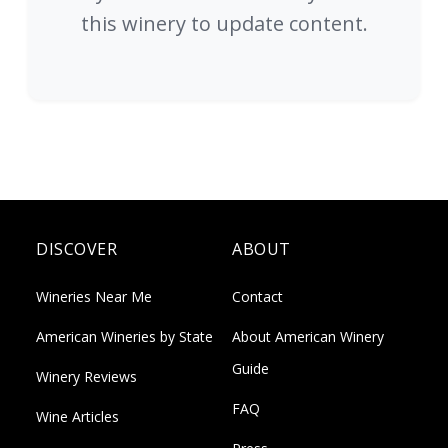
this winery to update content.
DISCOVER
ABOUT
Wineries Near Me
Contact
American Wineries by State
About American Winery
Guide
Winery Reviews
FAQ
Wine Articles