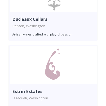
Ducleaux Cellars
Renton, Washington
Artisan wines crafted with playful passion
Estrin Estates
Issaquah, Washington