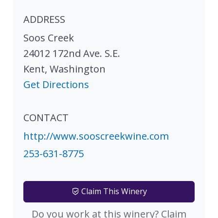
ADDRESS
Soos Creek
24012 172nd Ave. S.E.
Kent
,
Washington
Get Directions
CONTACT
http://www.sooscreekwine.com
253-631-8775
Claim This Winery
Do you work at this winery? Claim