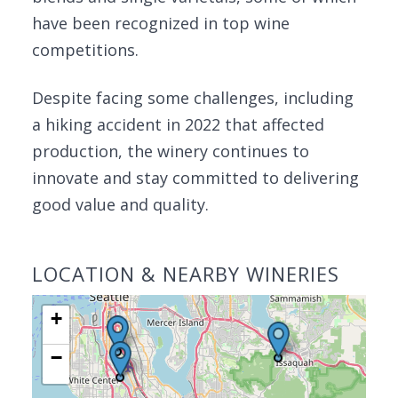
have been recognized in top wine
competitions.
Despite facing some challenges, including
a hiking accident in 2022 that affected
production, the winery continues to
innovate and stay committed to delivering
good value and quality.
LOCATION & NEARBY WINERIES
+
−