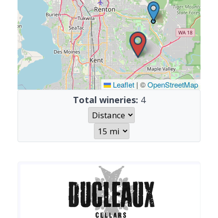
Leaflet
|
©
OpenStreetMap
Total wineries:
4