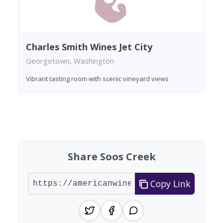
Charles Smith Wines Jet City
Georgetown, Washington
Vibrant tasting room with scenic vineyard views
Found 4 wineries
Share Soos Creek
Copy Link