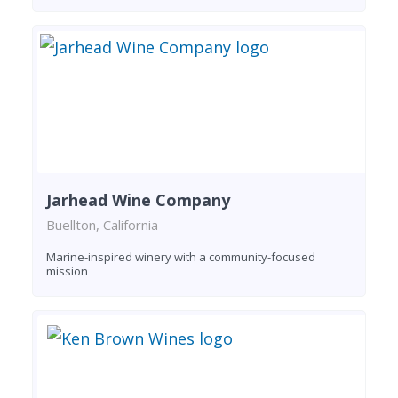
Jarhead Wine Company
Buellton, California
Marine-inspired winery with a community-focused
mission