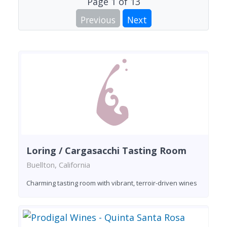
Page
1
of
13
Previous
Next
Loring / Cargasacchi Tasting Room
Buellton, California
Charming tasting room with vibrant, terroir-driven wines