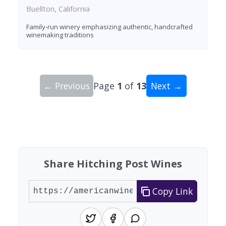
Buellton, California
Family-run winery emphasizing authentic, handcrafted
winemaking traditions
← Previous
Page
1
of
13
Next →
Showing 10 wineries on page 1 of 13. Total: 127
Share Hitching Post Wines
Copy Link