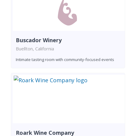
Buscador Winery
Buellton, California
Intimate tasting room with community-focused events
Roark Wine Company