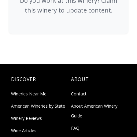
Do you work at this winery? Claim
this winery to update content.
DISCOVER
ABOUT
Wineries Near Me
Contact
American Wineries by State
About American Winery
Guide
Winery Reviews
FAQ
Wine Articles