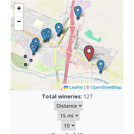
+
−
Leaflet
|
©
OpenStreetMap
Total wineries:
127