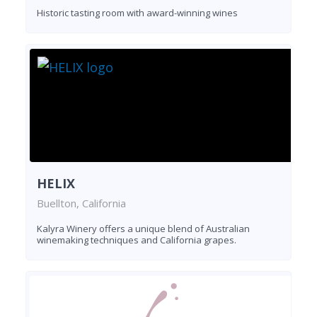
Historic tasting room with award-winning wines
HELIX
Buellton, California
Kalyra Winery offers a unique blend of Australian
winemaking techniques and California grapes.