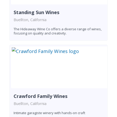
Standing Sun Wines
Buellton, California
The Hideaway Wine Co offers a diverse range of wines,
focusing on quality and creativity.
Crawford Family Wines
Buellton, California
Intimate garagiste winery with hands-on craft