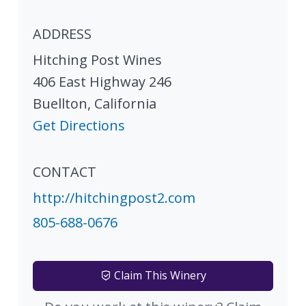
ADDRESS
Hitching Post Wines
406 East Highway 246
Buellton
,
California
Get Directions
CONTACT
http://hitchingpost2.com
805-688-0676
Claim This Winery