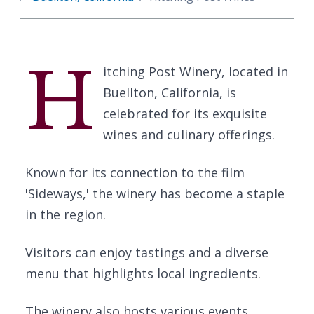
H
itching Post Winery, located in
Buellton, California, is
celebrated for its exquisite
wines and culinary offerings.
Known for its connection to the film
'Sideways,' the winery has become a staple
in the region.
Visitors can enjoy tastings and a diverse
menu that highlights local ingredients.
The winery also hosts various events,