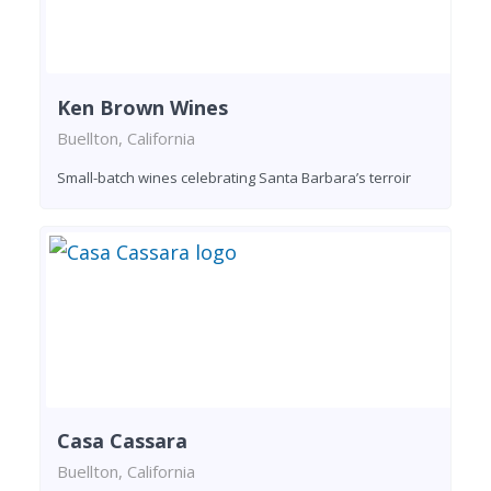
Ken Brown Wines
Buellton, California
Small-batch wines celebrating Santa Barbara’s terroir
Casa Cassara
Buellton, California