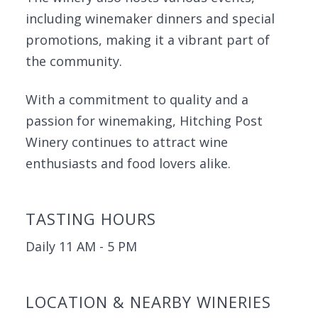
including winemaker dinners and special
promotions, making it a vibrant part of
the community.
With a commitment to quality and a
passion for winemaking, Hitching Post
Winery continues to attract wine
enthusiasts and food lovers alike.
TASTING HOURS
Daily 11 AM - 5 PM
LOCATION & NEARBY WINERIES