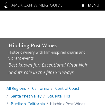
MENU
AMERICAN WINERY GUIDE
Hitching Post Wines
Historic winery with film-inspired charm and
vibrant events
Best known for: Exceptional Pinot Noir
and its role in the film Sideways
All Regions
California
Central Coast
Santa Ynez Valley
Sta. Rita Hills
Buellton, California
Hitching Post Wines