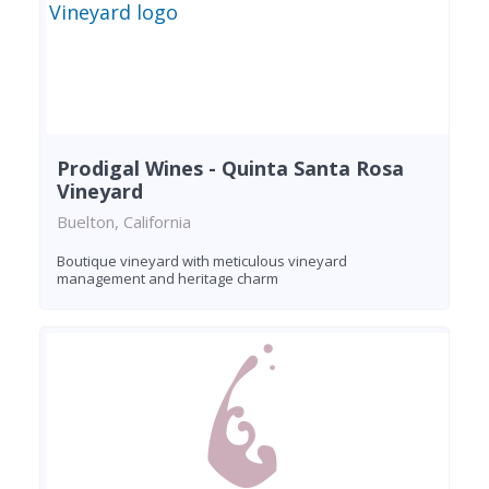
Prodigal Wines - Quinta Santa Rosa
Vineyard
Buelton, California
Boutique vineyard with meticulous vineyard
management and heritage charm