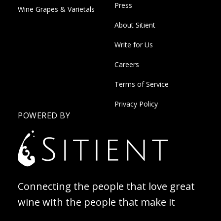
Press
Wine Grapes & Varietals
About Sitient
Write for Us
Careers
Terms of Service
Privacy Policy
POWERED BY
Connecting the people that love great
wine with the people that make it