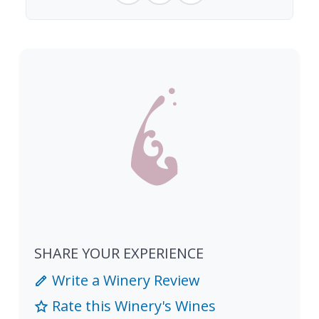
SHARE YOUR EXPERIENCE
Write a Winery Review
Rate this Winery's Wines