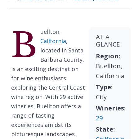
B
uellton,
AT A
California
,
GLANCE
located in Santa
Region:
Barbara County,
Buellton,
is an exciting destination
California
for wine enthusiasts
Type:
exploring the Central Coast
City
wine region. With 29 active
wineries, Buellton offers a
Wineries:
range of tasting
29
experiences amidst its
State:
picturesque landscapes.