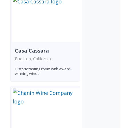
Casa Cassara
Buellton, California
Historic tasting room with award-
winning wines