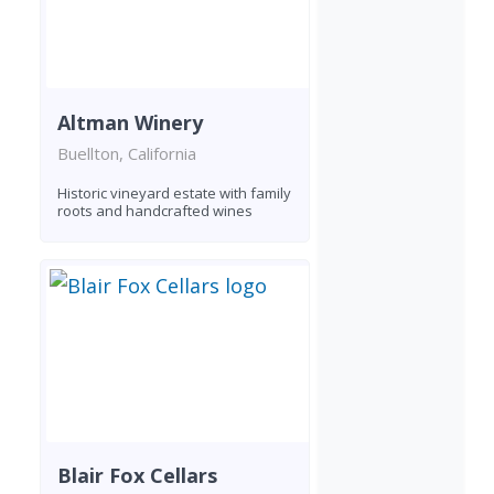
Altman Winery
Buellton, California
Historic vineyard estate with family
roots and handcrafted wines
Blair Fox Cellars