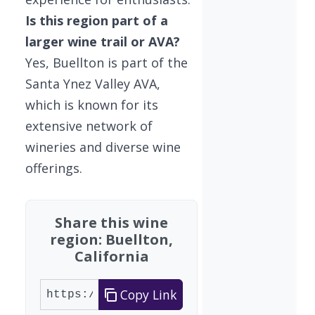
Is this region part of a
larger wine trail or AVA?
Yes, Buellton is part of the
Santa Ynez Valley AVA,
which is known for its
extensive network of
wineries and diverse wine
offerings.
Share this wine
region: Buellton,
California
Copy Link