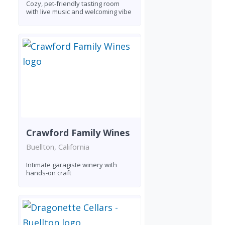
Cozy, pet-friendly tasting room
with live music and welcoming vibe
Crawford Family Wines
Buellton, California
Intimate garagiste winery with
hands-on craft