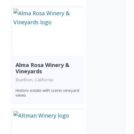
Alma Rosa Winery &
Vineyards
Buellton, California
Historic estate with scenic vineyard
views