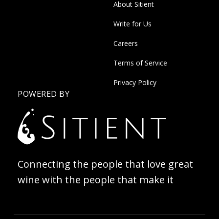
About Sitient
Write for Us
Careers
Terms of Service
Privacy Policy
POWERED BY
Connecting the people that love great
wine with the people that make it