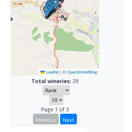
Leaflet
|
©
OpenStreetMap
Total wineries:
29
Page
1
of
3
Previous
Next