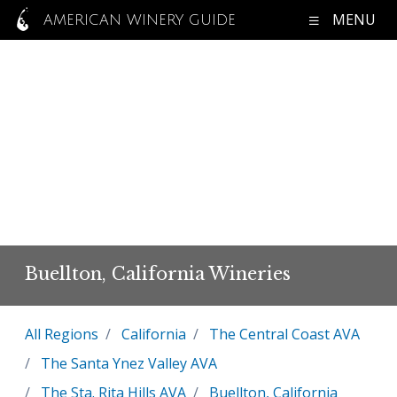
MENU
AMERICAN WINERY GUIDE
Buellton, California Wineries
All Regions
California
The Central Coast AVA
The Santa Ynez Valley AVA
The Sta. Rita Hills AVA
Buellton, California