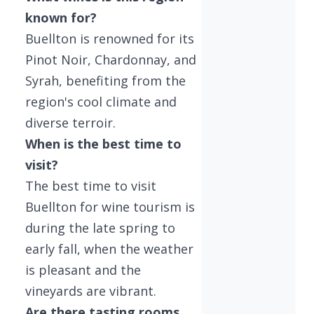
known for?
Buellton is renowned for its
Pinot Noir, Chardonnay, and
Syrah, benefiting from the
region's cool climate and
diverse terroir.
When is the best time to
visit?
The best time to visit
Buellton for wine tourism is
during the late spring to
early fall, when the weather
is pleasant and the
vineyards are vibrant.
Are there tasting rooms