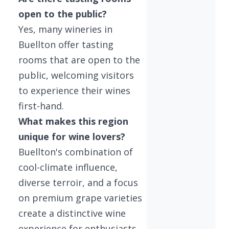
open to the public?
Yes, many wineries in
Buellton offer tasting
rooms that are open to the
public, welcoming visitors
to experience their wines
first-hand.
What makes this region
unique for wine lovers?
Buellton's combination of
cool-climate influence,
diverse terroir, and a focus
on premium grape varieties
create a distinctive wine
experience for enthusiasts.