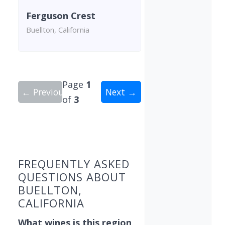
Ferguson Crest
Buellton, California
Page
1
← Previous
Next →
of
3
Showing 9 wineries on page 1 of 3. Total: 29 win
FREQUENTLY ASKED
QUESTIONS ABOUT
BUELLTON,
CALIFORNIA
What wines is this region