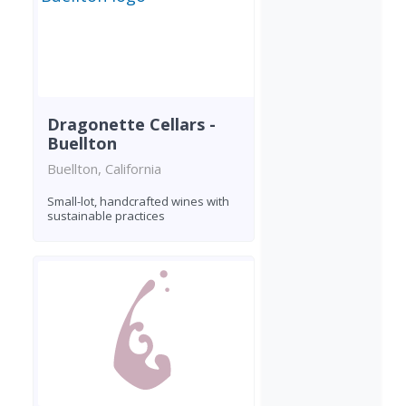
Dragonette Cellars -
Buellton
Buellton, California
Small-lot, handcrafted wines with
sustainable practices