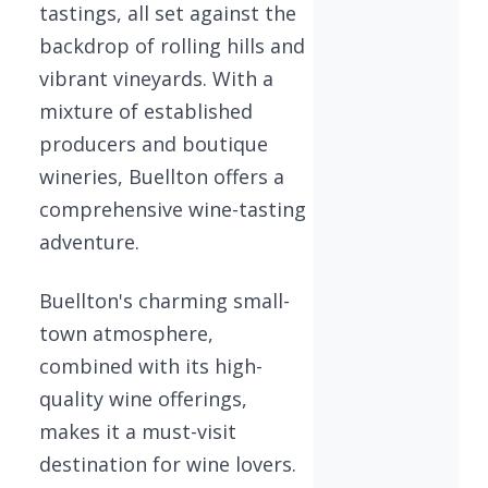
tastings, all set against the
backdrop of rolling hills and
vibrant vineyards. With a
mixture of established
producers and boutique
wineries, Buellton offers a
comprehensive wine-tasting
adventure.
Buellton's charming small-
town atmosphere,
combined with its high-
quality wine offerings,
makes it a must-visit
destination for wine lovers.