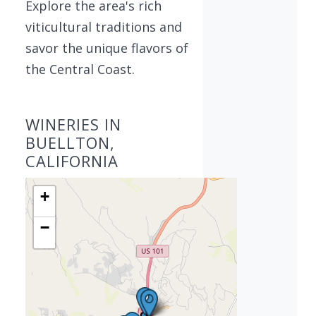
Explore the area's rich
viticultural traditions and
savor the unique flavors of
the Central Coast.
WINERIES IN
BUELLTON,
CALIFORNIA
+
−