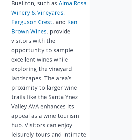
Buellton, such as
Alma Rosa
Winery & Vineyards
,
Ferguson Crest
, and
Ken
Brown Wines
, provide
visitors with the
opportunity to sample
excellent wines while
exploring the vineyard
landscapes. The area’s
proximity to larger wine
trails like the Santa Ynez
Valley AVA enhances its
appeal as a wine tourism
hub. Visitors can enjoy
leisurely tours and intimate