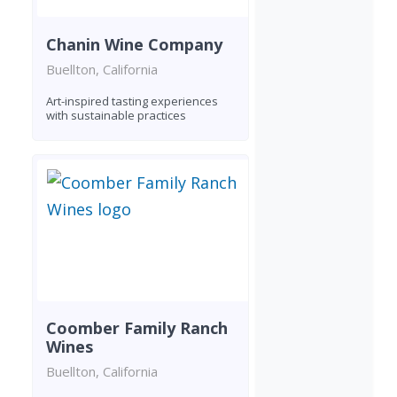
Chanin Wine Company
Buellton, California
Art-inspired tasting experiences
with sustainable practices
Coomber Family Ranch
Wines
Buellton, California