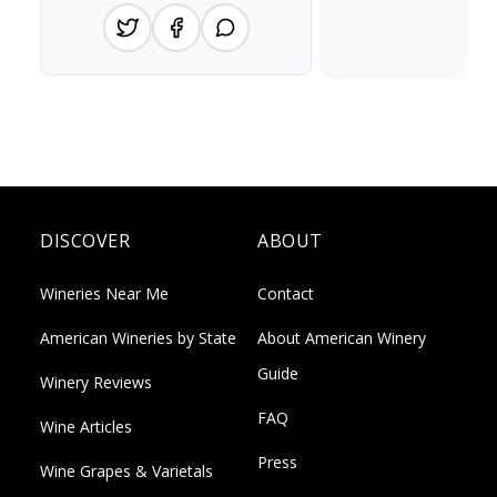
DISCOVER
ABOUT
Wineries Near Me
Contact
American Wineries by State
About American Winery
Guide
Winery Reviews
FAQ
Wine Articles
Press
Wine Grapes & Varietals