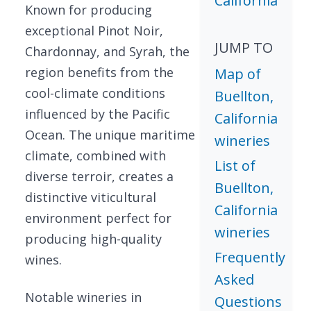
California
Known for producing
exceptional Pinot Noir,
JUMP TO
Chardonnay, and Syrah, the
region benefits from the
Map of
cool-climate conditions
Buellton,
influenced by the Pacific
California
Ocean. The unique maritime
wineries
climate, combined with
List of
diverse terroir, creates a
Buellton,
distinctive viticultural
California
environment perfect for
wineries
producing high-quality
Frequently
wines.
Asked
Notable wineries in
Questions