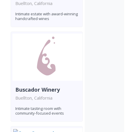
Buellton, California
Intimate estate with award-winning
handcrafted wines
Buscador Winery
Buellton, California
Intimate tasting room with
community-focused events