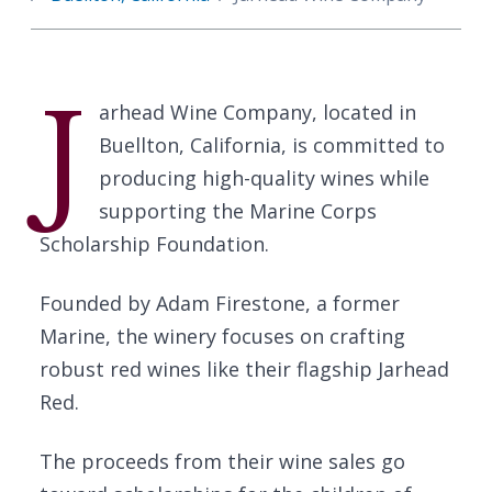
J
arhead Wine Company, located in
Buellton, California, is committed to
producing high-quality wines while
supporting the Marine Corps
Scholarship Foundation.
Founded by Adam Firestone, a former
Marine, the winery focuses on crafting
robust red wines like their flagship Jarhead
Red.
The proceeds from their wine sales go