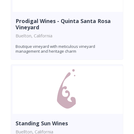
Prodigal Wines - Quinta Santa Rosa
Vineyard
Buelton, California
Boutique vineyard with meticulous vineyard
management and heritage charm
Standing Sun Wines
Buellton, California