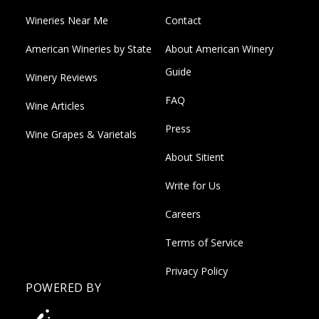
Wineries Near Me
Contact
American Wineries by State
About American Winery
Guide
Winery Reviews
FAQ
Wine Articles
Press
Wine Grapes & Varietals
About Sitient
Write for Us
Careers
Terms of Service
Privacy Policy
POWERED BY