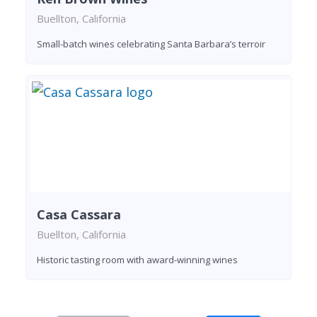
Buellton, California
Small-batch wines celebrating Santa Barbara’s terroir
Casa Cassara
Buellton, California
Historic tasting room with award-winning wines