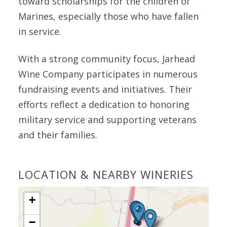
toward scholarships for the children of
Marines, especially those who have fallen
in service.
With a strong community focus, Jarhead
Wine Company participates in numerous
fundraising events and initiatives. Their
efforts reflect a dedication to honoring
military service and supporting veterans
and their families.
LOCATION & NEARBY WINERIES
+
−