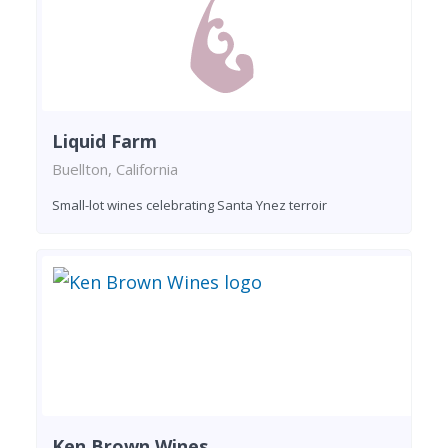
Liquid Farm
Buellton, California
Small-lot wines celebrating Santa Ynez terroir
Ken Brown Wines