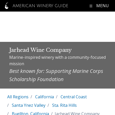
MENU
AMERICAN WINERY GUIDE
Jarhead Wine Company
Marine-inspired winery with a community-focused
mission
Best known for: Supporting Marine Corps
Scholarship Foundation
All Regions
California
Central Coast
Santa Ynez Valley
Sta. Rita Hills
Buellton, California
Jarhead Wine Company