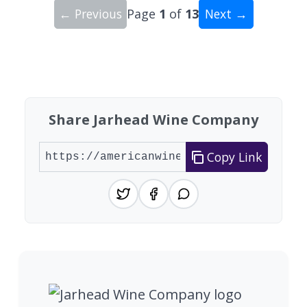
← Previous
Page
1
of
13
Next →
Showing 10 wineries on page 1 of 13. Total: 129
Share Jarhead Wine Company
Copy Link