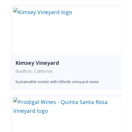
Kimsey Vineyard
Buellton, California
Sustainable estate with hillside vineyard views