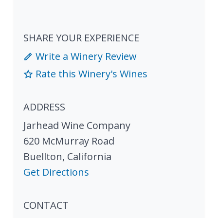
SHARE YOUR EXPERIENCE
Write a Winery Review
Rate this Winery's Wines
ADDRESS
Jarhead Wine Company
620 McMurray Road
Buellton
,
California
Get Directions
CONTACT