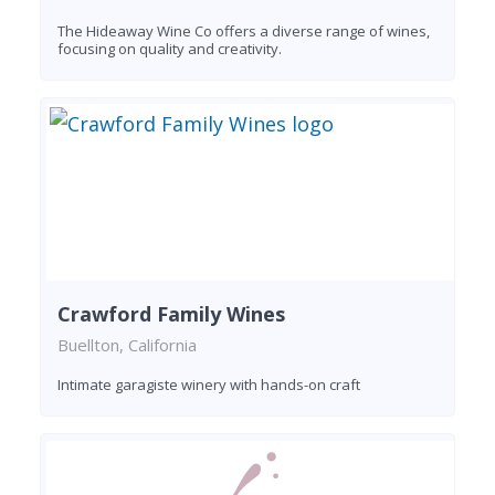
The Hideaway Wine Co offers a diverse range of wines,
focusing on quality and creativity.
Crawford Family Wines
Buellton, California
Intimate garagiste winery with hands-on craft