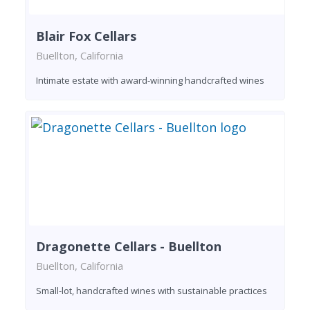
Blair Fox Cellars
Buellton, California
Intimate estate with award-winning handcrafted wines
Dragonette Cellars - Buellton
Buellton, California
Small-lot, handcrafted wines with sustainable practices