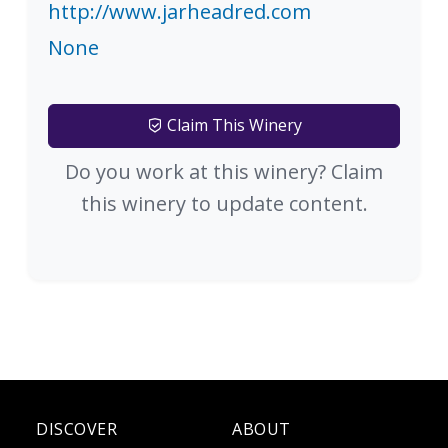
http://www.jarheadred.com
None
Claim This Winery
Do you work at this winery? Claim
this winery to update content.
DISCOVER
ABOUT