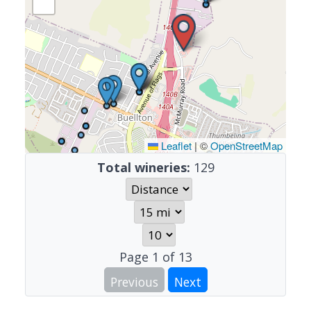
Leaflet
|
©
OpenStreetMap
Total wineries:
129
Page
1
of
13
Previous
Next