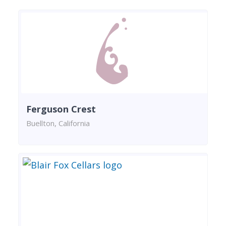
Ferguson Crest
Buellton, California