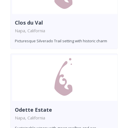
Clos du Val
Napa, California
Picturesque Silverado Trail setting with historic charm
Odette Estate
Napa, California
Sustainable winery with green rooftop and eco-