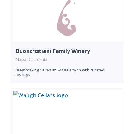
Buoncristiani Family Winery
Napa, California
Breathtaking Caves at Soda Canyon with curated
tastings