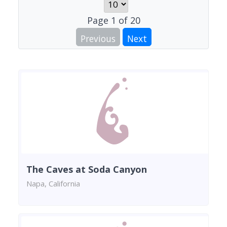
Page
1
of
20
Previous
Next
The Caves at Soda Canyon
Napa, California