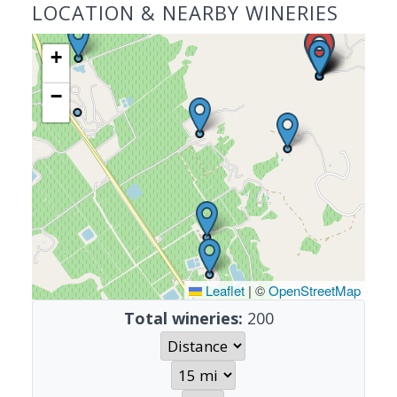
LOCATION & NEARBY WINERIES
+
−
Leaflet
|
©
OpenStreetMap
Total wineries:
200