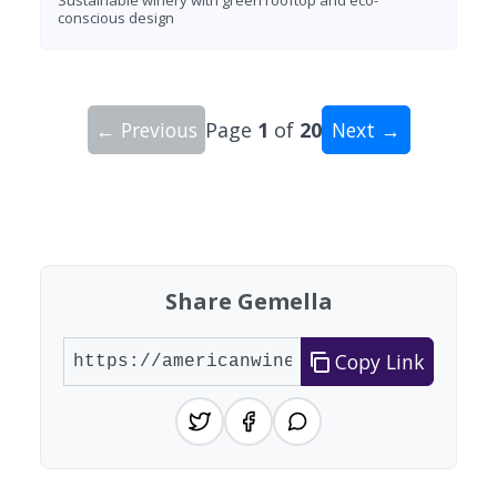
conscious design
← Previous
Page
1
of
20
Next →
Showing 10 wineries on page 1 of 20. Total: 200
Share Gemella
Copy Link