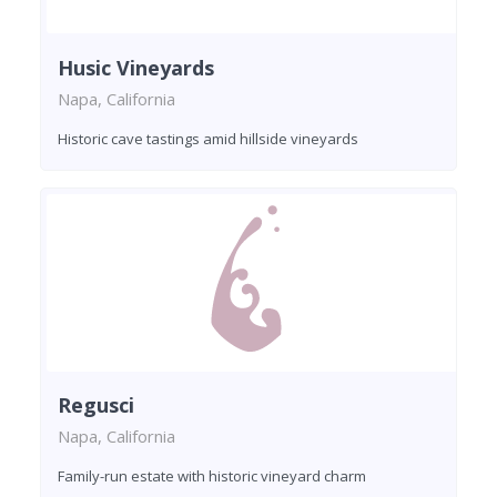
Husic Vineyards
Napa, California
Historic cave tastings amid hillside vineyards
Regusci
Napa, California
Family-run estate with historic vineyard charm