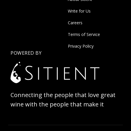
Write for Us
Careers
Terms of Service
Privacy Policy
POWERED BY
Connecting the people that love great
wine with the people that make it