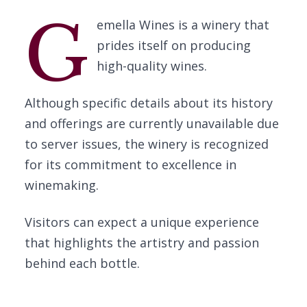
G
emella Wines is a winery that
prides itself on producing
high-quality wines.
Although specific details about its history
and offerings are currently unavailable due
to server issues, the winery is recognized
for its commitment to excellence in
winemaking.
Visitors can expect a unique experience
that highlights the artistry and passion
behind each bottle.