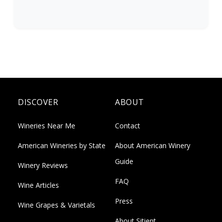
DISCOVER
ABOUT
Wineries Near Me
Contact
American Wineries by State
About American Winery
Guide
Winery Reviews
FAQ
Wine Articles
Press
Wine Grapes & Varietals
About Sitient