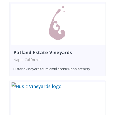
Patland Estate Vineyards
Napa, California
Historic vineyard tours amid scenic Napa scenery