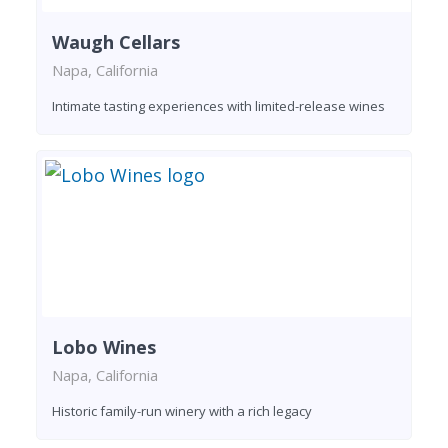
Waugh Cellars
Napa, California
Intimate tasting experiences with limited-release wines
Lobo Wines
Napa, California
Historic family-run winery with a rich legacy