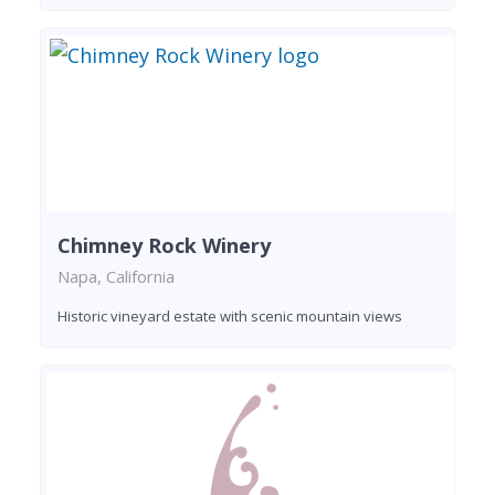
Chimney Rock Winery
Napa, California
Historic vineyard estate with scenic mountain views