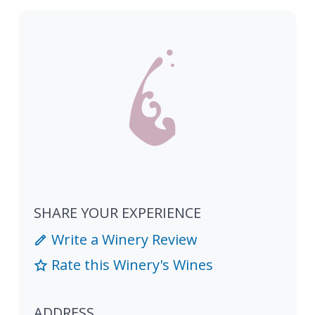
SHARE YOUR EXPERIENCE
Write a Winery Review
Rate this Winery's Wines
ADDRESS