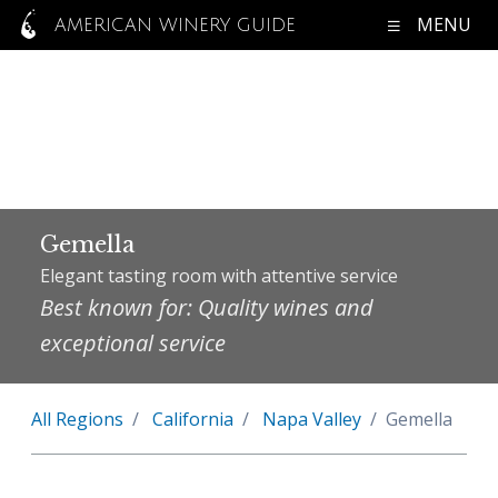
MENU
AMERICAN WINERY GUIDE
Gemella
Elegant tasting room with attentive service
Best known for: Quality wines and
exceptional service
All Regions
California
Napa Valley
Gemella