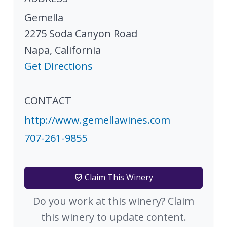
Gemella
2275 Soda Canyon Road
Napa
,
California
Get Directions
CONTACT
http://www.gemellawines.com
707-261-9855
Claim This Winery
Do you work at this winery? Claim
this winery to update content.