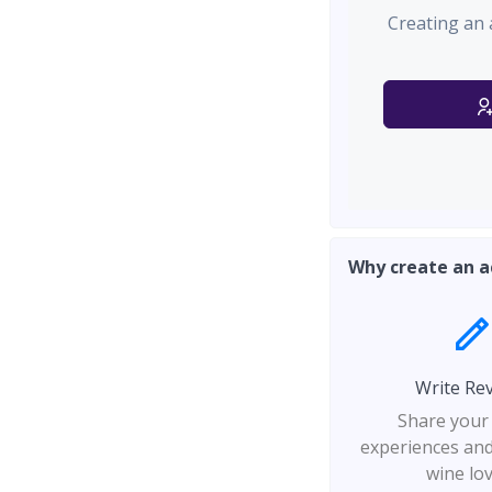
Creating an 
Why create an a
Write Re
Share your
experiences and
wine lo