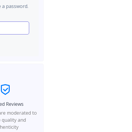
e a password.
ed Reviews
 are moderated to
 quality and
henticity