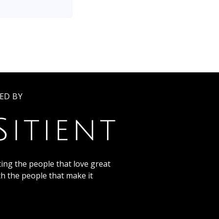
ED BY
ing the people that love great
th the people that make it