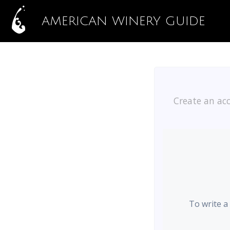
AMERICAN WINERY GUIDE
Create an acc
To write a