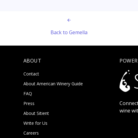
Back to Gemella
ABOUT
POWER
Contact
About American Winery Guide
FAQ
Connect
Press
wine wi
About Sitient
Write for Us
Careers