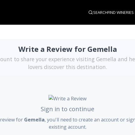
SEARCH
FIND WINERIES
Write a Review for Gemella
ount to share your experience visiting Gemella and h
lovers discover this destination.
Sign in to continue
 review for
Gemella
, you'll need to create an account or sig
existing account.