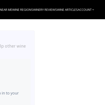
 NEAR ME
WINE REGIONS
WINERY REVIEWS
WINE ARTICLES
ACCOUNT
elp other wine
n in to your