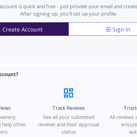
account is quick and free - just provide your email and creat
After signing up, you'll set up your profile.
Create Account
Sign In
ccount?
views
Track Reviews
Trust
 winery
See all your submitted
All reviews
 help other
reviews and their approval
ensure
vers
status
aut