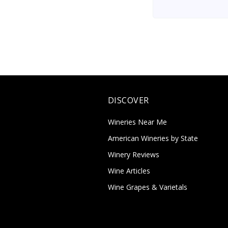
DISCOVER
Wineries Near Me
American Wineries by State
Winery Reviews
Wine Articles
Wine Grapes & Varietals