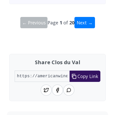
← Previous
Page
1
of
20
Next →
Showing 10 wineries on page 1 of 20. Total: 200
Share Clos du Val
Copy Link