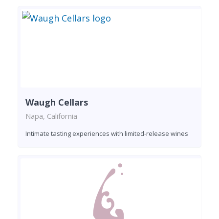
Waugh Cellars
Napa, California
Intimate tasting experiences with limited-release wines