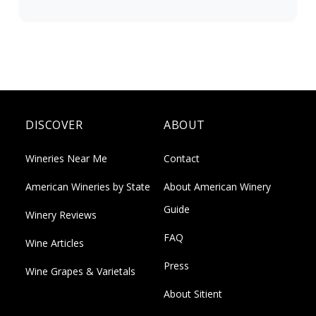
DISCOVER
ABOUT
Wineries Near Me
Contact
American Wineries by State
About American Winery
Guide
Winery Reviews
FAQ
Wine Articles
Press
Wine Grapes & Varietals
About Sitient