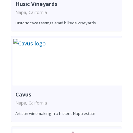
Husic Vineyards
Napa, California
Historic cave tastings amid hillside vineyards
Cavus
Napa, California
Artisan winemaking in a historic Napa estate