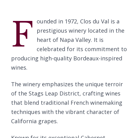
F
ounded in 1972, Clos du Val is a
prestigious winery located in the
heart of Napa Valley. It is
celebrated for its commitment to
producing high-quality Bordeaux-inspired
wines.
The winery emphasizes the unique terroir
of the Stags Leap District, crafting wines
that blend traditional French winemaking
techniques with the vibrant character of
California grapes.
Known for its exceptional Cabernet