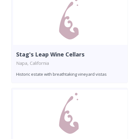
Stag's Leap Wine Cellars
Napa, California
Historic estate with breathtaking vineyard vistas