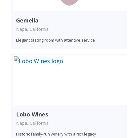
Gemella
Napa, California
Elegant tasting room with attentive service
Lobo Wines
Napa, California
Historic family-run winery with a rich legacy