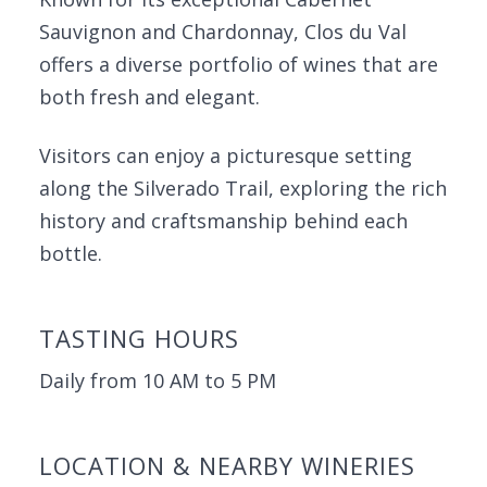
Sauvignon and Chardonnay, Clos du Val
offers a diverse portfolio of wines that are
both fresh and elegant.
Visitors can enjoy a picturesque setting
along the Silverado Trail, exploring the rich
history and craftsmanship behind each
bottle.
TASTING HOURS
Daily from 10 AM to 5 PM
LOCATION & NEARBY WINERIES