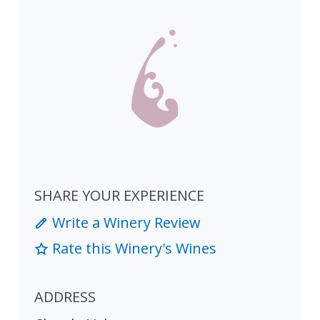
SHARE YOUR EXPERIENCE
Write a Winery Review
Rate this Winery's Wines
ADDRESS