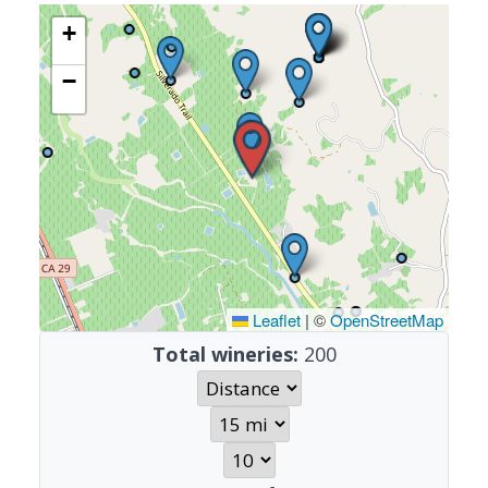
+
−
Leaflet
|
©
OpenStreetMap
Total wineries:
200