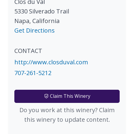
Clos du Val
5330 Silverado Trail
Napa
,
California
Get Directions
CONTACT
http://www.closduval.com
707-261-5212
Claim This Winery
Do you work at this winery? Claim
this winery to update content.