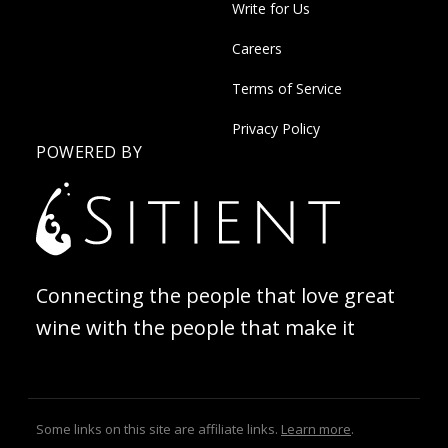
Write for Us
Careers
Terms of Service
Privacy Policy
POWERED BY
Connecting the people that love great
wine with the people that make it
Some links on this site are affiliate links.
Learn more
.