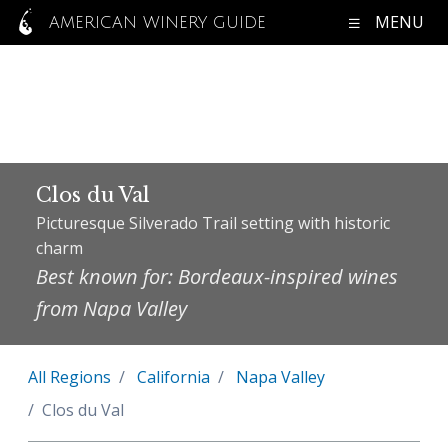
MENU
AMERICAN WINERY GUIDE
Clos du Val
Picturesque Silverado Trail setting with historic
charm
Best known for: Bordeaux-inspired wines
from Napa Valley
All Regions
California
Napa Valley
Clos du Val