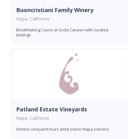
Buoncristiani Family Winery
Napa, California
Breathtaking Caves at Soda Canyon with curated
tastings
Patland Estate Vineyards
Napa, California
Historic vineyard tours amid scenic Napa scenery