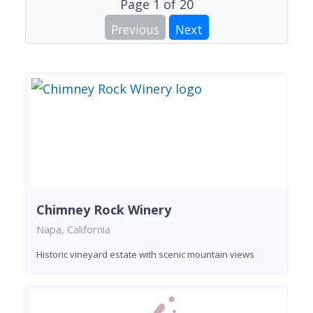
Page
1
of
20
Previous
Next
Chimney Rock Winery
Napa, California
Historic vineyard estate with scenic mountain views