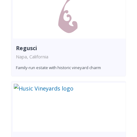
Regusci
Napa, California
Family-run estate with historic vineyard charm