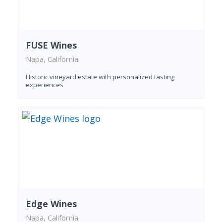
FUSE Wines
Napa, California
Historic vineyard estate with personalized tasting
experiences
Edge Wines
Napa, California