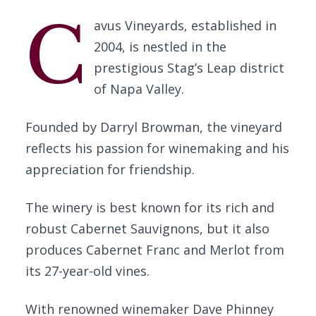
C
avus Vineyards, established in
2004, is nestled in the
prestigious Stag’s Leap district
of Napa Valley.
Founded by Darryl Browman, the vineyard
reflects his passion for winemaking and his
appreciation for friendship.
The winery is best known for its rich and
robust Cabernet Sauvignons, but it also
produces Cabernet Franc and Merlot from
its 27-year-old vines.
With renowned winemaker Dave Phinney