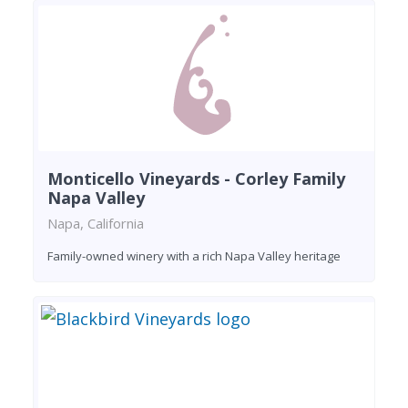
Monticello Vineyards - Corley Family
Napa Valley
Napa, California
Family-owned winery with a rich Napa Valley heritage