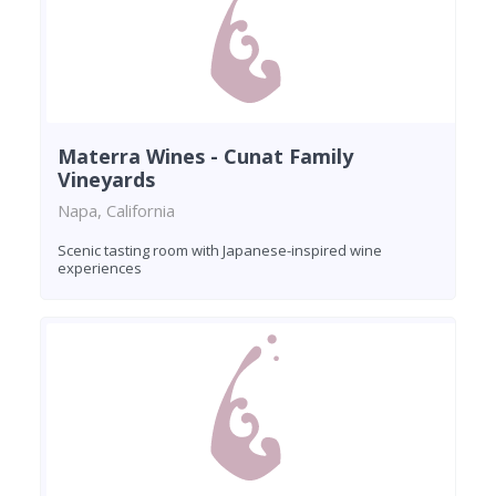
Materra Wines - Cunat Family
Vineyards
Napa, California
Scenic tasting room with Japanese-inspired wine
experiences