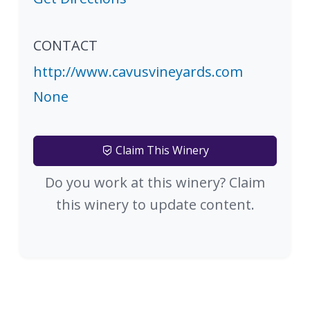
CONTACT
http://www.cavusvineyards.com
None
Claim This Winery
Do you work at this winery? Claim
this winery to update content.