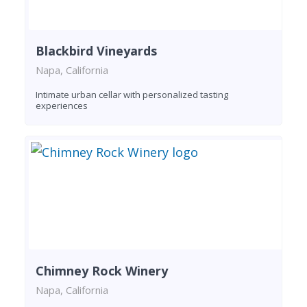
Blackbird Vineyards
Napa, California
Intimate urban cellar with personalized tasting
experiences
Chimney Rock Winery
Napa, California