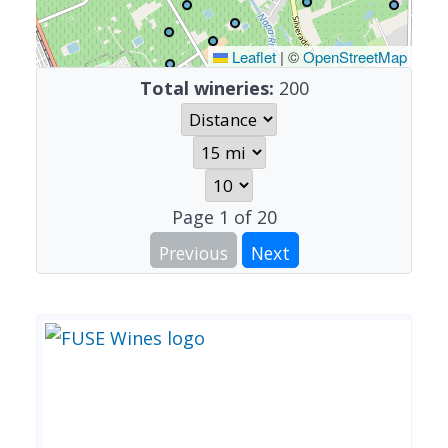
Leaflet
|
©
OpenStreetMap
Total wineries:
200
Page
1
of
20
Previous
Next