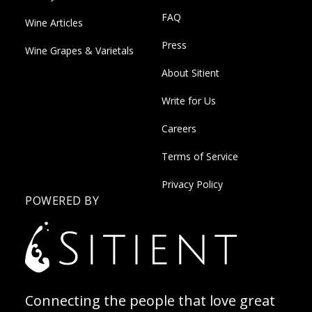
FAQ
Wine Articles
Press
Wine Grapes & Varietals
About Sitient
Write for Us
Careers
Terms of Service
Privacy Policy
POWERED BY
Connecting the people that love great