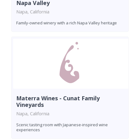
Napa Valley
Napa, California
Family-owned winery with a rich Napa Valley heritage
Materra Wines - Cunat Family
Vineyards
Napa, California
Scenic tasting room with Japanese-inspired wine
experiences