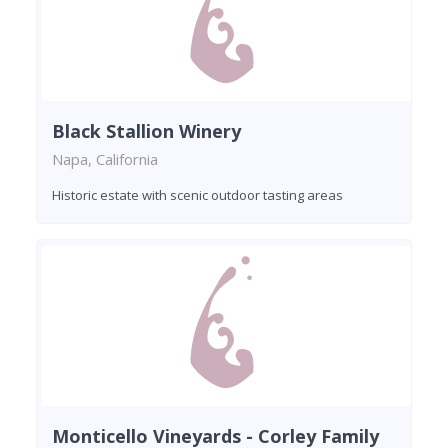
Black Stallion Winery
Napa, California
Historic estate with scenic outdoor tasting areas
Monticello Vineyards - Corley Family