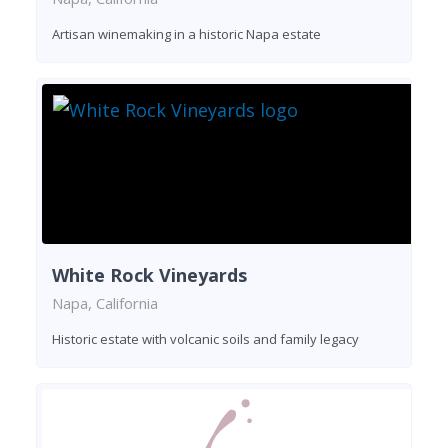
Artisan winemaking in a historic Napa estate
White Rock Vineyards
Napa, California
Historic estate with volcanic soils and family legacy