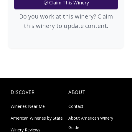
Claim This Winery
Do you work at this winery? Claim
this winery to update content.
DISCOVER
ABOUT
Wineries Near Me
Contact
American Wineries by State
About American Winery
Guide
Winery Reviews