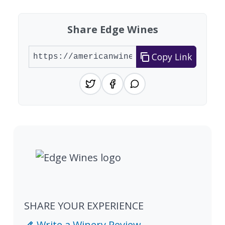
Share Edge Wines
Copy Link
SHARE YOUR EXPERIENCE
Write a Winery Review