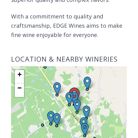
With a commitment to quality and
craftsmanship, EDGE Wines aims to make
fine wine enjoyable for everyone.
LOCATION & NEARBY WINERIES
+
−