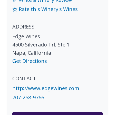
Rate this Winery's Wines
ADDRESS
Edge Wines
4500 Silverado Trl, Ste 1
Napa
,
California
Get Directions
CONTACT
http://www.edgewines.com
707-258-9766