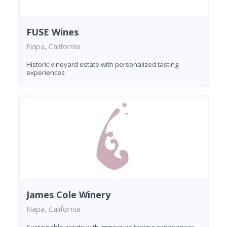
FUSE Wines
Napa, California
Historic vineyard estate with personalized tasting
experiences
James Cole Winery
Napa, California
Sustainable estate with immersive tasting experiences