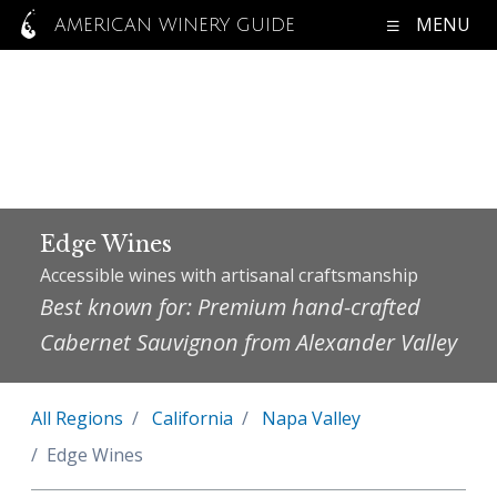
MENU
AMERICAN WINERY GUIDE
Edge Wines
Accessible wines with artisanal craftsmanship
Best known for: Premium hand-crafted
Cabernet Sauvignon from Alexander Valley
All Regions
California
Napa Valley
Edge Wines