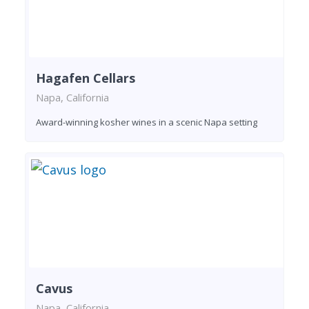
Hagafen Cellars
Napa, California
Award-winning kosher wines in a scenic Napa setting
Cavus
Napa, California