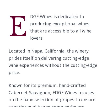
E
DGE Wines is dedicated to
producing exceptional wines
that are accessible to all wine
lovers.
Located in Napa, California, the winery
prides itself on delivering cutting-edge
wine experiences without the cutting-edge
price.
Known for its premium, hand-crafted
Cabernet Sauvignon, EDGE Wines focuses
on the hand selection of grapes to ensure
superior quality and complex flavors.