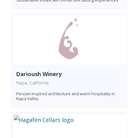
Darioush Winery
Napa, California
Persian-inspired architecture and warm hospitality in
Napa Valley