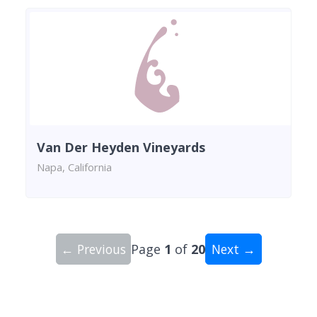
Van Der Heyden Vineyards
Napa, California
← Previous
Page
1
of
20
Next →
Showing 10 wineries on page 1 of 20. Total: 200