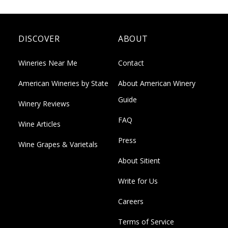
DISCOVER
ABOUT
Wineries Near Me
Contact
American Wineries by State
About American Winery
Guide
Winery Reviews
FAQ
Wine Articles
Press
Wine Grapes & Varietals
About Sitient
Write for Us
Careers
Terms of Service