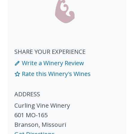
SHARE YOUR EXPERIENCE
Write a Winery Review
Rate this Winery's Wines
ADDRESS
Curling Vine Winery
601 MO-165
Branson
,
Missouri