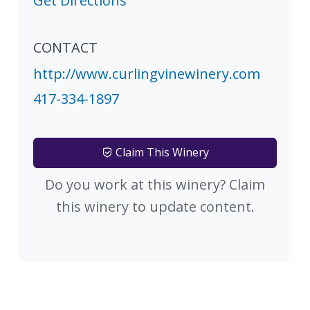
Get Directions
CONTACT
http://www.curlingvinewinery.com
417-334-1897
Claim This Winery
Do you work at this winery? Claim
this winery to update content.