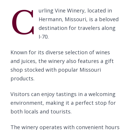
C
urling Vine Winery, located in
Hermann, Missouri, is a beloved
destination for travelers along
I-70.
Known for its diverse selection of wines
and juices, the winery also features a gift
shop stocked with popular Missouri
products.
Visitors can enjoy tastings in a welcoming
environment, making it a perfect stop for
both locals and tourists.
The winery operates with convenient hours