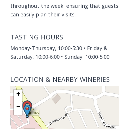
throughout the week, ensuring that guests
can easily plan their visits.
TASTING HOURS
Monday-Thursday, 10:00-5:30 • Friday &
Saturday, 10:00-6:00 • Sunday, 10:00-5:00
LOCATION & NEARBY WINERIES
+
−