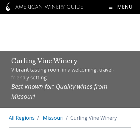
MENU
AMERICAN WINERY GUIDE
Curling Vine Winery
Vibrant tasting room in a welcoming, travel-
friendly setting
Best known for: Quality wines from
Missouri
All Regions
Missouri
Curling Vine Winery