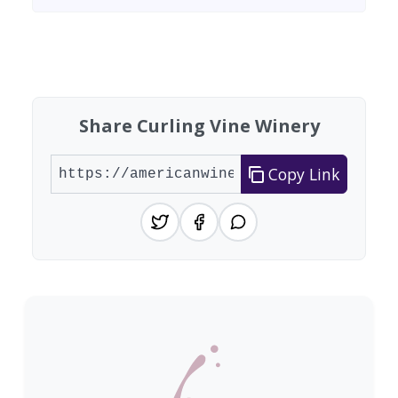
Found 2 wineries
Share Curling Vine Winery
Copy Link