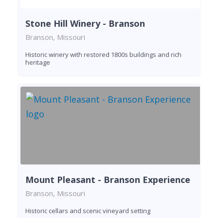
Stone Hill Winery - Branson
Branson, Missouri
Historic winery with restored 1800s buildings and rich
heritage
Mount Pleasant - Branson Experience
Branson, Missouri
Historic cellars and scenic vineyard setting