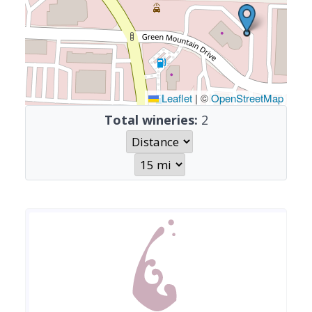
Leaflet
|
©
OpenStreetMap
Total wineries:
2