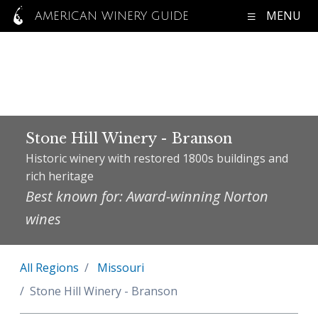
MENU
AMERICAN WINERY GUIDE
Stone Hill Winery - Branson
Historic winery with restored 1800s buildings and
rich heritage
Best known for: Award-winning Norton
wines
All Regions
Missouri
Stone Hill Winery - Branson