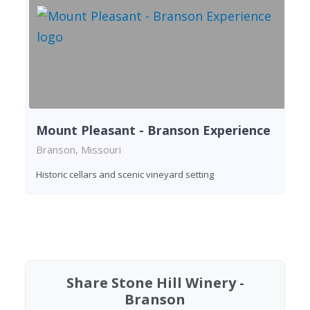
Mount Pleasant - Branson Experience
Branson, Missouri
Historic cellars and scenic vineyard setting
Found 2 wineries
Share Stone Hill Winery -
Branson