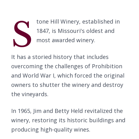
S
tone Hill Winery, established in
1847, is Missouri's oldest and
most awarded winery.
It has a storied history that includes
overcoming the challenges of Prohibition
and World War I, which forced the original
owners to shutter the winery and destroy
the vineyards.
In 1965, Jim and Betty Held revitalized the
winery, restoring its historic buildings and
producing high-quality wines.