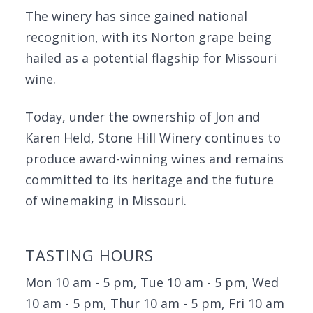
The winery has since gained national
recognition, with its Norton grape being
hailed as a potential flagship for Missouri
wine.
Today, under the ownership of Jon and
Karen Held, Stone Hill Winery continues to
produce award-winning wines and remains
committed to its heritage and the future
of winemaking in Missouri.
TASTING HOURS
Mon 10 am - 5 pm, Tue 10 am - 5 pm, Wed
10 am - 5 pm, Thur 10 am - 5 pm, Fri 10 am