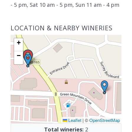
- 5 pm, Sat 10 am - 5 pm, Sun 11 am - 4 pm
LOCATION & NEARBY WINERIES
+
−
Leaflet
|
©
OpenStreetMap
Total wineries:
2