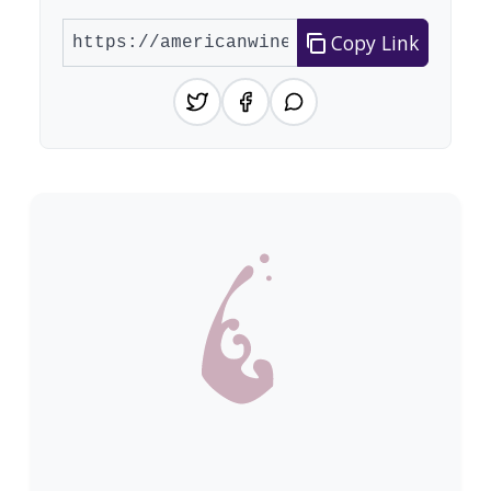
Copy Link