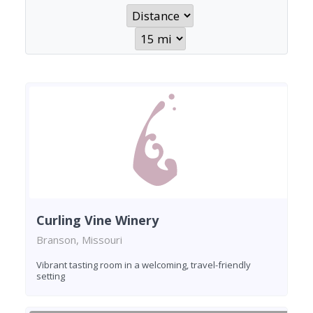
Curling Vine Winery
Branson, Missouri
Vibrant tasting room in a welcoming, travel-friendly
setting