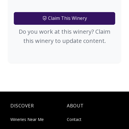
Claim This Winery
Do you work at this winery? Claim
this winery to update content.
DISCOVER
ABOUT
Wineries Near Me
Contact