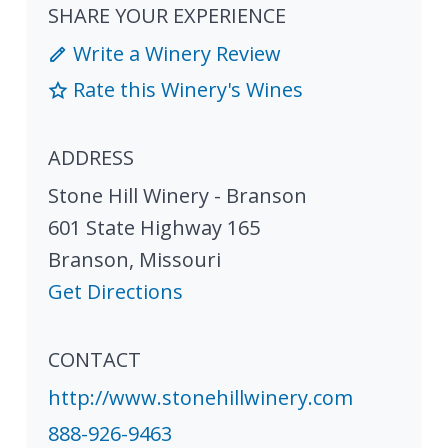
SHARE YOUR EXPERIENCE
Write a Winery Review
Rate this Winery's Wines
ADDRESS
Stone Hill Winery - Branson
601 State Highway 165
Branson
,
Missouri
Get Directions
CONTACT
http://www.stonehillwinery.com
888-926-9463