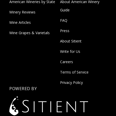
American Wineries by State
About American Winery
Guide
Winery Reviews
FAQ
Wine Articles
Press
Wine Grapes & Varietals
About Sitient
Write for Us
Careers
Terms of Service
Privacy Policy
POWERED BY