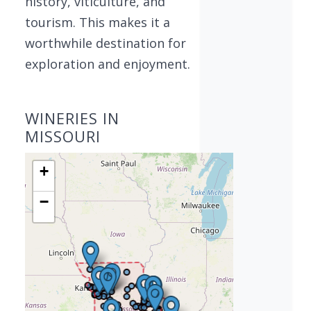
history, viticulture, and
tourism. This makes it a
worthwhile destination for
exploration and enjoyment.
WINERIES IN
MISSOURI
+
−