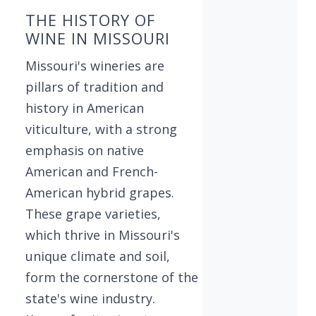
THE HISTORY OF
WINE IN MISSOURI
Missouri's wineries are
pillars of tradition and
history in American
viticulture, with a strong
emphasis on native
American and French-
American hybrid grapes.
These grape varieties,
which thrive in Missouri's
unique climate and soil,
form the cornerstone of the
state's wine industry.