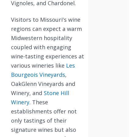
Vignoles, and Chardonel.
Visitors to Missouri's wine
regions can expect a warm
Midwestern hospitality
coupled with engaging
wine-tasting experiences at
various wineries like
Les
Bourgeois Vineyards
,
OakGlenn Vineyards and
Winery, and
Stone Hill
Winery
. These
establishments offer not
only tastings of their
signature wines but also