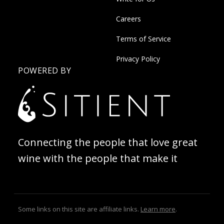
Careers
Terms of Service
Privacy Policy
POWERED BY
Connecting the people that love great
wine with the people that make it
Some links on this site are affiliate links.
Learn more
.