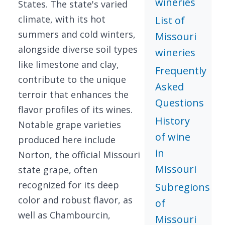
wineries
States. The state's varied
climate, with its hot
List of
summers and cold winters,
Missouri
alongside diverse soil types
wineries
like limestone and clay,
Frequently
contribute to the unique
Asked
terroir that enhances the
Questions
flavor profiles of its wines.
History
Notable grape varieties
of wine
produced here include
in
Norton, the official Missouri
Missouri
state grape, often
recognized for its deep
Subregions
color and robust flavor, as
of
well as Chambourcin,
Missouri