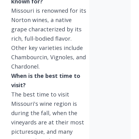
known for?
Missouri is renowned for its
Norton wines, a native
grape characterized by its
rich, full-bodied flavor.
Other key varieties include
Chambourcin, Vignoles, and
Chardonel.
When is the best time to
visit?
The best time to visit
Missouri's wine region is
during the fall, when the
vineyards are at their most
picturesque, and many