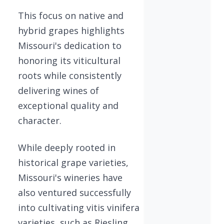
This focus on native and
hybrid grapes highlights
Missouri's dedication to
honoring its viticultural
roots while consistently
delivering wines of
exceptional quality and
character.
While deeply rooted in
historical grape varieties,
Missouri's wineries have
also ventured successfully
into cultivating vitis vinifera
varieties, such as Riesling