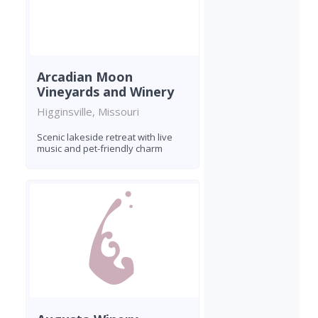
Arcadian Moon
Vineyards and Winery
Higginsville, Missouri
Scenic lakeside retreat with live
music and pet-friendly charm