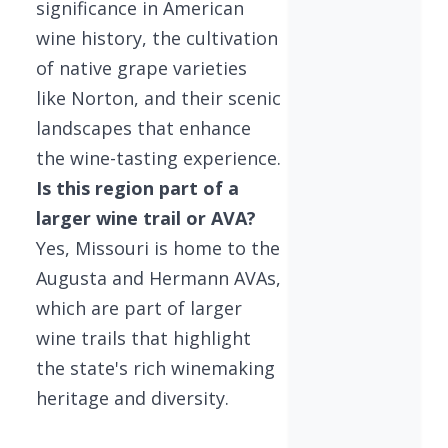
significance in American
wine history, the cultivation
of native grape varieties
like Norton, and their scenic
landscapes that enhance
the wine-tasting experience.
Is this region part of a
larger wine trail or AVA?
Yes, Missouri is home to the
Augusta and Hermann AVAs,
which are part of larger
wine trails that highlight
the state's rich winemaking
heritage and diversity.