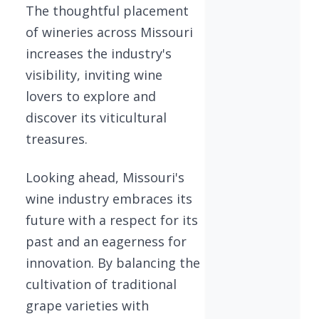
The thoughtful placement
of wineries across Missouri
increases the industry's
visibility, inviting wine
lovers to explore and
discover its viticultural
treasures.
Looking ahead, Missouri's
wine industry embraces its
future with a respect for its
past and an eagerness for
innovation. By balancing the
cultivation of traditional
grape varieties with