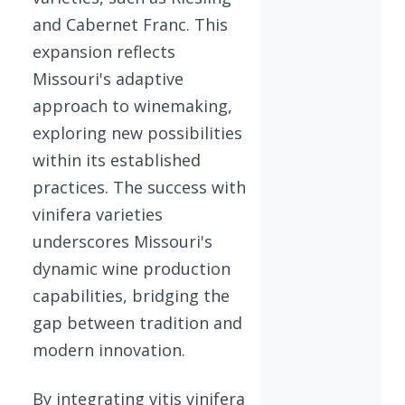
and Cabernet Franc. This
expansion reflects
Missouri's adaptive
approach to winemaking,
exploring new possibilities
within its established
practices. The success with
vinifera varieties
underscores Missouri's
dynamic wine production
capabilities, bridging the
gap between tradition and
modern innovation.
By integrating vitis vinifera