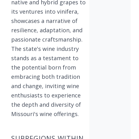
native and hybrid grapes to
its ventures into vinifera,
showcases a narrative of
resilience, adaptation, and
passionate craftsmanship.
The state's wine industry
stands as a testament to
the potential born from
embracing both tradition
and change, inviting wine
enthusiasts to experience
the depth and diversity of
Missouri's wine offerings.
SUBREGIONS WITHIN