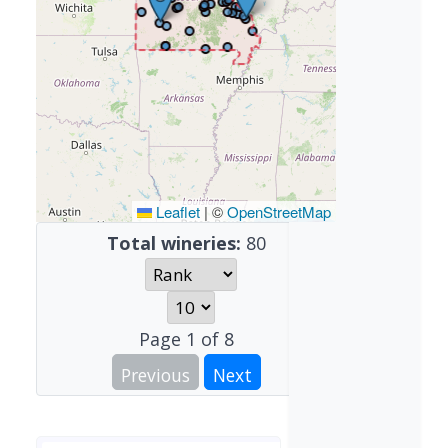
Leaflet
|
©
OpenStreetMap
Total wineries:
80
Page
1
of
8
Previous
Next