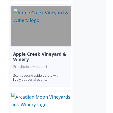
Apple Creek Vineyard &
Winery
Friedheim, Missouri
Scenic countryside estate with
lively seasonal events