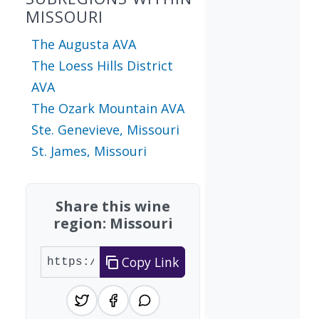
MISSOURI
The Augusta AVA
The Loess Hills District
AVA
The Ozark Mountain AVA
Ste. Genevieve, Missouri
St. James, Missouri
Share this wine
region: Missouri
Copy Link