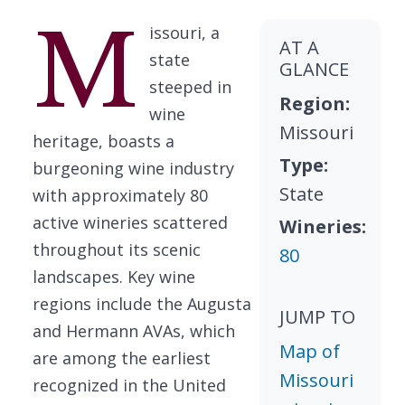
M
issouri, a
AT A
state
GLANCE
steeped in
Region:
wine
Missouri
heritage, boasts a
Type:
burgeoning wine industry
State
with approximately 80
active wineries scattered
Wineries:
throughout its scenic
80
landscapes. Key wine
regions include the Augusta
JUMP TO
and Hermann AVAs, which
Map of
are among the earliest
Missouri
recognized in the United