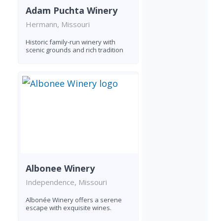
Adam Puchta Winery
Hermann, Missouri
Historic family-run winery with
scenic grounds and rich tradition
Albonee Winery
Independence, Missouri
Albonée Winery offers a serene
escape with exquisite wines.