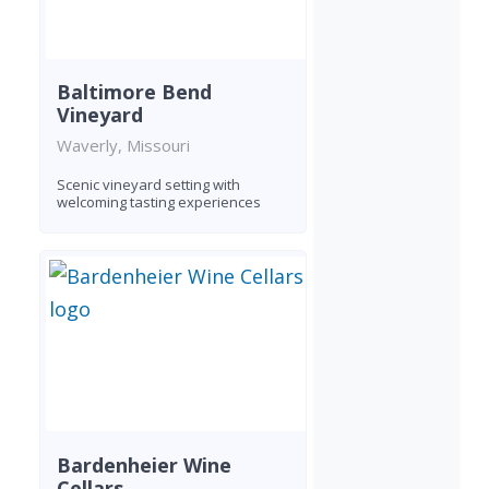
Baltimore Bend
Vineyard
Waverly, Missouri
Scenic vineyard setting with
welcoming tasting experiences
Bardenheier Wine
Cellars