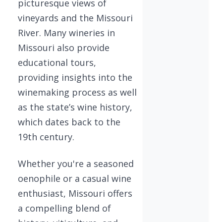
picturesque views of
vineyards and the Missouri
River. Many wineries in
Missouri also provide
educational tours,
providing insights into the
winemaking process as well
as the state’s wine history,
which dates back to the
19th century.
Whether you're a seasoned
oenophile or a casual wine
enthusiast, Missouri offers
a compelling blend of