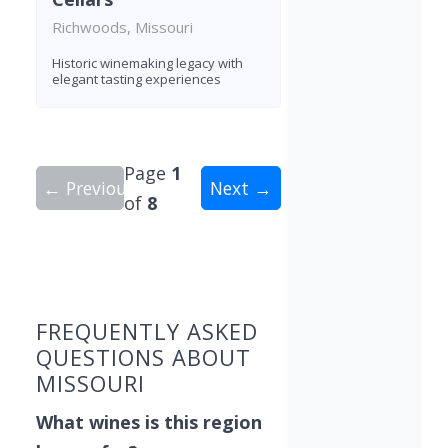
Richwoods, Missouri
Historic winemaking legacy with
elegant tasting experiences
Page
1
← Previous
Next →
of
8
Showing 10 wineries on page 1 of 8. Total: 80 wi
FREQUENTLY ASKED
QUESTIONS ABOUT
MISSOURI
What wines is this region