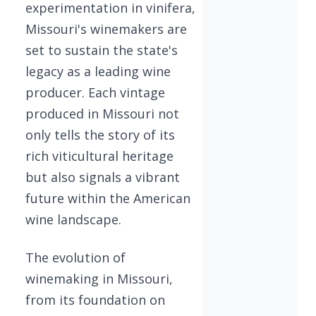
experimentation in vinifera,
Missouri's winemakers are
set to sustain the state's
legacy as a leading wine
producer. Each vintage
produced in Missouri not
only tells the story of its
rich viticultural heritage
but also signals a vibrant
future within the American
wine landscape.
The evolution of
winemaking in Missouri,
from its foundation on