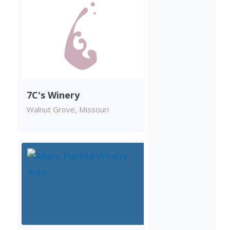
7C's Winery
Walnut Grove, Missouri