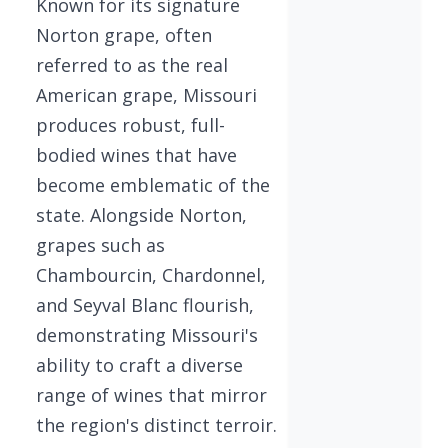
Known for its signature
Norton grape, often
referred to as the real
American grape, Missouri
produces robust, full-
bodied wines that have
become emblematic of the
state. Alongside Norton,
grapes such as
Chambourcin, Chardonnel,
and Seyval Blanc flourish,
demonstrating Missouri's
ability to craft a diverse
range of wines that mirror
the region's distinct terroir.