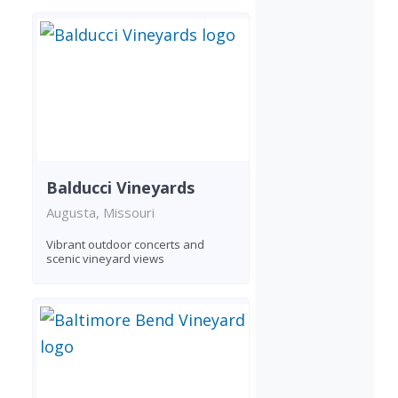
Balducci Vineyards
Augusta, Missouri
Vibrant outdoor concerts and
scenic vineyard views