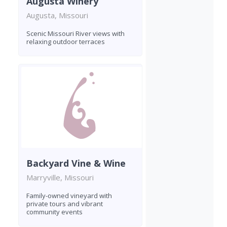
Augusta Winery
Augusta, Missouri
Scenic Missouri River views with
relaxing outdoor terraces
Backyard Vine & Wine
Marryville, Missouri
Family-owned vineyard with
private tours and vibrant
community events