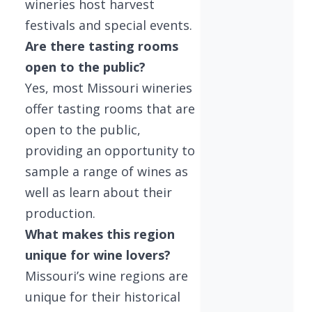
wineries host harvest
festivals and special events.
Are there tasting rooms
open to the public?
Yes, most Missouri wineries
offer tasting rooms that are
open to the public,
providing an opportunity to
sample a range of wines as
well as learn about their
production.
What makes this region
unique for wine lovers?
Missouri’s wine regions are
unique for their historical