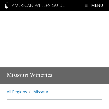
MENU
AMERICAN WINERY GUIDE
Missouri Wineries
All Regions
Missouri