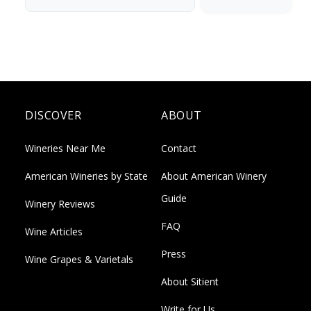
DISCOVER
ABOUT
Wineries Near Me
Contact
American Wineries by State
About American Winery
Guide
Winery Reviews
FAQ
Wine Articles
Press
Wine Grapes & Varietals
About Sitient
Write for Us