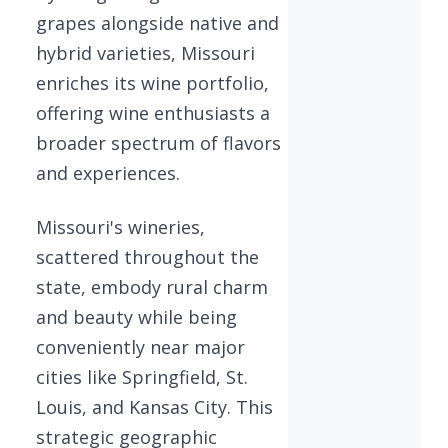
grapes alongside native and
hybrid varieties, Missouri
enriches its wine portfolio,
offering wine enthusiasts a
broader spectrum of flavors
and experiences.
Missouri's wineries,
scattered throughout the
state, embody rural charm
and beauty while being
conveniently near major
cities like Springfield, St.
Louis, and Kansas City. This
strategic geographic