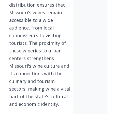
distribution ensures that
Missouri's wines remain
accessible to a wide
audience, from local
connoisseurs to visiting
tourists. The proximity of
these wineries to urban
centers strengthens
Missouri's wine culture and
its connections with the
culinary and tourism
sectors, making wine a vital
part of the state's cultural
and economic identity.