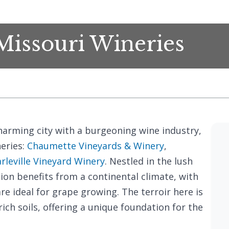
 Missouri Wineries
 charming city with a burgeoning wine industry,
eries:
Chaumette Vineyards & Winery
,
rleville Vineyard Winery
. Nestled in the lush
gion benefits from a continental climate, with
 ideal for grape growing. The terroir here is
ch soils, offering a unique foundation for the