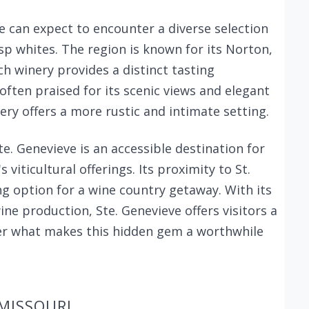
e can expect to encounter a diverse selection
sp whites. The region is known for its Norton,
 winery provides a distinct tasting
ften praised for its scenic views and elegant
nery offers a more rustic and intimate setting.
te. Genevieve is an accessible destination for
 viticultural offerings. Its proximity to St.
ng option for a wine country getaway. With its
ine production, Ste. Genevieve offers visitors a
r what makes this hidden gem a worthwhile
 MISSOURI