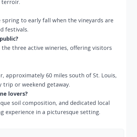
terroir.
e spring to early fall when the vineyards are
 festivals.
public?
the three active wineries, offering visitors
ar, approximately 60 miles south of St. Louis,
y trip or weekend getaway.
ne lovers?
que soil composition, and dedicated local
ng experience in a picturesque setting.