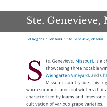
Ste. Genevieve,
All Regions
Missouri
Ste. Genevieve, Missouri
S
te. Genevieve,
Missouri
, is a
showcasing three notable win
Weingarten Vineyard
, and
Cha
Missouri countryside, this re
warm summers and cool winters that are
characterized by loamy and limestone-ri
cultivation of various grape varieties.