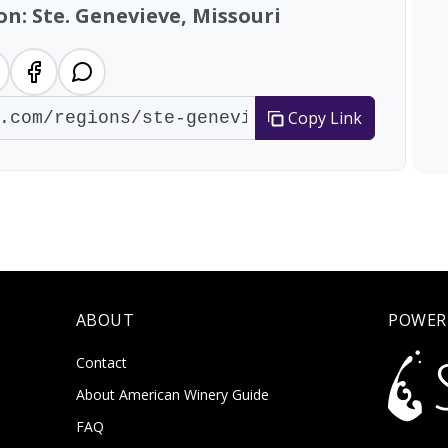
on: Ste. Genevieve, Missouri
Copy Link
ABOUT
POWER
Contact
About American Winery Guide
FAQ