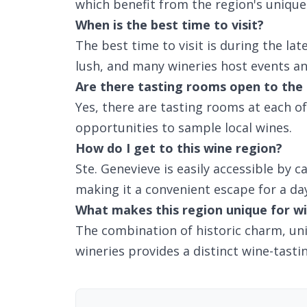
which benefit from the region's unique 
When is the best time to visit?
The best time to visit is during the lat
lush, and many wineries host events and
Are there tasting rooms open to the 
Yes, there are tasting rooms at each of 
opportunities to sample local wines.
How do I get to this wine region?
Ste. Genevieve is easily accessible by c
making it a convenient escape for a da
What makes this region unique for wi
The combination of historic charm, uni
wineries provides a distinct wine-tasti