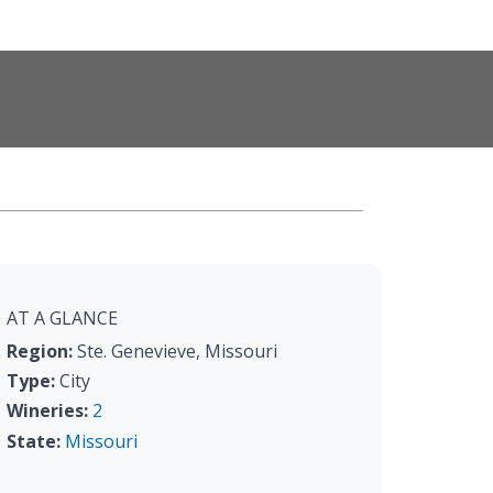
AT A GLANCE
Region:
Ste. Genevieve, Missouri
Type:
City
Wineries:
2
State:
Missouri