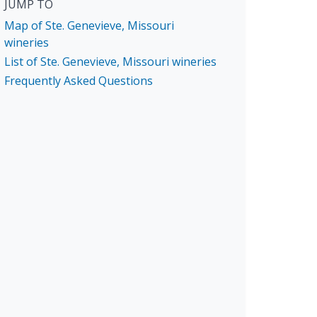
JUMP TO
Map of Ste. Genevieve, Missouri
wineries
List of Ste. Genevieve, Missouri wineries
Frequently Asked Questions