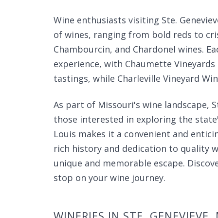
Wine enthusiasts visiting Ste. Geneviev
of wines, ranging from bold reds to cri
Chambourcin, and Chardonel wines. Each
experience, with Chaumette Vineyards o
tastings, while Charleville Vineyard Wi
As part of Missouri's wine landscape, S
those interested in exploring the state's
Louis makes it a convenient and entici
rich history and dedication to quality w
unique and memorable escape. Discove
stop on your wine journey.
WINERIES IN STE. GENEVIEVE,