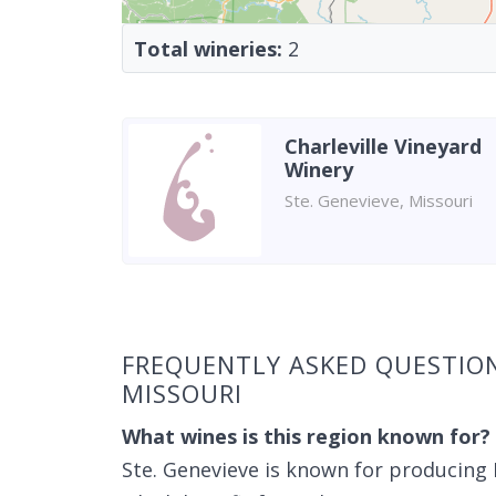
Total wineries:
2
Charleville Vineyard
Winery
Ste. Genevieve, Missouri
Found 2 wineries
FREQUENTLY ASKED QUESTION
MISSOURI
What wines is this region known for?
Ste. Genevieve is known for producing