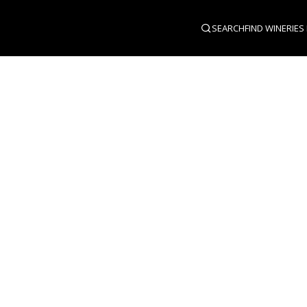
SEARCH
FIND WINERIES