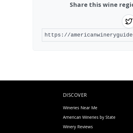
Share this wine regi
DISCOVER
Wineries Near Me
American Wineries by State
Winery Reviews