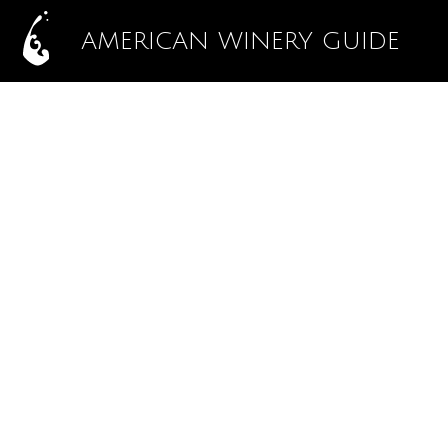
AMERICAN WINERY GUIDE