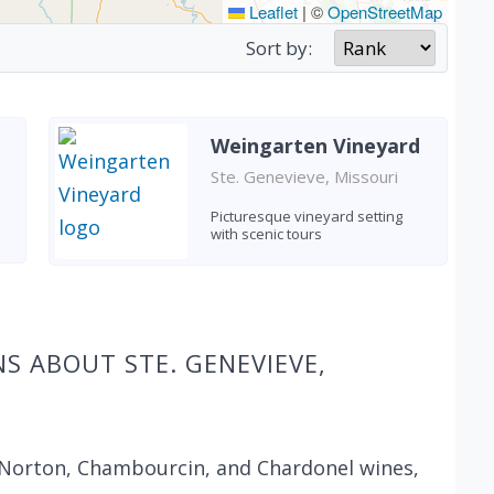
Leaflet
|
©
OpenStreetMap
Sort by:
Weingarten Vineyard
Ste. Genevieve, Missouri
Picturesque vineyard setting
with scenic tours
S ABOUT STE. GENEVIEVE,
 Norton, Chambourcin, and Chardonel wines,