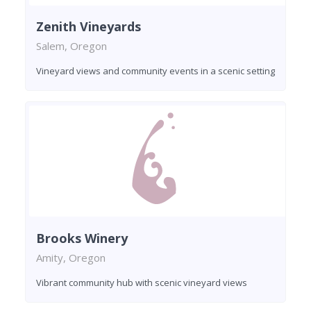
Zenith Vineyards
Salem, Oregon
Vineyard views and community events in a scenic setting
Brooks Winery
Amity, Oregon
Vibrant community hub with scenic vineyard views