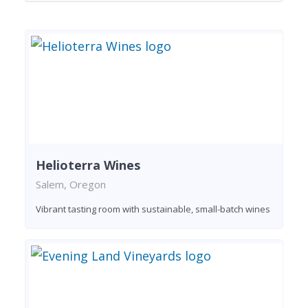
Helioterra Wines
Salem, Oregon
Vibrant tasting room with sustainable, small-batch wines