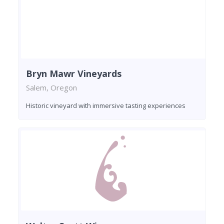
Bryn Mawr Vineyards
Salem, Oregon
Historic vineyard with immersive tasting experiences