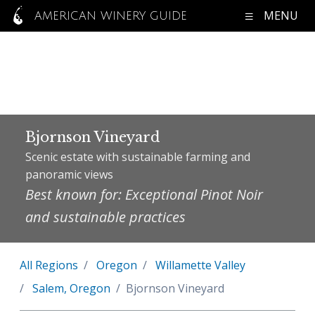
MENU
AMERICAN WINERY GUIDE
Bjornson Vineyard
Scenic estate with sustainable farming and
panoramic views
Best known for: Exceptional Pinot Noir
and sustainable practices
All Regions
Oregon
Willamette Valley
Salem, Oregon
Bjornson Vineyard