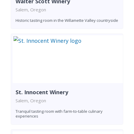
Walter Scott Winery
Salem, Oregon
Historic tasting room in the Willamette Valley countryside
St. Innocent Winery
Salem, Oregon
Tranquil tasting room with farm-to-table culinary
experiences