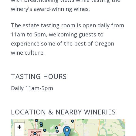
winery's award-winning wines.
The estate tasting room is open daily from
11am to 5pm, welcoming guests to
experience some of the best of Oregon
wine culture.
TASTING HOURS
Daily 11am-5pm
LOCATION & NEARBY WINERIES
+