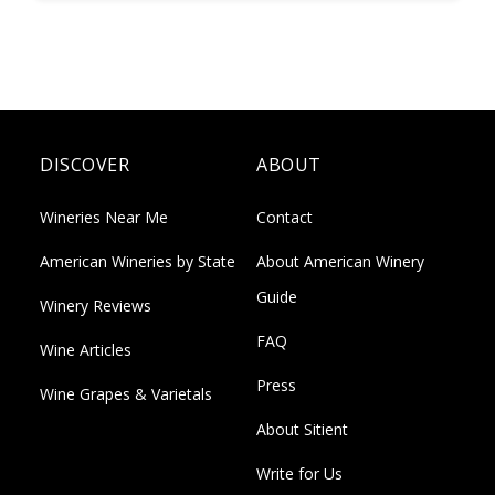
DISCOVER
ABOUT
Wineries Near Me
Contact
American Wineries by State
About American Winery
Guide
Winery Reviews
FAQ
Wine Articles
Press
Wine Grapes & Varietals
About Sitient
Write for Us