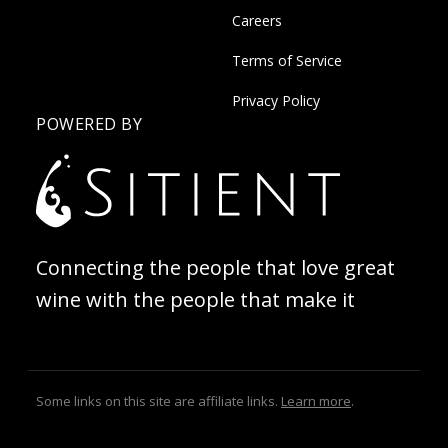
Careers
Terms of Service
Privacy Policy
POWERED BY
Connecting the people that love great
wine with the people that make it
Some links on this site are affiliate links.
Learn more
.