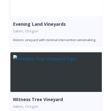
Evening Land Vineyards
Salem, Oregon
Historic vineyard with minimal intervention winemaking
Witness Tree Vineyard
Salem, Oregon