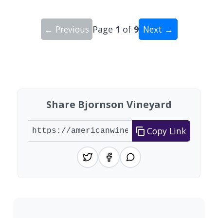
← Previous
Page
1
of
9
Next →
Showing 10 wineries on page 1 of 9. Total: 86 wi
Share Bjornson Vineyard
Copy Link