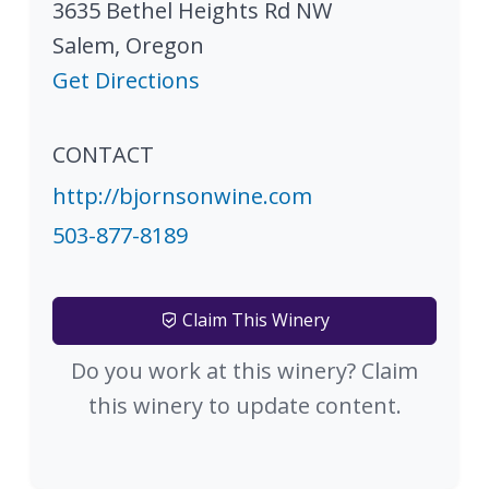
3635 Bethel Heights Rd NW
Salem
,
Oregon
Get Directions
CONTACT
http://bjornsonwine.com
503-877-8189
Claim This Winery
Do you work at this winery? Claim
this winery to update content.