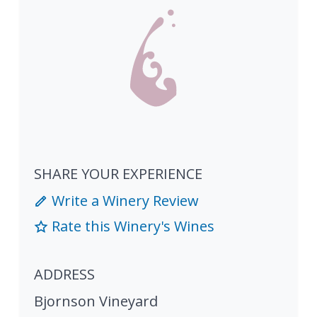
SHARE YOUR EXPERIENCE
Write a Winery Review
Rate this Winery's Wines
ADDRESS
Bjornson Vineyard