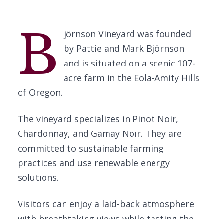
B
jörnson Vineyard was founded
by Pattie and Mark Björnson
and is situated on a scenic 107-
acre farm in the Eola-Amity Hills
of Oregon.
The vineyard specializes in Pinot Noir,
Chardonnay, and Gamay Noir. They are
committed to sustainable farming
practices and use renewable energy
solutions.
Visitors can enjoy a laid-back atmosphere
with breathtaking views while tasting the