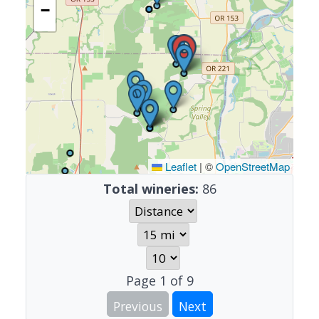
−
Leaflet
|
©
OpenStreetMap
Total wineries:
86
Page
1
of
9
Previous
Next