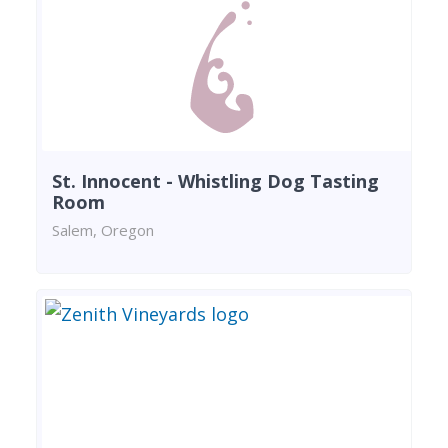
St. Innocent - Whistling Dog Tasting
Room
Salem, Oregon