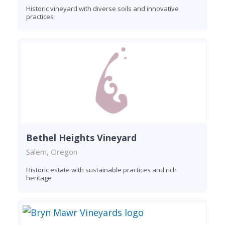
Historic vineyard with diverse soils and innovative
practices
Bethel Heights Vineyard
Salem, Oregon
Historic estate with sustainable practices and rich
heritage