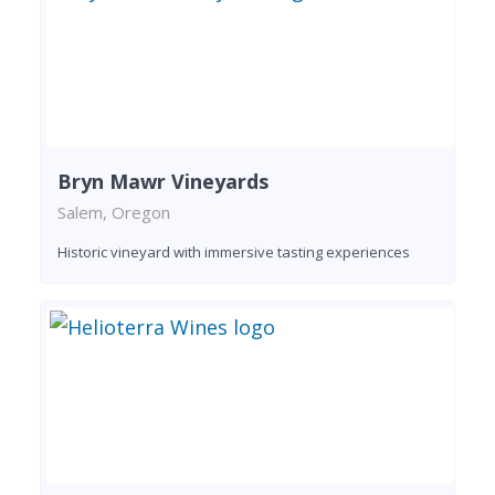
Bryn Mawr Vineyards
Salem, Oregon
Historic vineyard with immersive tasting experiences