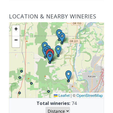
LOCATION & NEARBY WINERIES
+
−
Leaflet
|
©
OpenStreetMap
Total wineries:
74