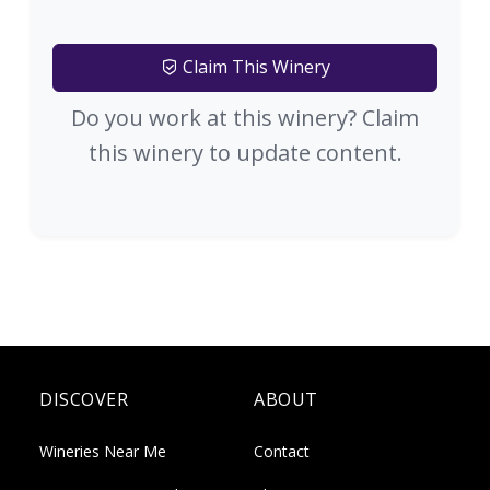
Claim This Winery
Do you work at this winery? Claim
this winery to update content.
DISCOVER
ABOUT
Wineries Near Me
Contact