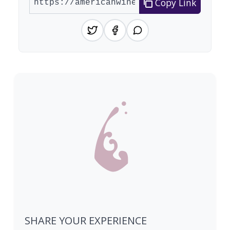
Copy Link
SHARE YOUR EXPERIENCE