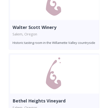
Walter Scott Winery
Salem, Oregon
Historic tasting room in the Willamette Valley countryside
Bethel Heights Vineyard
Salem, Oregon