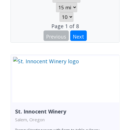
Page
1
of
8
Previous
Next
St. Innocent Winery
Salem, Oregon
Tranquil tasting room with farm-to-table culinary