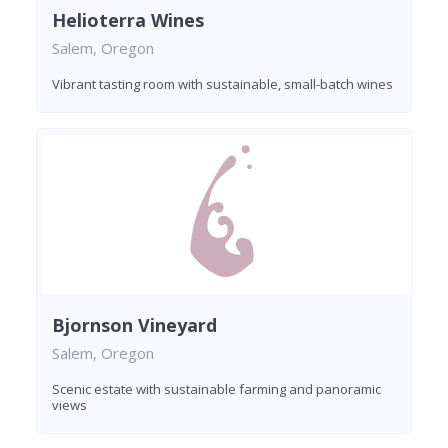
Helioterra Wines
Salem, Oregon
Vibrant tasting room with sustainable, small-batch wines
Bjornson Vineyard
Salem, Oregon
Scenic estate with sustainable farming and panoramic
views