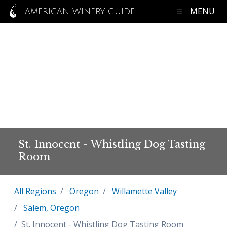
MENU
AMERICAN WINERY GUIDE
St. Innocent - Whistling Dog Tasting
Room
All Regions
Oregon
Willamette Valley
Salem, Oregon
St. Innocent - Whistling Dog Tasting Room