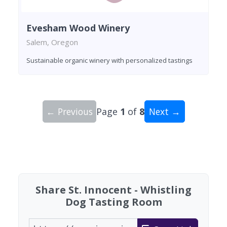
Evesham Wood Winery
Salem, Oregon
Sustainable organic winery with personalized tastings
← Previous
Page
1
of
8
Next →
Showing 10 wineries on page 1 of 8. Total: 74 wi
Share St. Innocent - Whistling
Dog Tasting Room