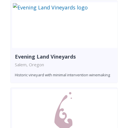
Evening Land Vineyards
Salem, Oregon
Historic vineyard with minimal intervention winemaking