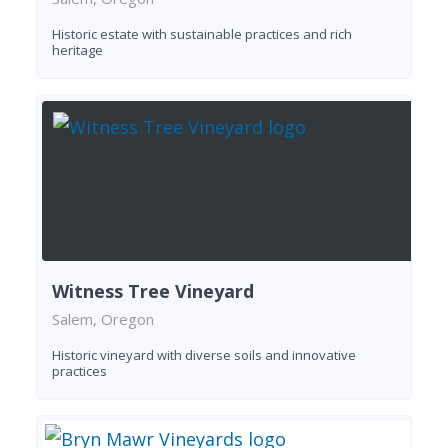
Historic estate with sustainable practices and rich
heritage
Witness Tree Vineyard
Salem, Oregon
Historic vineyard with diverse soils and innovative
practices