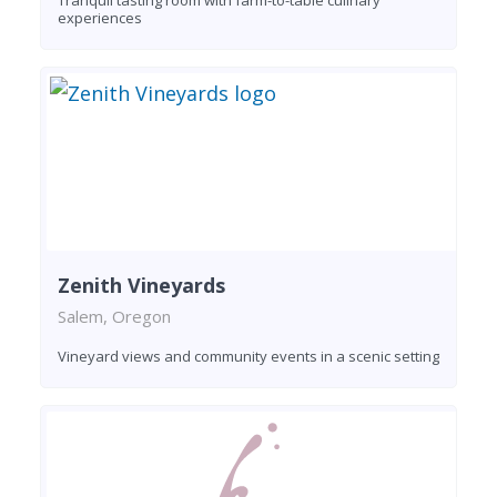
experiences
Zenith Vineyards
Salem, Oregon
Vineyard views and community events in a scenic setting