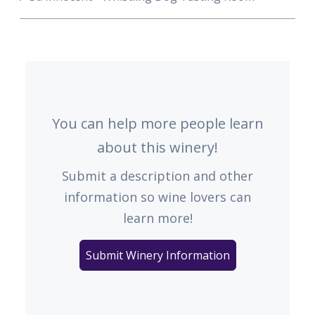
You can help more people learn
about this winery!
Submit a description and other
information so wine lovers can
learn more!
Submit Winery Information