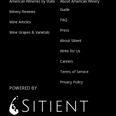
American Wineries by State
About American Winery
Guide
Winery Reviews
FAQ
Wine Articles
Press
Wine Grapes & Varietals
About Sitient
Write for Us
Careers
Terms of Service
Privacy Policy
POWERED BY