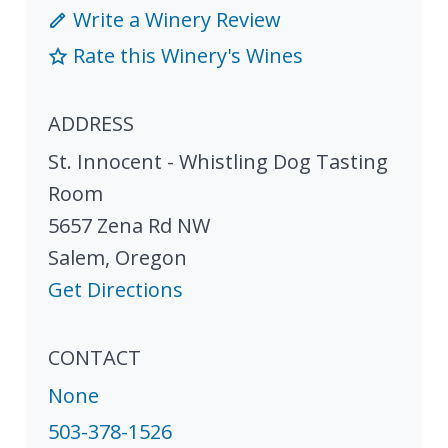
Write a Winery Review
Rate this Winery's Wines
ADDRESS
St. Innocent - Whistling Dog Tasting
Room
5657 Zena Rd NW
Salem
,
Oregon
Get Directions
CONTACT
None
503-378-1526