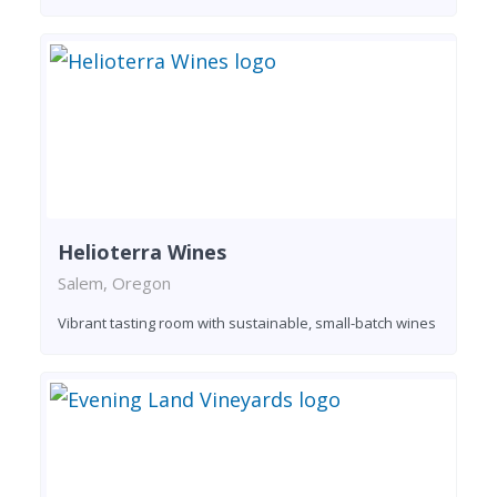
Helioterra Wines
Salem, Oregon
Vibrant tasting room with sustainable, small-batch wines