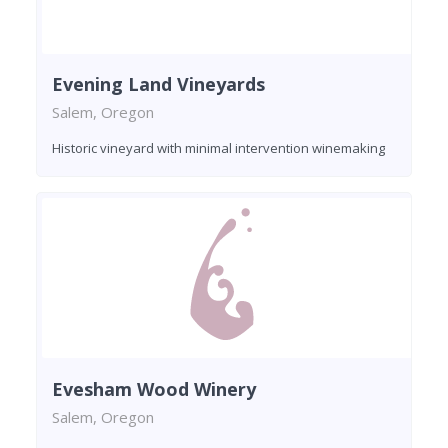
Evening Land Vineyards
Salem, Oregon
Historic vineyard with minimal intervention winemaking
Evesham Wood Winery
Salem, Oregon