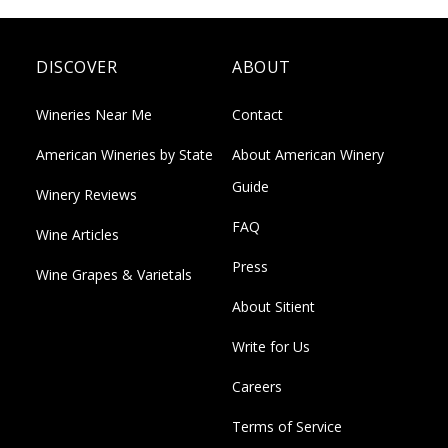
DISCOVER
ABOUT
Wineries Near Me
Contact
American Wineries by State
About American Winery
Guide
Winery Reviews
FAQ
Wine Articles
Press
Wine Grapes & Varietals
About Sitient
Write for Us
Careers
Terms of Service