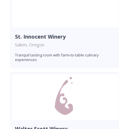
St. Innocent Winery
Salem, Oregon
Tranquil tasting room with farm-to-table culinary
experiences
Walter Scott Winery