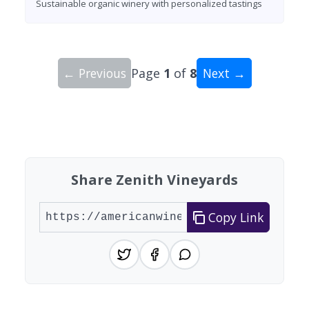
Sustainable organic winery with personalized tastings
← Previous
Page
1
of
8
Next →
Showing 10 wineries on page 1 of 8. Total: 74 wi
Share Zenith Vineyards
Copy Link