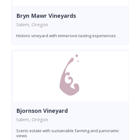
Bryn Mawr Vineyards
Salem, Oregon
Historic vineyard with immersive tasting experiences
Bjornson Vineyard
Salem, Oregon
Scenic estate with sustainable farming and panoramic
views