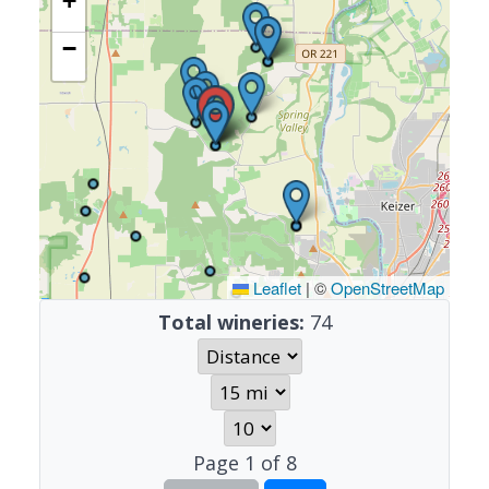
+
−
Leaflet
|
©
OpenStreetMap
Total wineries:
74
Page
1
of
8