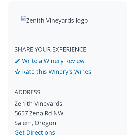
SHARE YOUR EXPERIENCE
Write a Winery Review
Rate this Winery's Wines
ADDRESS
Zenith Vineyards
5657 Zena Rd NW
Salem
,
Oregon
Get Directions