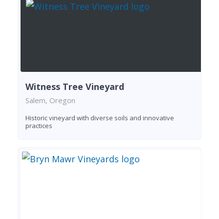
Witness Tree Vineyard
Salem, Oregon
Historic vineyard with diverse soils and innovative
practices