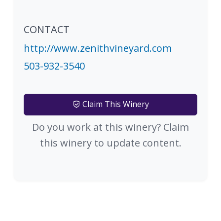
CONTACT
http://www.zenithvineyard.com
503-932-3540
Claim This Winery
Do you work at this winery? Claim
this winery to update content.