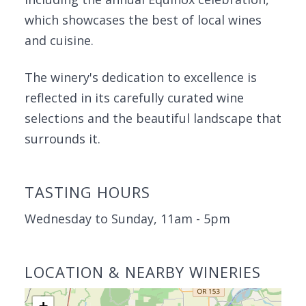
which showcases the best of local wines
and cuisine.
The winery's dedication to excellence is
reflected in its carefully curated wine
selections and the beautiful landscape that
surrounds it.
TASTING HOURS
Wednesday to Sunday, 11am - 5pm
LOCATION & NEARBY WINERIES