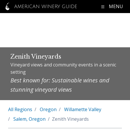
MENU
AMERICAN WINERY GUIDE
Zenith Vineyards
Vineyard views and community events in a scenic
setting
Best known for: Sustainable wines and
stunning vineyard views
All Regions
Oregon
Willamette Valley
Salem, Oregon
Zenith Vineyards