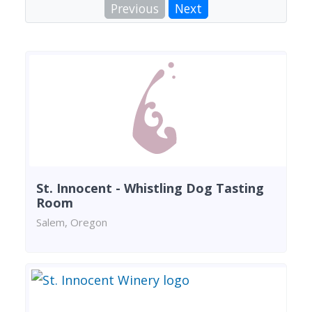
Previous
Next
St. Innocent - Whistling Dog Tasting
Room
Salem, Oregon