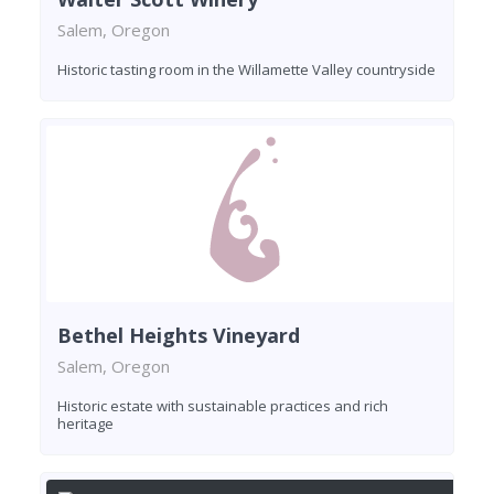
Salem, Oregon
Historic tasting room in the Willamette Valley countryside
Bethel Heights Vineyard
Salem, Oregon
Historic estate with sustainable practices and rich
heritage