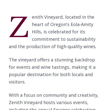
Z
enith Vineyard, located in the
heart of Oregon's Eola-Amity
Hills, is celebrated for its
commitment to sustainability
and the production of high-quality wines.
The vineyard offers a stunning backdrop
for events and wine tastings, making it a
popular destination for both locals and
visitors.
With a focus on community and creativity,
Zenith Vineyard hosts various events,
including the annual Equinox celebration,