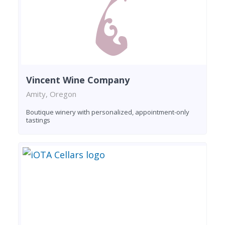
Vincent Wine Company
Amity, Oregon
Boutique winery with personalized, appointment-only
tastings