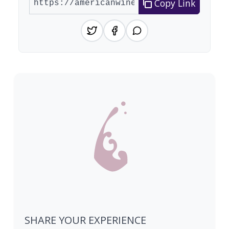
Copy Link
SHARE YOUR EXPERIENCE