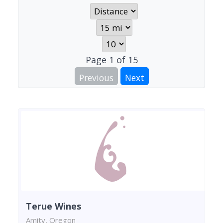
Page
1
of
15
Previous
Next
Terue Wines
Amity, Oregon