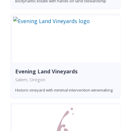
Biodynamic estate with hands-on land stewardship
Evening Land Vineyards
Salem, Oregon
Historic vineyard with minimal intervention winemaking