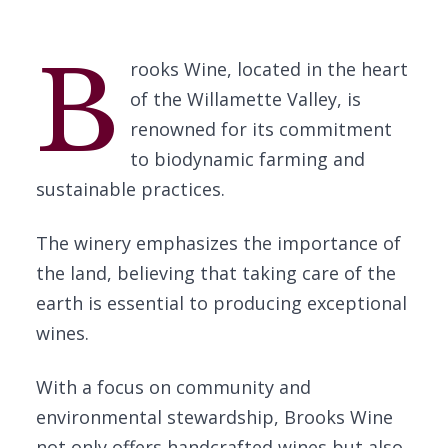
B
rooks Wine, located in the heart
of the Willamette Valley, is
renowned for its commitment
to biodynamic farming and
sustainable practices.
The winery emphasizes the importance of
the land, believing that taking care of the
earth is essential to producing exceptional
wines.
With a focus on community and
environmental stewardship, Brooks Wine
not only offers handcrafted wines but also