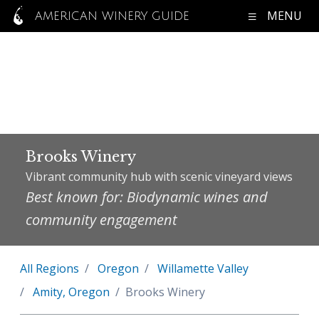
MENU
AMERICAN WINERY GUIDE
Brooks Winery
Vibrant community hub with scenic vineyard views
Best known for: Biodynamic wines and
community engagement
All Regions
Oregon
Willamette Valley
Amity, Oregon
Brooks Winery