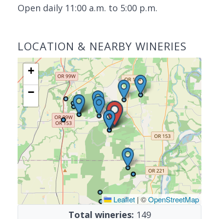
Open daily 11:00 a.m. to 5:00 p.m.
LOCATION & NEARBY WINERIES
+
−
Leaflet
|
©
OpenStreetMap
Total wineries:
149