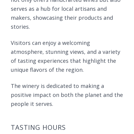
serves as a hub for local artisans and
makers, showcasing their products and
stories.
Visitors can enjoy a welcoming
atmosphere, stunning views, and a variety
of tasting experiences that highlight the
unique flavors of the region.
The winery is dedicated to making a
positive impact on both the planet and the
people it serves.
TASTING HOURS