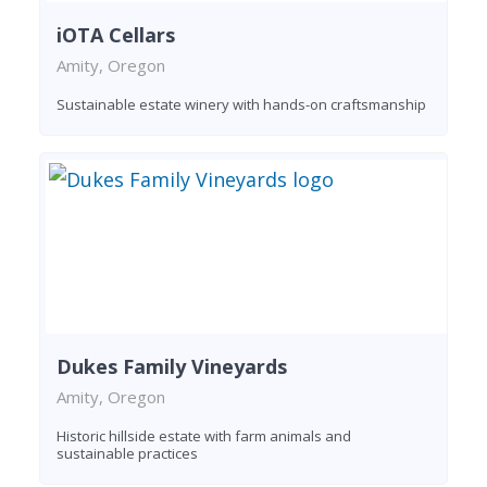
iOTA Cellars
Amity, Oregon
Sustainable estate winery with hands-on craftsmanship
Dukes Family Vineyards
Amity, Oregon
Historic hillside estate with farm animals and
sustainable practices