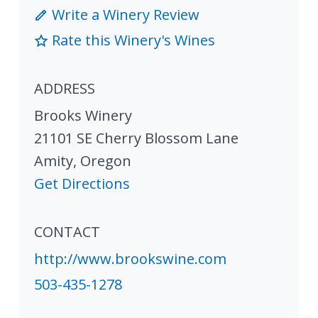
Write a Winery Review
Rate this Winery's Wines
ADDRESS
Brooks Winery
21101 SE Cherry Blossom Lane
Amity
,
Oregon
Get Directions
CONTACT
http://www.brookswine.com
503-435-1278