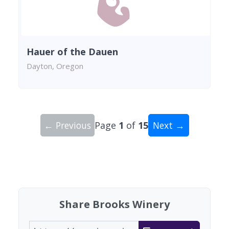
Hauer of the Dauen
Dayton, Oregon
← Previous
Page
1
of
15
Next →
Showing 10 wineries on page 1 of 15. Total: 149
Share Brooks Winery