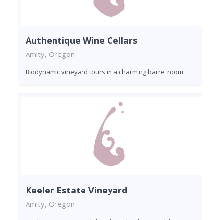
Authentique Wine Cellars
Amity, Oregon
Biodynamic vineyard tours in a charming barrel room
Keeler Estate Vineyard
Amity, Oregon