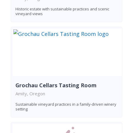
Historic estate with sustainable practices and scenic
vineyard views
Grochau Cellars Tasting Room
Amity, Oregon
Sustainable vineyard practices in a family-driven winery
setting