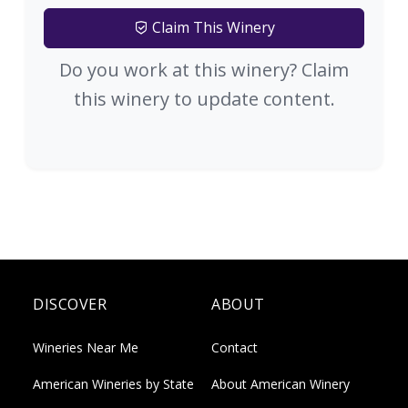
Claim This Winery
Do you work at this winery? Claim
this winery to update content.
DISCOVER
ABOUT
Wineries Near Me
Contact
American Wineries by State
About American Winery