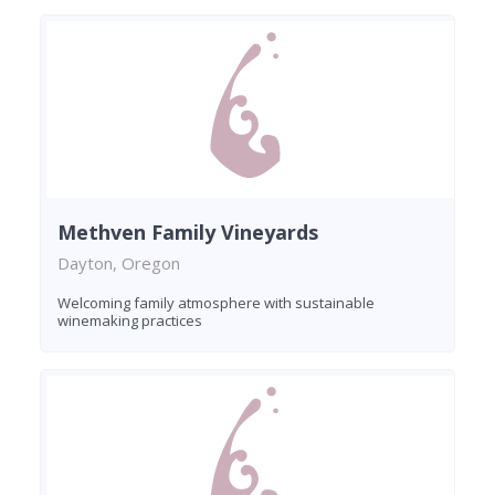
Methven Family Vineyards
Dayton, Oregon
Welcoming family atmosphere with sustainable
winemaking practices