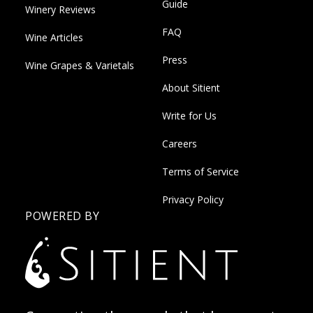
Guide
Winery Reviews
FAQ
Wine Articles
Press
Wine Grapes & Varietals
About Sitient
Write for Us
Careers
Terms of Service
Privacy Policy
POWERED BY