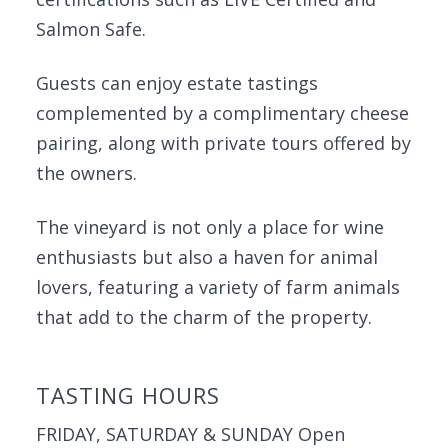
Salmon Safe.
Guests can enjoy estate tastings
complemented by a complimentary cheese
pairing, along with private tours offered by
the owners.
The vineyard is not only a place for wine
enthusiasts but also a haven for animal
lovers, featuring a variety of farm animals
that add to the charm of the property.
TASTING HOURS
FRIDAY, SATURDAY & SUNDAY Open