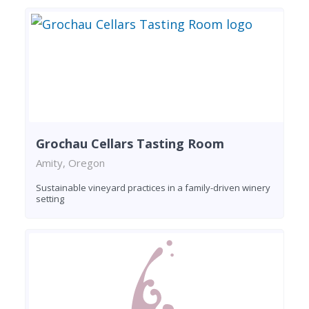
Grochau Cellars Tasting Room
Amity, Oregon
Sustainable vineyard practices in a family-driven winery
setting