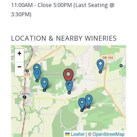
11:00AM - Close 5:00PM (Last Seating @
3:30PM)
LOCATION & NEARBY WINERIES
+
−
Leaflet
|
©
OpenStreetMap