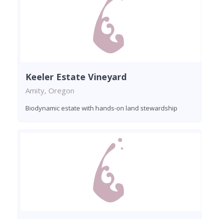
Keeler Estate Vineyard
Amity, Oregon
Biodynamic estate with hands-on land stewardship