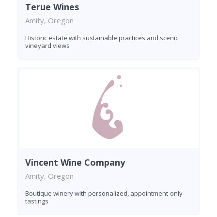
Terue Wines
Amity, Oregon
Historic estate with sustainable practices and scenic
vineyard views
Vincent Wine Company
Amity, Oregon
Boutique winery with personalized, appointment-only
tastings