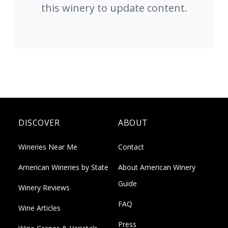
this winery to update content.
DISCOVER
ABOUT
Wineries Near Me
Contact
American Wineries by State
About American Winery
Guide
Winery Reviews
FAQ
Wine Articles
Press