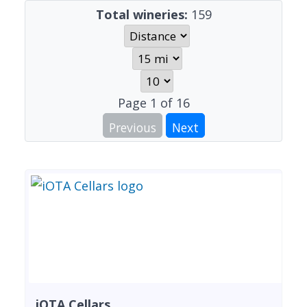
Total wineries:
159
Page
1
of
16
Previous
Next
iOTA Cellars