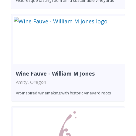
Picturesque tasting room amid sustainable vineyards
Wine Fauve - William M Jones
Amity, Oregon
Art-inspired winemaking with historic vineyard roots