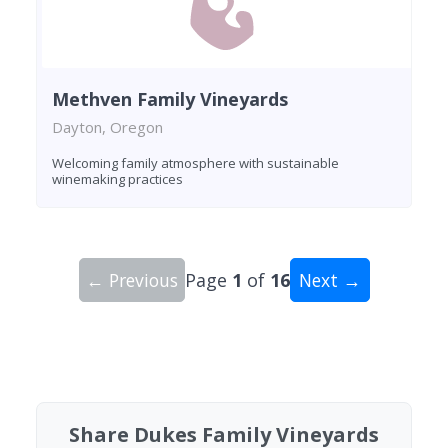
Methven Family Vineyards
Dayton, Oregon
Welcoming family atmosphere with sustainable
winemaking practices
← Previous
Page
1
of
16
Next →
Showing 10 wineries on page 1 of 16. Total: 159
Share Dukes Family Vineyards