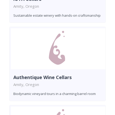
Amity, Oregon
Sustainable estate winery with hands-on craftsmanship
Authentique Wine Cellars
Amity, Oregon
Biodynamic vineyard tours in a charming barrel room