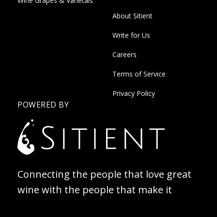
Wine Grapes & Varietals
About Sitient
Write for Us
Careers
Terms of Service
Privacy Policy
POWERED BY
Connecting the people that love great
wine with the people that make it