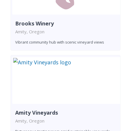
Brooks Winery
Amity, Oregon
Vibrant community hub with scenic vineyard views
Amity Vineyards
Amity, Oregon