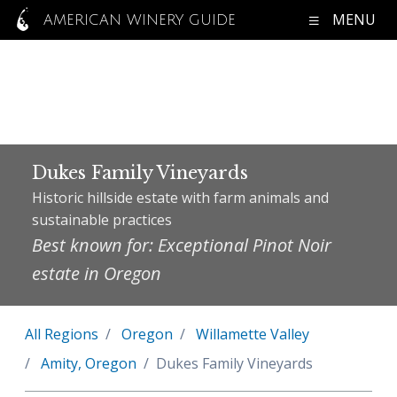
MENU
AMERICAN WINERY GUIDE
Dukes Family Vineyards
Historic hillside estate with farm animals and
sustainable practices
Best known for: Exceptional Pinot Noir
estate in Oregon
All Regions
Oregon
Willamette Valley
Amity, Oregon
Dukes Family Vineyards