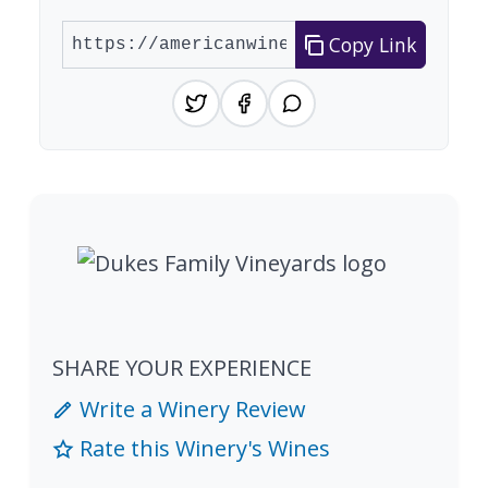
Copy Link
SHARE YOUR EXPERIENCE
Write a Winery Review
Rate this Winery's Wines