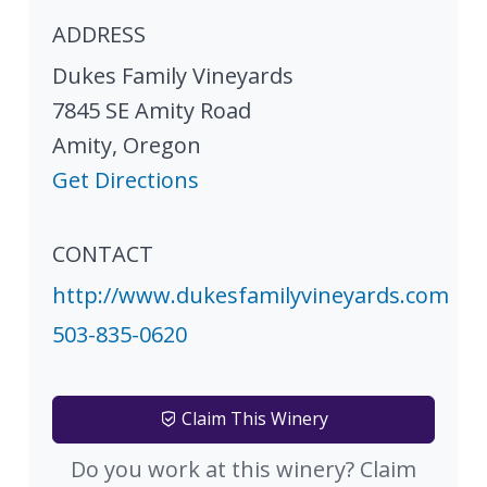
ADDRESS
Dukes Family Vineyards
7845 SE Amity Road
Amity
,
Oregon
Get Directions
CONTACT
http://www.dukesfamilyvineyards.com
503-835-0620
Claim This Winery
Do you work at this winery? Claim