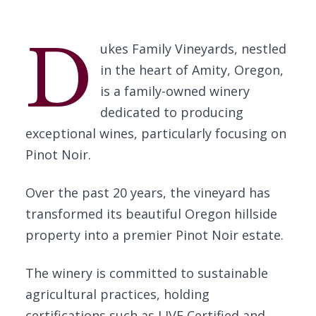
D
ukes Family Vineyards, nestled
in the heart of Amity, Oregon,
is a family-owned winery
dedicated to producing
exceptional wines, particularly focusing on
Pinot Noir.
Over the past 20 years, the vineyard has
transformed its beautiful Oregon hillside
property into a premier Pinot Noir estate.
The winery is committed to sustainable
agricultural practices, holding
certifications such as LIVE Certified and