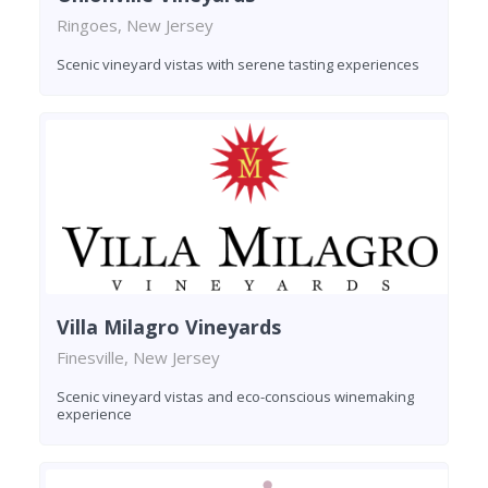
Ringoes, New Jersey
Scenic vineyard vistas with serene tasting experiences
Villa Milagro Vineyards
Finesville, New Jersey
Scenic vineyard vistas and eco-conscious winemaking
experience