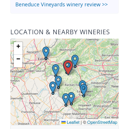
Beneduce Vineyards winery review >>
LOCATION & NEARBY WINERIES
+
−
Leaflet
|
©
OpenStreetMap