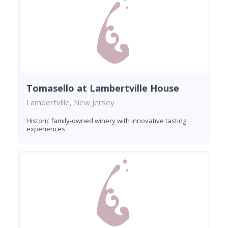
Tomasello at Lambertville House
Lambertville, New Jersey
Historic family-owned winery with innovative tasting
experiences