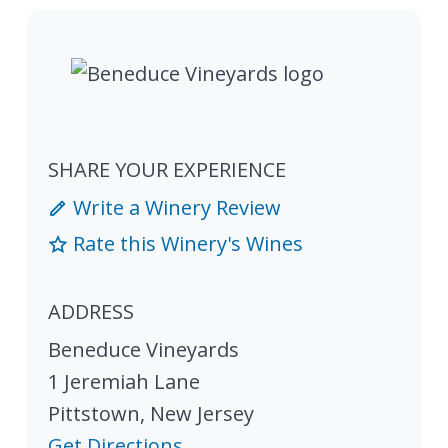
SHARE YOUR EXPERIENCE
Write a Winery Review
Rate this Winery's Wines
ADDRESS
Beneduce Vineyards
1 Jeremiah Lane
Pittstown
,
New Jersey
Get Directions