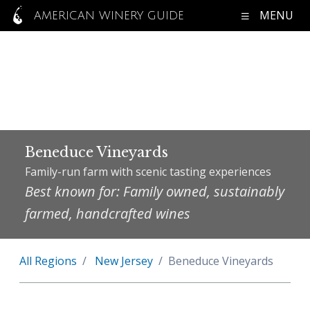
MENU
AMERICAN WINERY GUIDE
Beneduce Vineyards
Family-run farm with scenic tasting experiences
Best known for: Family owned, sustainably
farmed, handcrafted wines
All Regions
New Jersey
Beneduce Vineyards