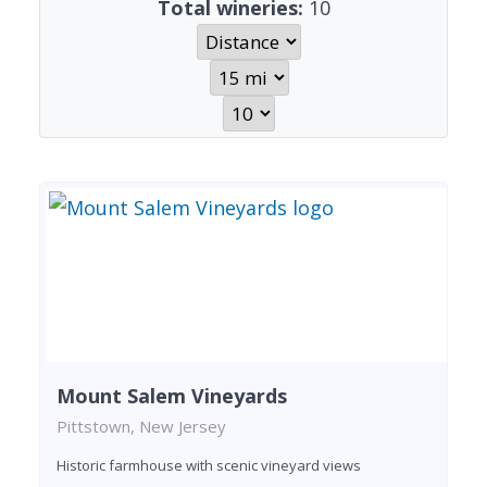
Total wineries:
10
Mount Salem Vineyards
Pittstown, New Jersey
Historic farmhouse with scenic vineyard views