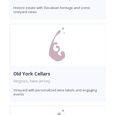
Historic estate with Slovakian heritage and scenic
vineyard views
Old York Cellars
Ringoes, New Jersey
Vineyard with personalized wine labels and engaging
events