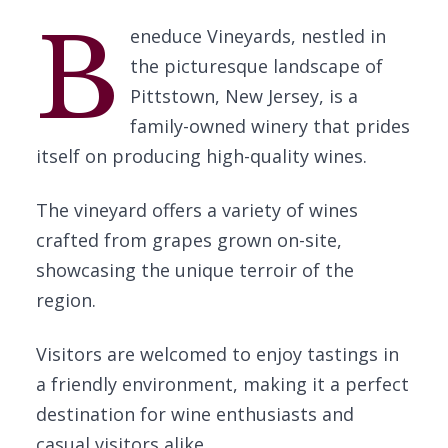
B
eneduce Vineyards, nestled in
the picturesque landscape of
Pittstown, New Jersey, is a
family-owned winery that prides
itself on producing high-quality wines.
The vineyard offers a variety of wines
crafted from grapes grown on-site,
showcasing the unique terroir of the
region.
Visitors are welcomed to enjoy tastings in
a friendly environment, making it a perfect
destination for wine enthusiasts and
casual visitors alike.