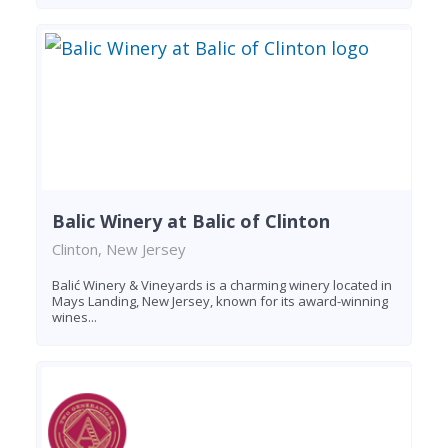
Balic Winery at Balic of Clinton
Clinton, New Jersey
Balić Winery & Vineyards is a charming winery located in
Mays Landing, New Jersey, known for its award-winning
wines...