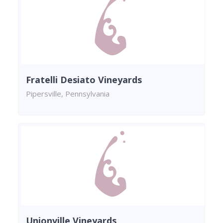
Fratelli Desiato Vineyards
Pipersville, Pennsylvania
Unionville Vineyards