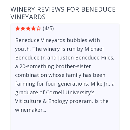
WINERY REVIEWS FOR BENEDUCE
VINEYARDS
(4/5)
Beneduce Vineyards bubbles with
youth. The winery is run by Michael
Beneduce Jr. and Justen Beneduce Hiles,
a 20-something brother-sister
combination whose family has been
farming for four generations. Mike Jr., a
graduate of Cornell University's
Viticulture & Enology program, is the
winemaker...