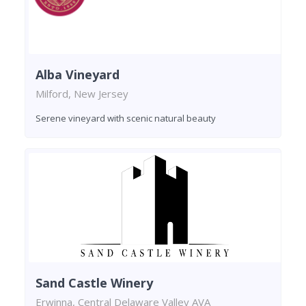
Alba Vineyard
Milford, New Jersey
Serene vineyard with scenic natural beauty
Sand Castle Winery
Erwinna, Central Delaware Valley AVA