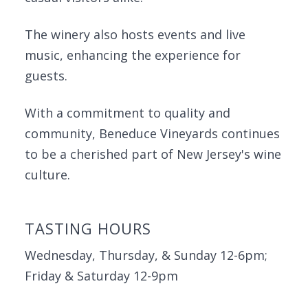
The winery also hosts events and live
music, enhancing the experience for
guests.
With a commitment to quality and
community, Beneduce Vineyards continues
to be a cherished part of New Jersey's wine
culture.
TASTING HOURS
Wednesday, Thursday, & Sunday 12-6pm;
Friday & Saturday 12-9pm