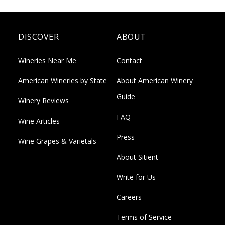
DISCOVER
ABOUT
Wineries Near Me
Contact
American Wineries by State
About American Winery
Guide
Winery Reviews
FAQ
Wine Articles
Press
Wine Grapes & Varietals
About Sitient
Write for Us
Careers
Terms of Service