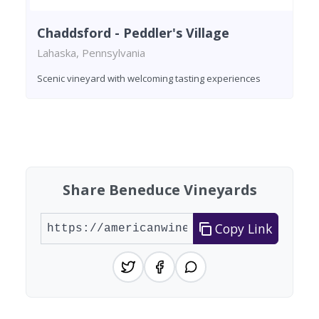
Chaddsford - Peddler's Village
Lahaska, Pennsylvania
Scenic vineyard with welcoming tasting experiences
Found 10 wineries
Share Beneduce Vineyards
Copy Link