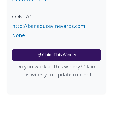
CONTACT
http://beneducevineyards.com
None
Claim This Winery
Do you work at this winery? Claim
this winery to update content.