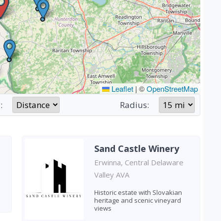
Leaflet
|
©
OpenStreetMap
:
Radius:
Sand Castle Winery
Erwinna, Central Delaware
Valley AVA
Historic estate with Slovakian
heritage and scenic vineyard
views