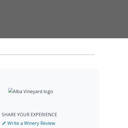
SHARE YOUR EXPERIENCE
Write a Winery Review