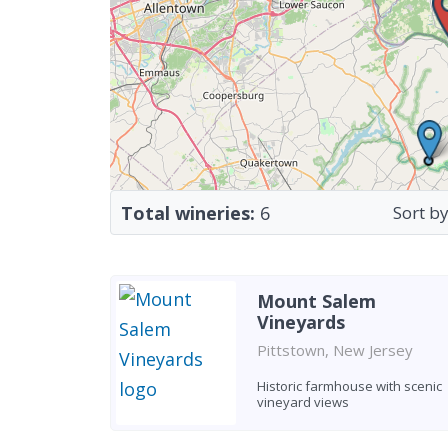
Total wineries:
6
Sort by
Mount Salem
Vineyards
Pittstown, New Jersey
Historic farmhouse with scenic
vineyard views