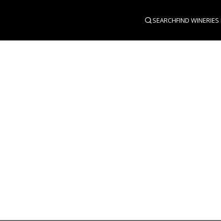
SEARCH
FIND WINERIES