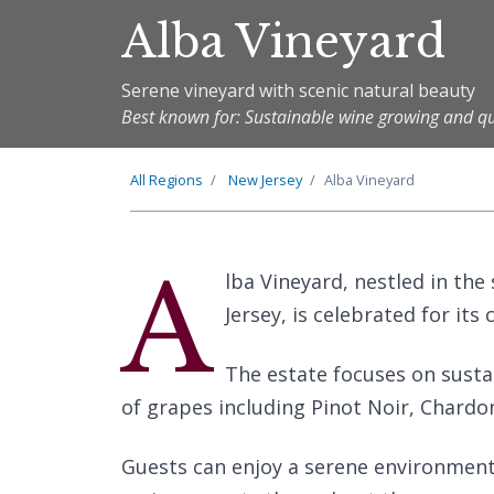
Alba Vineyard
Serene vineyard with scenic natural beauty
Best known for: Sustainable wine growing and qu
All Regions
New Jersey
Alba Vineyard
A
lba Vineyard, nestled in th
Jersey, is celebrated for it
The estate focuses on sustai
of grapes including Pinot Noir, Chardon
Guests can enjoy a serene environment,