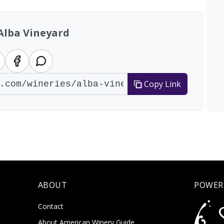
Alba Vineyard
Copy Link
ABOUT
POWER
Contact
About American Winery Guide