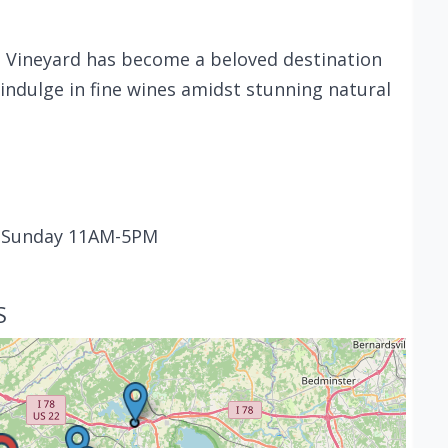
 Vineyard has become a beloved destination
 indulge in fine wines amidst stunning natural
- Sunday 11AM-5PM
S