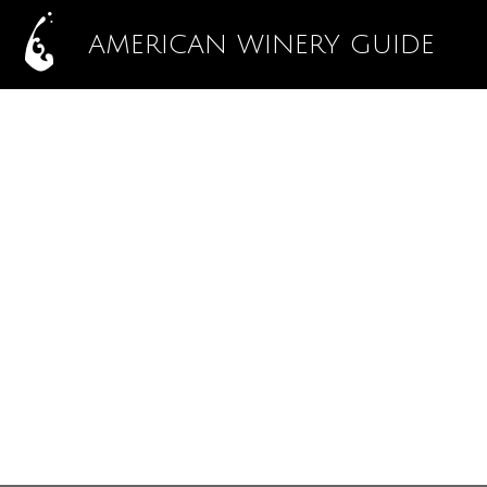
AMERICAN WINERY GUIDE