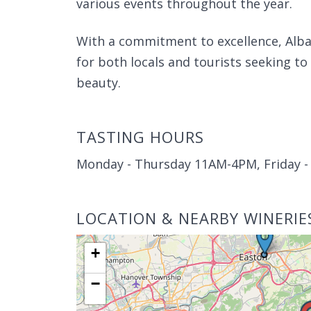
various events throughout the year.
With a commitment to excellence, Alba
for both locals and tourists seeking to
beauty.
TASTING HOURS
Monday - Thursday 11AM-4PM, Friday 
LOCATION & NEARBY WINERIE
+
−