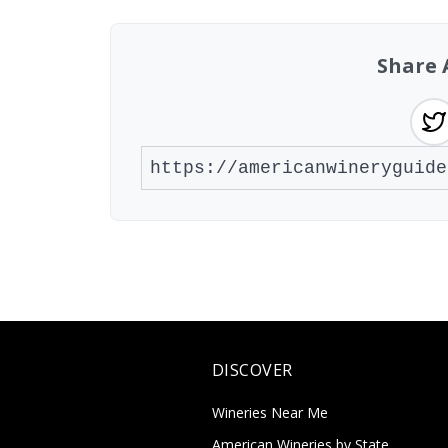
Share 
DISCOVER
Wineries Near Me
American Wineries by State