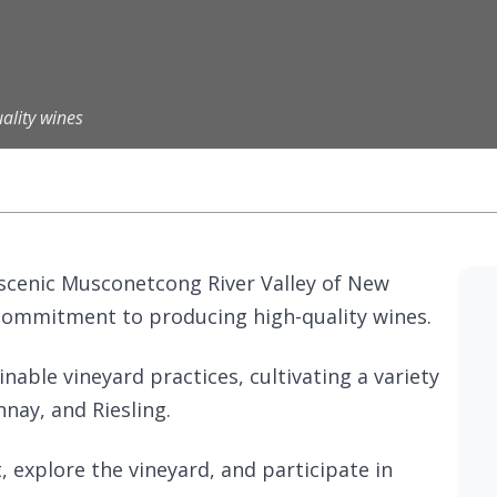
ality wines
e scenic Musconetcong River Valley of New
s commitment to producing high-quality wines.
nable vineyard practices, cultivating a variety
nay, and Riesling.
 explore the vineyard, and participate in