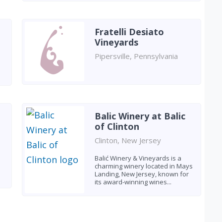
Fratelli Desiato
Vineyards
Pipersville, Pennsylvania
Balic Winery at Balic
of Clinton
Clinton, New Jersey
Balić Winery & Vineyards is a
charming winery located in Mays
Landing, New Jersey, known for
its award-winning wines...