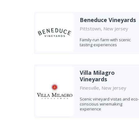
Beneduce Vineyards
Pittstown, New Jersey
Family-run farm with scenic
tasting experiences
Villa Milagro
Vineyards
Finesville, New Jersey
Scenic vineyard vistas and eco-
conscious winemaking
experience
Found 6 wineries