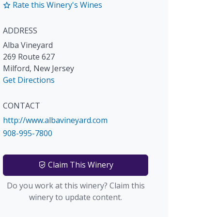
Rate this Winery's Wines
ADDRESS
Alba Vineyard
269 Route 627
Milford
,
New Jersey
Get Directions
CONTACT
http://www.albavineyard.com
908-995-7800
Claim This Winery
Do you work at this winery? Claim this
winery to update content.