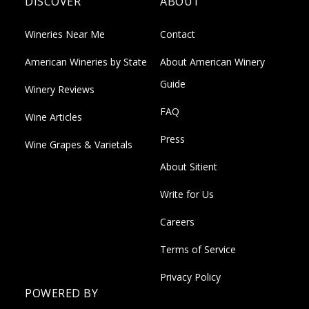
DISCOVER
ABOUT
Wineries Near Me
Contact
American Wineries by State
About American Winery
Guide
Winery Reviews
FAQ
Wine Articles
Press
Wine Grapes & Varietals
About Sitient
Write for Us
Careers
Terms of Service
Privacy Policy
POWERED BY