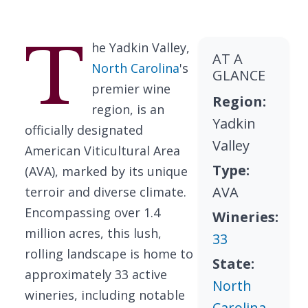
T
he Yadkin Valley,
AT A
North Carolina
's
GLANCE
premier wine
Region:
region, is an
Yadkin
officially designated
Valley
American Viticultural Area
Type:
(AVA), marked by its unique
AVA
terroir and diverse climate.
Encompassing over 1.4
Wineries:
million acres, this lush,
33
rolling landscape is home to
State:
approximately 33 active
North
wineries, including notable
Carolina