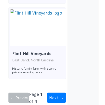
Flint Hill Vineyards
East Bend, North Carolina
Historic family farm with scenic
private event spaces
Page
1
← Previous
Next →
of
4