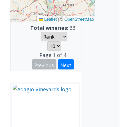
Leaflet
|
©
OpenStreetMap
Total wineries:
33
Page
1
of
4
Previous
Next