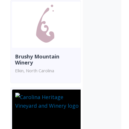
Brushy Mountain
Winery
Elkin, North Carolina