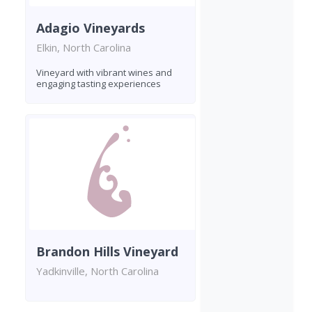
Adagio Vineyards
Elkin, North Carolina
Vineyard with vibrant wines and
engaging tasting experiences
Brandon Hills Vineyard
Yadkinville, North Carolina