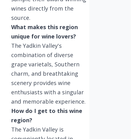
wines directly from the
source.
What makes this region
unique for wine lovers?
The Yadkin Valley's
combination of diverse
grape varietals, Southern
charm, and breathtaking
scenery provides wine
enthusiasts with a singular
and memorable experience.
How do I get to this wine
region?
The Yadkin Valley is
conveniently located in