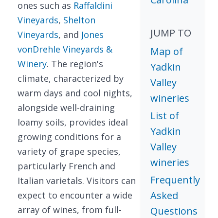
ones such as
Raffaldini
Vineyards
,
Shelton
JUMP TO
Vineyards
, and
Jones
vonDrehle Vineyards &
Map of
Winery
. The region's
Yadkin
climate, characterized by
Valley
warm days and cool nights,
wineries
alongside well-draining
List of
loamy soils, provides ideal
Yadkin
growing conditions for a
Valley
variety of grape species,
wineries
particularly French and
Frequently
Italian varietals. Visitors can
Asked
expect to encounter a wide
array of wines, from full-
Questions