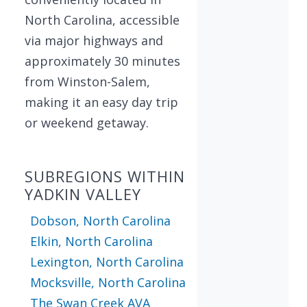
North Carolina, accessible
via major highways and
approximately 30 minutes
from Winston-Salem,
making it an easy day trip
or weekend getaway.
SUBREGIONS WITHIN
YADKIN VALLEY
Dobson, North Carolina
Elkin, North Carolina
Lexington, North Carolina
Mocksville, North Carolina
The Swan Creek AVA