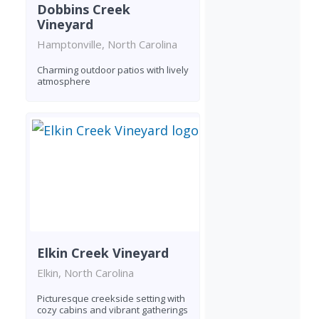
Dobbins Creek
Vineyard
Hamptonville, North Carolina
Charming outdoor patios with lively
atmosphere
Elkin Creek Vineyard
Elkin, North Carolina
Picturesque creekside setting with
cozy cabins and vibrant gatherings