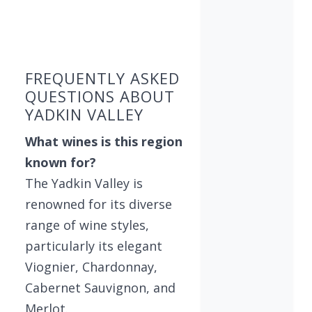
Showing 10 wineries on page 1 of 4. Total: 33 wi
FREQUENTLY ASKED
QUESTIONS ABOUT
YADKIN VALLEY
What wines is this region
known for?
The Yadkin Valley is
renowned for its diverse
range of wine styles,
particularly its elegant
Viognier, Chardonnay,
Cabernet Sauvignon, and
Merlot.