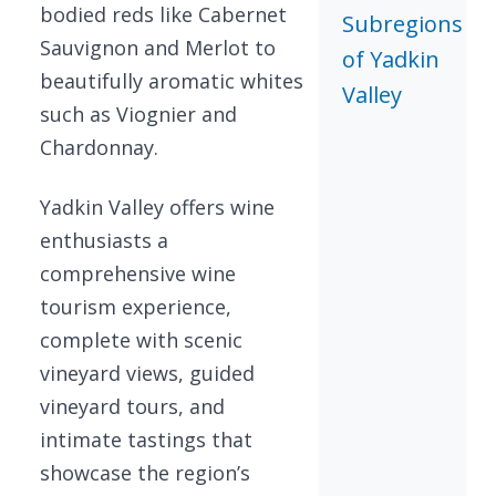
bodied reds like Cabernet
Subregions
Sauvignon and Merlot to
of Yadkin
beautifully aromatic whites
Valley
such as Viognier and
Chardonnay.
Yadkin Valley offers wine
enthusiasts a
comprehensive wine
tourism experience,
complete with scenic
vineyard views, guided
vineyard tours, and
intimate tastings that
showcase the region’s