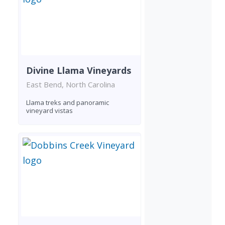
Divine Llama Vineyards
East Bend, North Carolina
Llama treks and panoramic
vineyard vistas