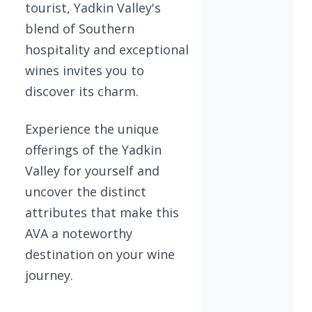
tourist, Yadkin Valley's
blend of Southern
hospitality and exceptional
wines invites you to
discover its charm.
Experience the unique
offerings of the Yadkin
Valley for yourself and
uncover the distinct
attributes that make this
AVA a noteworthy
destination on your wine
journey.