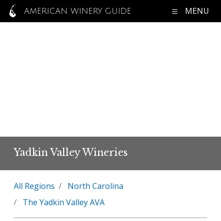
MENU
AMERICAN WINERY GUIDE
Yadkin Valley Wineries
All Regions
North Carolina
The Yadkin Valley AVA