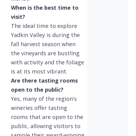
When is the best time to
visit?
The ideal time to explore
Yadkin Valley is during the
fall harvest season when
the vineyards are bustling
with activity and the foliage
is at its most vibrant.
Are there tasting rooms
open to the public?
Yes, many of the region's
wineries offer tasting
rooms that are open to the
public, allowing visitors to
sample their award-winning