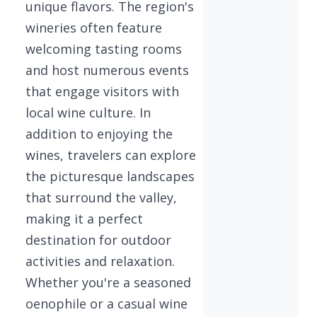
unique flavors. The region's
wineries often feature
welcoming tasting rooms
and host numerous events
that engage visitors with
local wine culture. In
addition to enjoying the
wines, travelers can explore
the picturesque landscapes
that surround the valley,
making it a perfect
destination for outdoor
activities and relaxation.
Whether you're a seasoned
oenophile or a casual wine