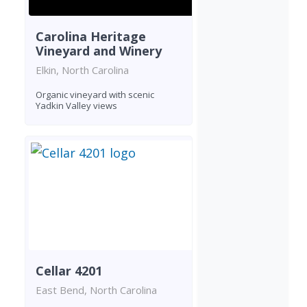
Carolina Heritage
Vineyard and Winery
Elkin, North Carolina
Organic vineyard with scenic
Yadkin Valley views
Cellar 4201
East Bend, North Carolina