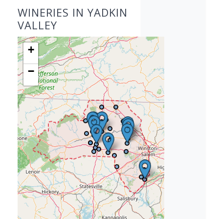
WINERIES IN YADKIN
VALLEY
+
−