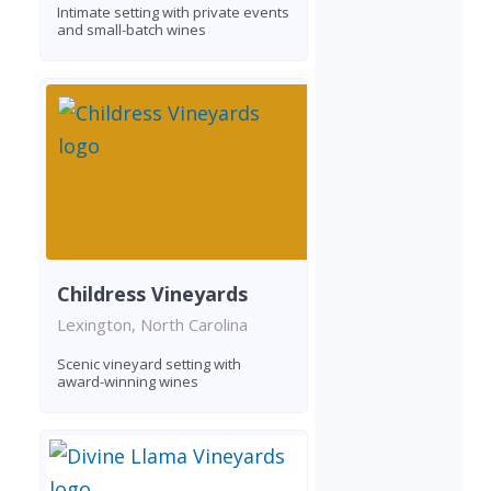
Intimate setting with private events
and small-batch wines
Childress Vineyards
Lexington, North Carolina
Scenic vineyard setting with
award-winning wines