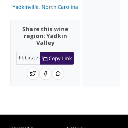
Yadkinville, North Carolina
Share this wine
region: Yadkin
Valley
Copy Link