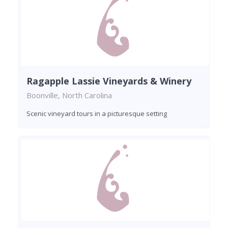
Ragapple Lassie Vineyards & Winery
Boonville, North Carolina
Scenic vineyard tours in a picturesque setting