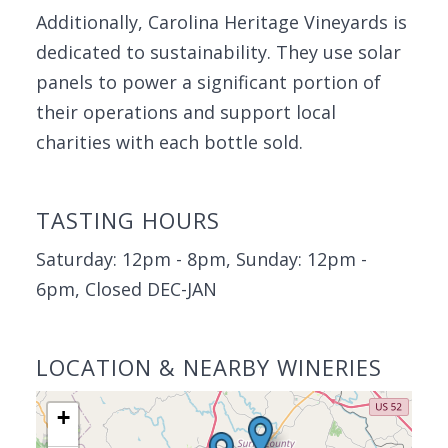
Additionally, Carolina Heritage Vineyards is
dedicated to sustainability. They use solar
panels to power a significant portion of
their operations and support local
charities with each bottle sold.
TASTING HOURS
Saturday: 12pm - 8pm, Sunday: 12pm -
6pm, Closed DEC-JAN
LOCATION & NEARBY WINERIES
+