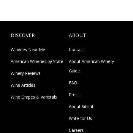
DISCOVER
ABOUT
Wineries Near Me
Contact
American Wineries by State
About American Winery
Guide
Winery Reviews
FAQ
Wine Articles
Press
Wine Grapes & Varietals
About Sitient
Write for Us
Careers