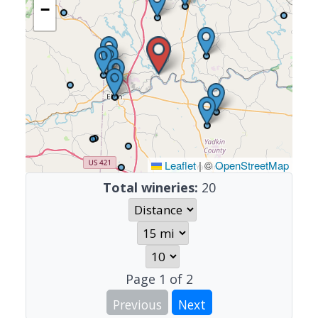
−
Leaflet
|
©
OpenStreetMap
Total wineries:
20
Page
1
of
2
Previous
Next