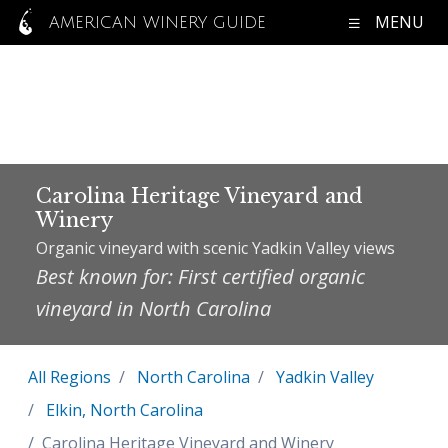
MENU
AMERICAN WINERY GUIDE
Carolina Heritage Vineyard and
Winery
Organic vineyard with scenic Yadkin Valley views
Best known for: First certified organic
vineyard in North Carolina
All Regions
North Carolina
Yadkin Valley
Elkin, North Carolina
Carolina Heritage Vineyard and Winery