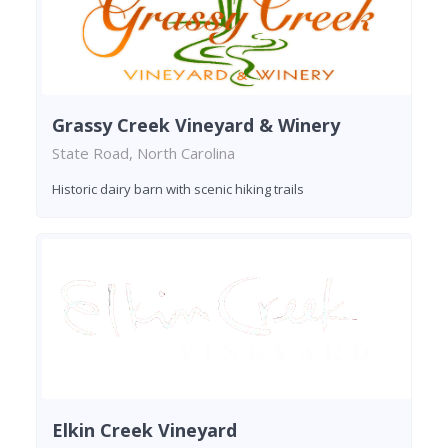
Grassy Creek Vineyard & Winery
State Road, North Carolina
Historic dairy barn with scenic hiking trails
Elkin Creek Vineyard