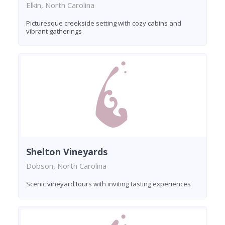
Elkin, North Carolina
Picturesque creekside setting with cozy cabins and
vibrant gatherings
Shelton Vineyards
Dobson, North Carolina
Scenic vineyard tours with inviting tasting experiences