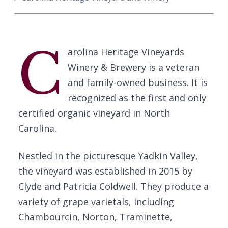
C
arolina Heritage Vineyards
Winery & Brewery is a veteran
and family-owned business. It is
recognized as the first and only
certified organic vineyard in North
Carolina.
Nestled in the picturesque Yadkin Valley,
the vineyard was established in 2015 by
Clyde and Patricia Coldwell. They produce a
variety of grape varietals, including
Chambourcin, Norton, Traminette,