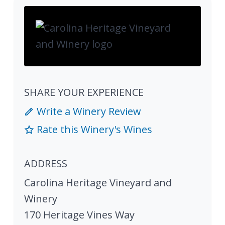
SHARE YOUR EXPERIENCE
Write a Winery Review
Rate this Winery's Wines
ADDRESS
Carolina Heritage Vineyard and
Winery
170 Heritage Vines Way