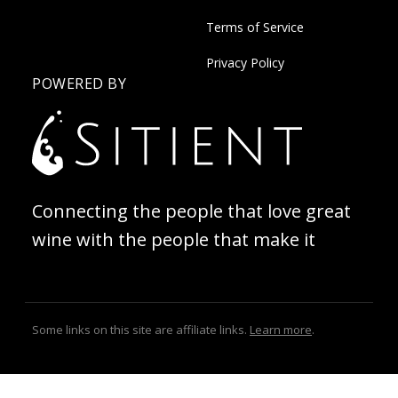
Terms of Service
Privacy Policy
POWERED BY
Connecting the people that love great
wine with the people that make it
Some links on this site are affiliate links.
Learn more
.