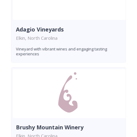
Adagio Vineyards
Elkin, North Carolina
Vineyard with vibrant wines and engaging tasting
experiences
Brushy Mountain Winery
Elkin, North Carolina