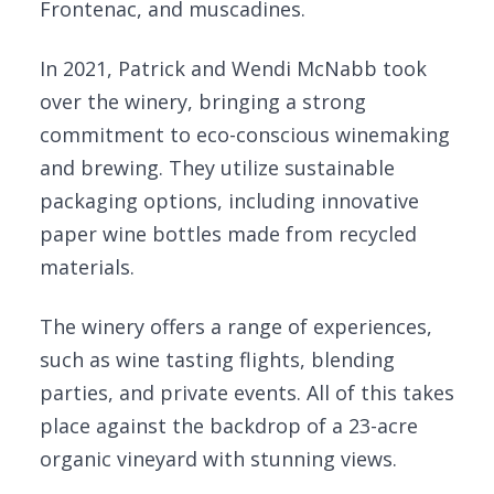
Frontenac, and muscadines.
In 2021, Patrick and Wendi McNabb took
over the winery, bringing a strong
commitment to eco-conscious winemaking
and brewing. They utilize sustainable
packaging options, including innovative
paper wine bottles made from recycled
materials.
The winery offers a range of experiences,
such as wine tasting flights, blending
parties, and private events. All of this takes
place against the backdrop of a 23-acre
organic vineyard with stunning views.