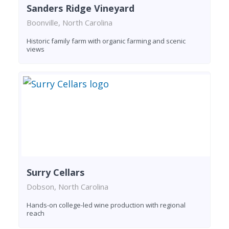
Sanders Ridge Vineyard
Boonville, North Carolina
Historic family farm with organic farming and scenic
views
Surry Cellars
Dobson, North Carolina
Hands-on college-led wine production with regional
reach