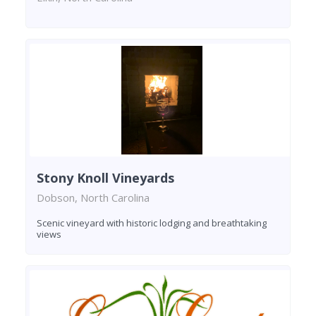
Stony Knoll Vineyards
Dobson, North Carolina
Scenic vineyard with historic lodging and breathtaking
views