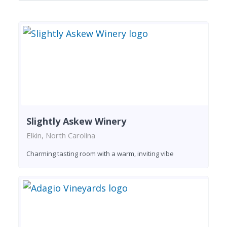
Slightly Askew Winery
Elkin, North Carolina
Charming tasting room with a warm, inviting vibe