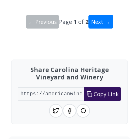
← Previous
Page
1
of
2
Next →
Showing 10 wineries on page 1 of 2. Total: 20 wi
Share Carolina Heritage
Vineyard and Winery
Copy Link