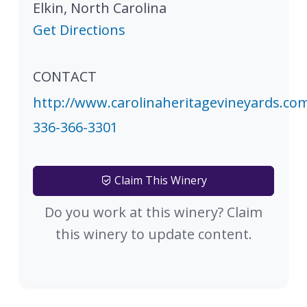
Elkin
,
North Carolina
Get Directions
CONTACT
http://www.carolinaheritagevineyards.co
336-366-3301
Claim This Winery
Do you work at this winery? Claim
this winery to update content.