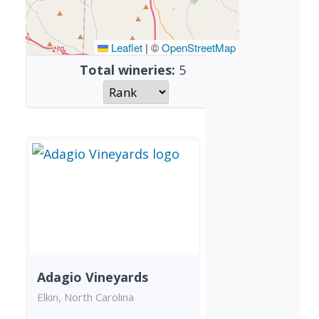
Leaflet
|
©
OpenStreetMap
Total wineries:
5
Adagio Vineyards
Elkin, North Carolina