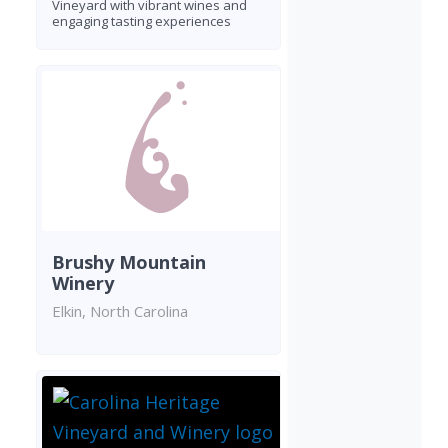
Vineyard with vibrant wines and
engaging tasting experiences
Brushy Mountain
Winery
Elkin, North Carolina