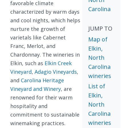
favorable climate
Carolina
characterized by warm days
and cool nights, which helps
JUMP TO
nurture the growth of
varietals like Cabernet
Map of
Franc, Merlot, and
Elkin,
Chardonnay. The wineries in
North
Elkin, such as
Elkin Creek
Carolina
Vineyard
,
Adagio Vineyards
,
wineries
and
Carolina Heritage
List of
Vineyard and Winery
, are
Elkin,
renowned for their warm
North
hospitality and
Carolina
commitment to sustainable
wineries
winemaking practices.