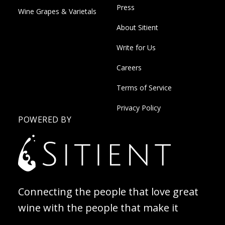
Press
Wine Grapes & Varietals
About Sitient
Write for Us
Careers
Terms of Service
Privacy Policy
POWERED BY
Connecting the people that love great
wine with the people that make it