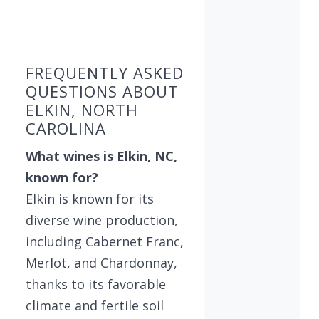
Found 5 wineries
FREQUENTLY ASKED
QUESTIONS ABOUT
ELKIN, NORTH
CAROLINA
What wines is Elkin, NC,
known for?
Elkin is known for its
diverse wine production,
including Cabernet Franc,
Merlot, and Chardonnay,
thanks to its favorable
climate and fertile soil