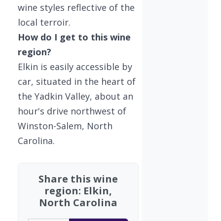
wine styles reflective of the
local terroir.
How do I get to this wine
region?
Elkin is easily accessible by
car, situated in the heart of
the Yadkin Valley, about an
hour's drive northwest of
Winston-Salem, North
Carolina.
Share this wine
region: Elkin,
North Carolina