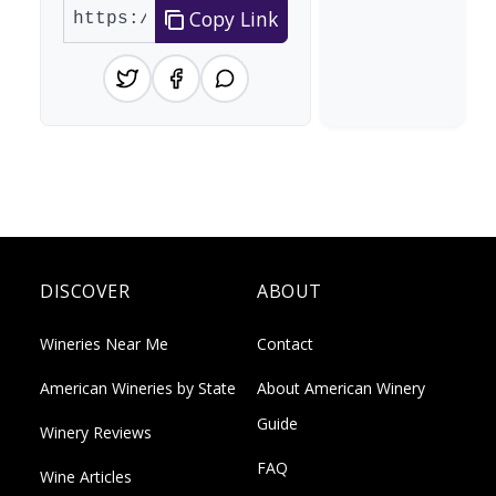
Copy Link
DISCOVER
ABOUT
Wineries Near Me
Contact
American Wineries by State
About American Winery
Guide
Winery Reviews
FAQ
Wine Articles