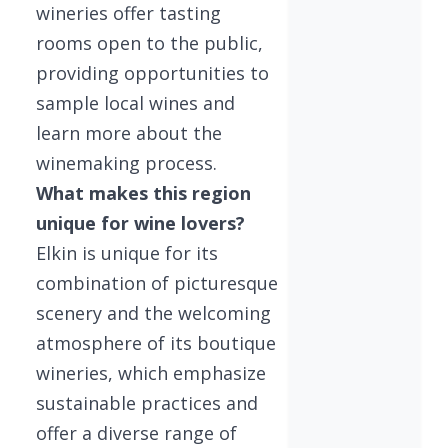
wineries offer tasting
rooms open to the public,
providing opportunities to
sample local wines and
learn more about the
winemaking process.
What makes this region
unique for wine lovers?
Elkin is unique for its
combination of picturesque
scenery and the welcoming
atmosphere of its boutique
wineries, which emphasize
sustainable practices and
offer a diverse range of