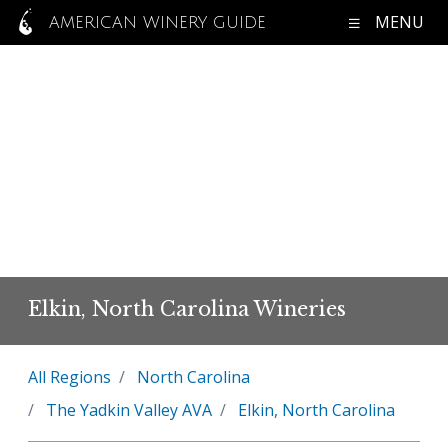
MENU
AMERICAN WINERY GUIDE
Elkin, North Carolina Wineries
All Regions
North Carolina
The Yadkin Valley AVA
Elkin, North Carolina