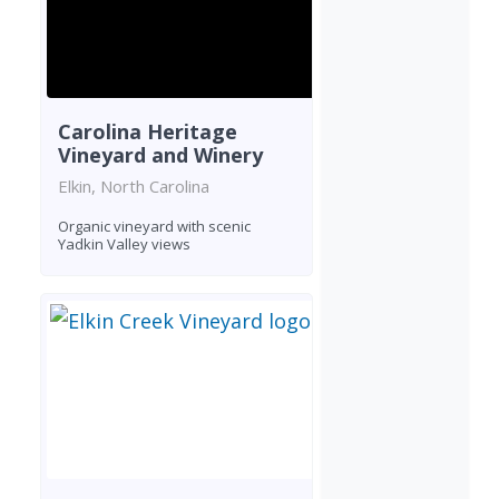
Carolina Heritage
Vineyard and Winery
Elkin, North Carolina
Organic vineyard with scenic
Yadkin Valley views