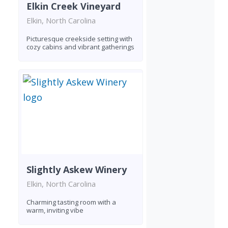
Elkin Creek Vineyard
Elkin, North Carolina
Picturesque creekside setting with
cozy cabins and vibrant gatherings
Slightly Askew Winery
Elkin, North Carolina
Charming tasting room with a
warm, inviting vibe