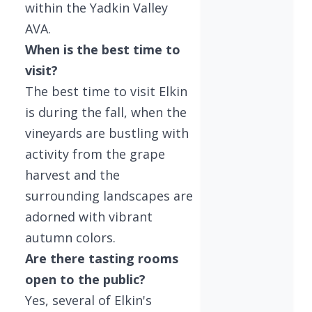
within the Yadkin Valley
AVA.
When is the best time to
visit?
The best time to visit Elkin
is during the fall, when the
vineyards are bustling with
activity from the grape
harvest and the
surrounding landscapes are
adorned with vibrant
autumn colors.
Are there tasting rooms
open to the public?
Yes, several of Elkin's