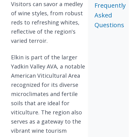
Visitors can savor a medley
Frequently
of wine styles, from robust
Asked
reds to refreshing whites,
Questions
reflective of the region's
varied terroir.
Elkin is part of the larger
Yadkin Valley AVA, a notable
American Viticultural Area
recognized for its diverse
microclimates and fertile
soils that are ideal for
viticulture. The region also
serves as a gateway to the
vibrant wine tourism