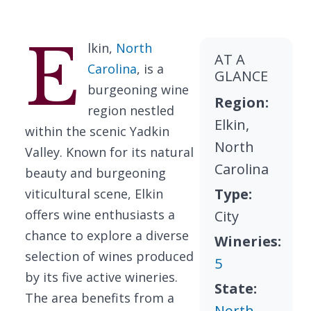
E
lkin,
North
AT A
Carolina
, is a
GLANCE
burgeoning wine
Region:
region nestled
Elkin,
within the scenic Yadkin
North
Valley. Known for its natural
Carolina
beauty and burgeoning
Type:
viticultural scene, Elkin
offers wine enthusiasts a
City
chance to explore a diverse
Wineries:
selection of wines produced
5
by its five active wineries.
State:
The area benefits from a
North