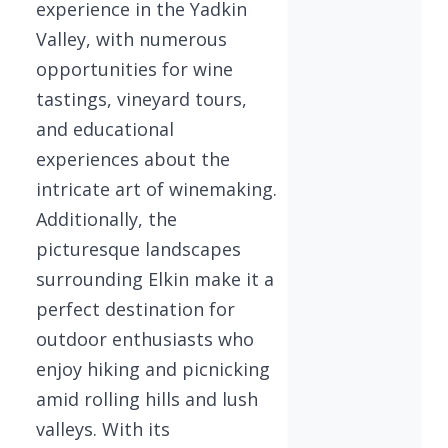
experience in the Yadkin
Valley, with numerous
opportunities for wine
tastings, vineyard tours,
and educational
experiences about the
intricate art of winemaking.
Additionally, the
picturesque landscapes
surrounding Elkin make it a
perfect destination for
outdoor enthusiasts who
enjoy hiking and picnicking
amid rolling hills and lush
valleys. With its