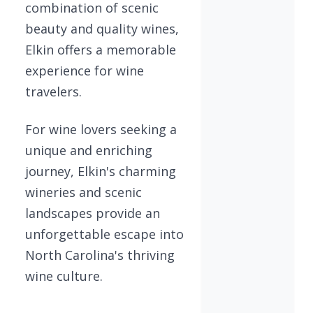
combination of scenic
beauty and quality wines,
Elkin offers a memorable
experience for wine
travelers.
For wine lovers seeking a
unique and enriching
journey, Elkin's charming
wineries and scenic
landscapes provide an
unforgettable escape into
North Carolina's thriving
wine culture.