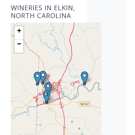
WINERIES IN ELKIN,
NORTH CAROLINA
+
−