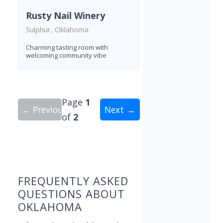
Rusty Nail Winery
Sulphur, Oklahoma
Charming tasting room with
welcoming community vibe
Page
1
← Previous
Next →
of
2
Showing 9 wineries on page 1 of 2. Total: 15 win
FREQUENTLY ASKED
QUESTIONS ABOUT
OKLAHOMA