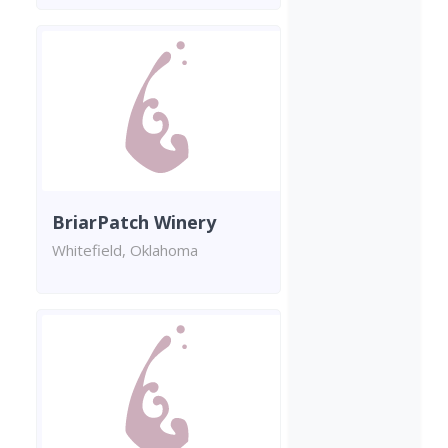
BriarPatch Winery
Whitefield, Oklahoma