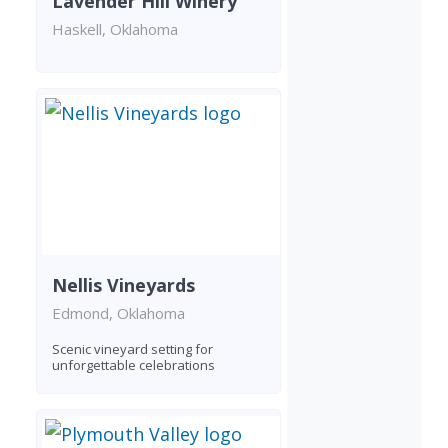
Lavender Hill Winery
Haskell, Oklahoma
Nellis Vineyards
Edmond, Oklahoma
Scenic vineyard setting for
unforgettable celebrations