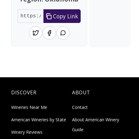
Copy Link
DISCOVER
ABOUT
Wineries Near Me
Contact
American Wineries by State
About American Winery
Guide
Winery Reviews