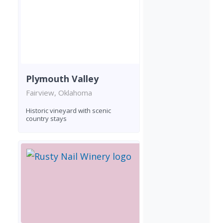
Plymouth Valley
Fairview, Oklahoma
Historic vineyard with scenic
country stays