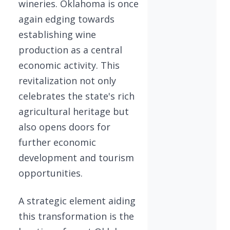
wineries. Oklahoma is once
again edging towards
establishing wine
production as a central
economic activity. This
revitalization not only
celebrates the state's rich
agricultural heritage but
also opens doors for
further economic
development and tourism
opportunities.
A strategic element aiding
this transformation is the