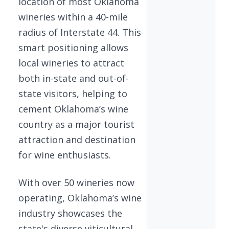
location of most Oklahoma
wineries within a 40-mile
radius of Interstate 44. This
smart positioning allows
local wineries to attract
both in-state and out-of-
state visitors, helping to
cement Oklahoma’s wine
country as a major tourist
attraction and destination
for wine enthusiasts.
With over 50 wineries now
operating, Oklahoma’s wine
industry showcases the
state's diverse viticultural