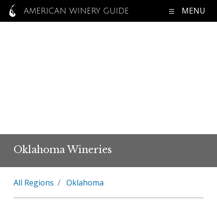
MENU
AMERICAN WINERY GUIDE
Oklahoma Wineries
All Regions
Oklahoma