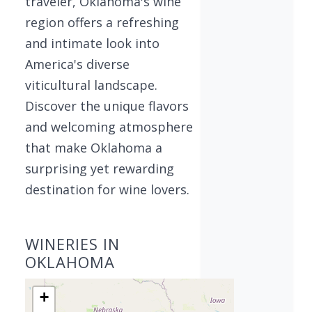
traveler, Oklahoma's wine
region offers a refreshing
and intimate look into
America's diverse
viticultural landscape.
Discover the unique flavors
and welcoming atmosphere
that make Oklahoma a
surprising yet rewarding
destination for wine lovers.
WINERIES IN
OKLAHOMA
+