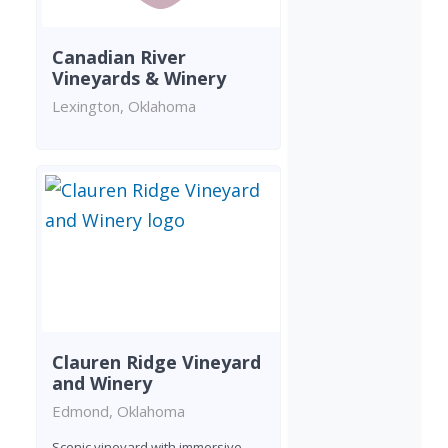
Canadian River
Vineyards & Winery
Lexington, Oklahoma
Clauren Ridge Vineyard
and Winery
Edmond, Oklahoma
Scenic vineyard with immersive