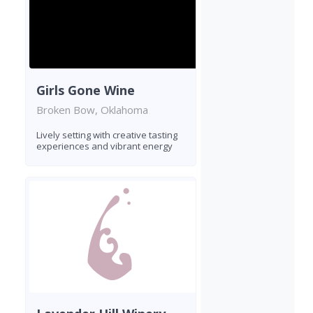
Girls Gone Wine
Broken Bow, Oklahoma
Lively setting with creative tasting
experiences and vibrant energy