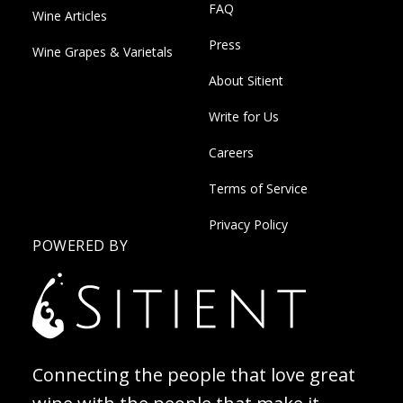
FAQ
Wine Articles
Press
Wine Grapes & Varietals
About Sitient
Write for Us
Careers
Terms of Service
Privacy Policy
POWERED BY
Connecting the people that love great