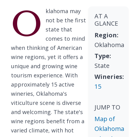
O
klahoma may
AT A
not be the first
GLANCE
state that
Region:
comes to mind
Oklahoma
when thinking of American
Type:
wine regions, yet it offers a
State
unique and growing wine
tourism experience. With
Wineries:
approximately 15 active
15
wineries, Oklahoma's
viticulture scene is diverse
JUMP TO
and welcoming. The state's
Map of
wine regions benefit from a
Oklahoma
varied climate, with hot