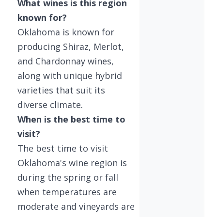
What wines is this region
known for?
Oklahoma is known for
producing Shiraz, Merlot,
and Chardonnay wines,
along with unique hybrid
varieties that suit its
diverse climate.
When is the best time to
visit?
The best time to visit
Oklahoma's wine region is
during the spring or fall
when temperatures are
moderate and vineyards are