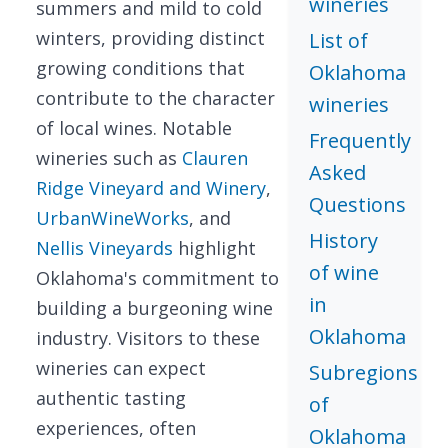
wineries
summers and mild to cold
winters, providing distinct
List of
growing conditions that
Oklahoma
contribute to the character
wineries
of local wines. Notable
Frequently
wineries such as
Clauren
Asked
Ridge Vineyard and Winery
,
Questions
UrbanWineWorks
, and
History
Nellis Vineyards
highlight
of wine
Oklahoma's commitment to
in
building a burgeoning wine
Oklahoma
industry. Visitors to these
wineries can expect
Subregions
authentic tasting
of
experiences, often
Oklahoma