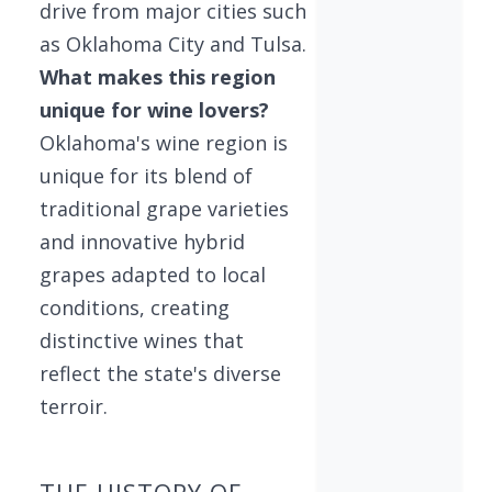
drive from major cities such
as Oklahoma City and Tulsa.
What makes this region
unique for wine lovers?
Oklahoma's wine region is
unique for its blend of
traditional grape varieties
and innovative hybrid
grapes adapted to local
conditions, creating
distinctive wines that
reflect the state's diverse
terroir.
THE HISTORY OF