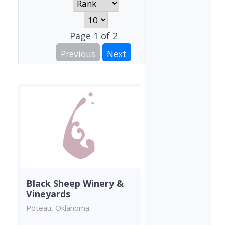
Page
1
of
2
Previous
Next
Black Sheep Winery &
Vineyards
Poteau, Oklahoma