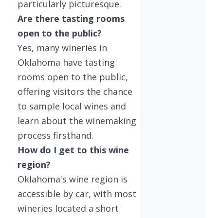
particularly picturesque.
Are there tasting rooms
open to the public?
Yes, many wineries in
Oklahoma have tasting
rooms open to the public,
offering visitors the chance
to sample local wines and
learn about the winemaking
process firsthand.
How do I get to this wine
region?
Oklahoma's wine region is
accessible by car, with most
wineries located a short