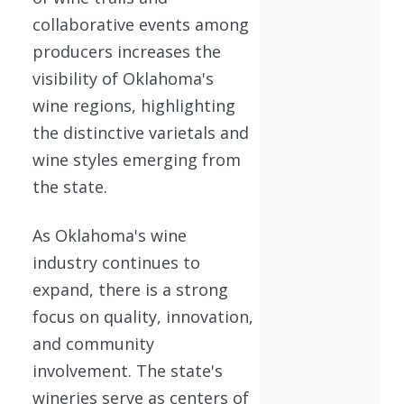
collaborative events among
producers increases the
visibility of Oklahoma's
wine regions, highlighting
the distinctive varietals and
wine styles emerging from
the state.
As Oklahoma's wine
industry continues to
expand, there is a strong
focus on quality, innovation,
and community
involvement. The state's
wineries serve as centers of