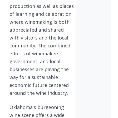
production as well as places
of learning and celebration,
where winemaking is both
appreciated and shared
with visitors and the local
community. The combined
efforts of winemakers,
government, and local
businesses are paving the
way for a sustainable
economic future centered
around the wine industry.
Oklahoma's burgeoning
wine scene offers a wide