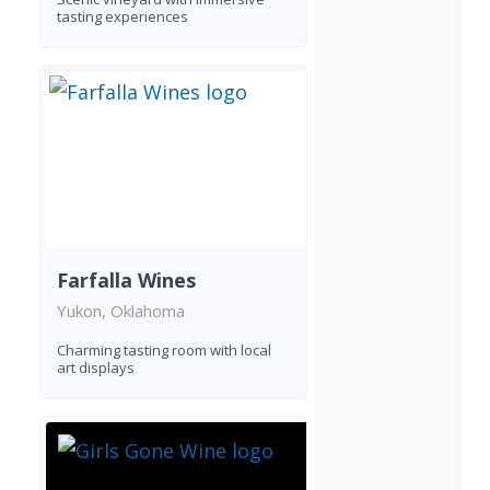
tasting experiences
Farfalla Wines
Yukon, Oklahoma
Charming tasting room with local
art displays