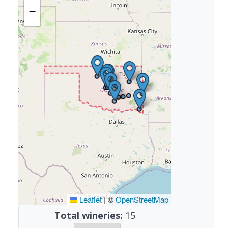
−
Leaflet
|
©
OpenStreetMap
Total wineries:
15