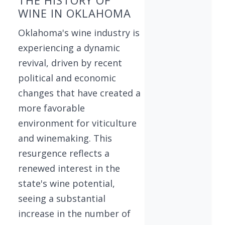
WINE IN OKLAHOMA
Oklahoma's wine industry is
experiencing a dynamic
revival, driven by recent
political and economic
changes that have created a
more favorable
environment for viticulture
and winemaking. This
resurgence reflects a
renewed interest in the
state's wine potential,
seeing a substantial
increase in the number of