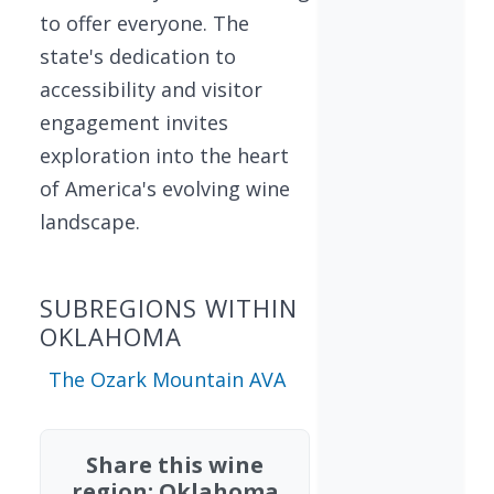
to offer everyone. The
state's dedication to
accessibility and visitor
engagement invites
exploration into the heart
of America's evolving wine
landscape.
SUBREGIONS WITHIN
OKLAHOMA
The Ozark Mountain AVA
Share this wine
region: Oklahoma