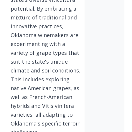
potential. By embracing a
mixture of traditional and
innovative practices,
Oklahoma winemakers are
experimenting with a
variety of grape types that
suit the state's unique
climate and soil conditions.
This includes exploring
native American grapes, as
well as French-American
hybrids and Vitis vinifera
varieties, all adapting to
Oklahoma's specific terroir