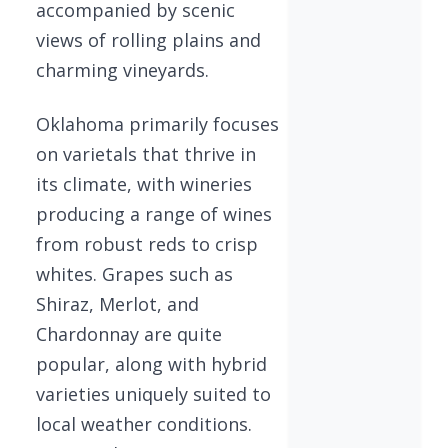
accompanied by scenic
views of rolling plains and
charming vineyards.
Oklahoma primarily focuses
on varietals that thrive in
its climate, with wineries
producing a range of wines
from robust reds to crisp
whites. Grapes such as
Shiraz, Merlot, and
Chardonnay are quite
popular, along with hybrid
varieties uniquely suited to
local weather conditions.