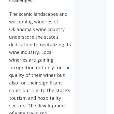
challenges.
The scenic landscapes and
welcoming wineries of
Oklahoma's wine country
underscore the state’s
dedication to revitalizing its
wine industry. Local
wineries are gaining
recognition not only for the
quality of their wines but
also for their significant
contributions to the state's
tourism and hospitality
sectors. The development
of wine trails and