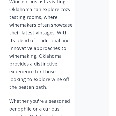
Wine enthusiasts visiting
Oklahoma can explore cozy
tasting rooms, where
winemakers often showcase
their latest vintages. With
its blend of traditional and
innovative approaches to
winemaking, Oklahoma
provides a distinctive
experience for those
looking to explore wine off
the beaten path.
Whether you're a seasoned
oenophile or a curious