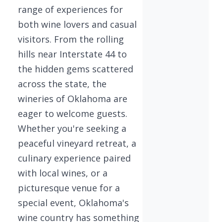
range of experiences for
both wine lovers and casual
visitors. From the rolling
hills near Interstate 44 to
the hidden gems scattered
across the state, the
wineries of Oklahoma are
eager to welcome guests.
Whether you're seeking a
peaceful vineyard retreat, a
culinary experience paired
with local wines, or a
picturesque venue for a
special event, Oklahoma's
wine country has something