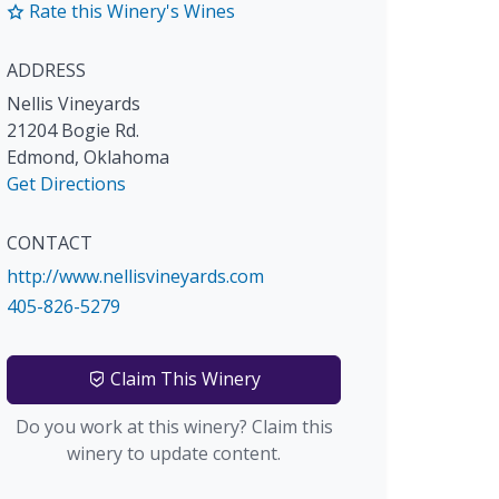
Rate this Winery's Wines
ADDRESS
Nellis Vineyards
21204 Bogie Rd.
Edmond
,
Oklahoma
Get Directions
CONTACT
http://www.nellisvineyards.com
405-826-5279
Claim This Winery
Do you work at this winery? Claim this
winery to update content.