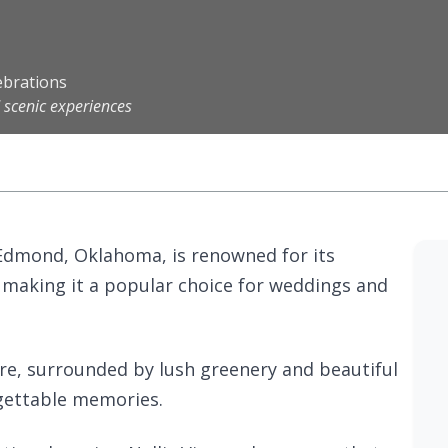
ebrations
 scenic experiences
n Edmond, Oklahoma, is renowned for its
 making it a popular choice for weddings and
re, surrounded by lush greenery and beautiful
rgettable memories.