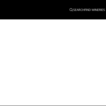
SEARCH
FIND WINERIES