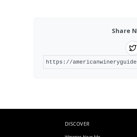
Found 2 wineries
Share N
DISCOVER
Wineries Near Me