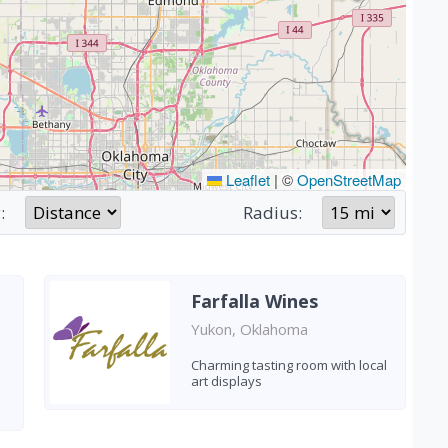
Leaflet
|
©
OpenStreetMap
:
Radius:
Farfalla Wines
Yukon, Oklahoma
Charming tasting room with local
art displays