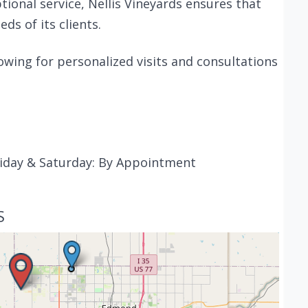
onal service, Nellis Vineyards ensures that
ds of its clients.
wing for personalized visits and consultations
iday & Saturday: By Appointment
S