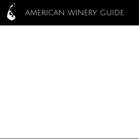
AMERICAN WINERY GUIDE