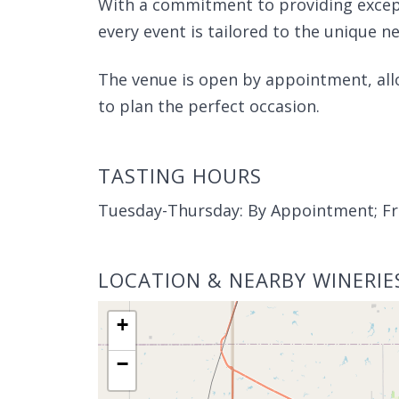
With a commitment to providing excepti
every event is tailored to the unique nee
The venue is open by appointment, allo
to plan the perfect occasion.
TASTING HOURS
Tuesday-Thursday: By Appointment; Fr
LOCATION & NEARBY WINERIE
+
−