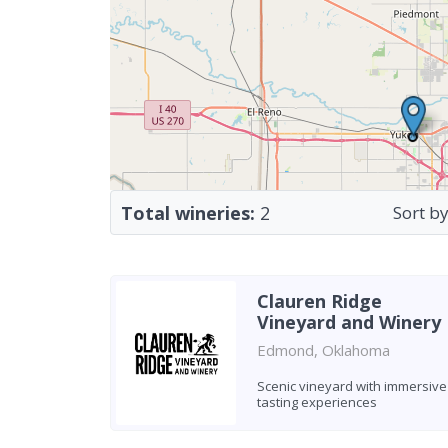
Total wineries:
2
Sort by
Clauren Ridge
Vineyard and Winery
Edmond, Oklahoma
Scenic vineyard with immersive
tasting experiences