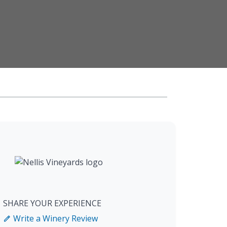
SHARE YOUR EXPERIENCE
Write a Winery Review