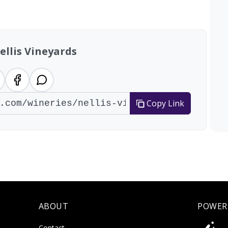
ellis Vineyards
Copy Link
ABOUT
POWER
Contact