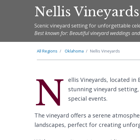
Nellis Vineyards
Scenic vineyard setting for unforgettable cel
Best known for: Beautiful vineyard weddings and
All Regions
Oklahoma
Nellis Vineyards
N
ellis Vineyards, located i
stunning vineyard setting,
special events.
The vineyard offers a serene atmosphe
landscapes, perfect for creating unfo