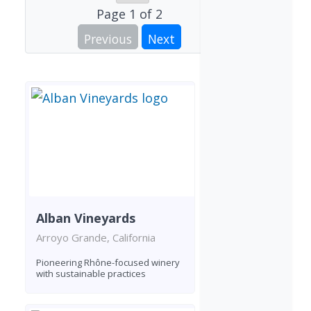
Page
1
of
2
Previous
Next
Alban Vineyards
Arroyo Grande, California
Pioneering Rhône-focused winery
with sustainable practices