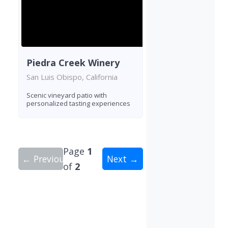
Piedra Creek Winery
San Luis Obispo, California
Scenic vineyard patio with
personalized tasting experiences
Page
1
← Previous
Next →
of
2
Showing 10 wineries on page 1 of 2. Total: 16 wi