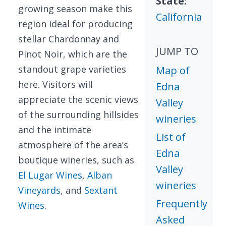
State:
growing season make this
California
region ideal for producing
stellar Chardonnay and
JUMP TO
Pinot Noir, which are the
standout grape varieties
Map of
here. Visitors will
Edna
appreciate the scenic views
Valley
of the surrounding hillsides
wineries
and the intimate
List of
atmosphere of the area’s
Edna
boutique wineries, such as
Valley
El Lugar Wines
,
Alban
wineries
Vineyards
, and
Sextant
Frequently
Wines
.
Asked