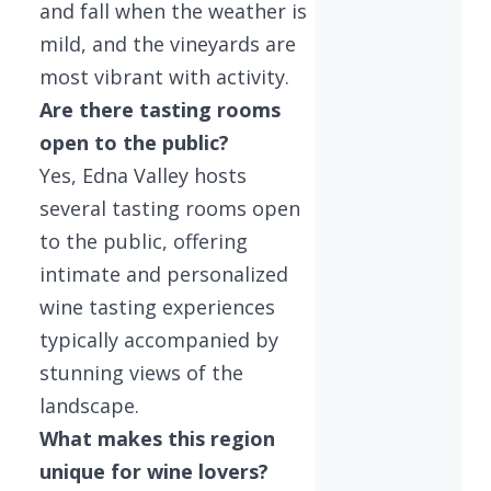
and fall when the weather is
mild, and the vineyards are
most vibrant with activity.
Are there tasting rooms
open to the public?
Yes, Edna Valley hosts
several tasting rooms open
to the public, offering
intimate and personalized
wine tasting experiences
typically accompanied by
stunning views of the
landscape.
What makes this region
unique for wine lovers?