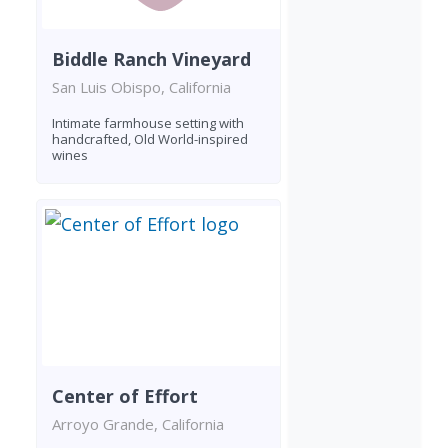
Biddle Ranch Vineyard
San Luis Obispo, California
Intimate farmhouse setting with
handcrafted, Old World-inspired
wines
Center of Effort
Arroyo Grande, California