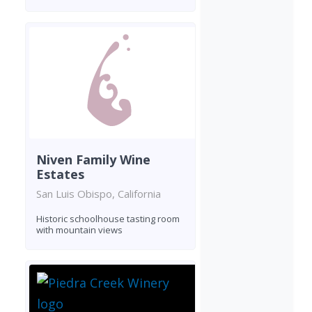
Niven Family Wine
Estates
San Luis Obispo, California
Historic schoolhouse tasting room
with mountain views