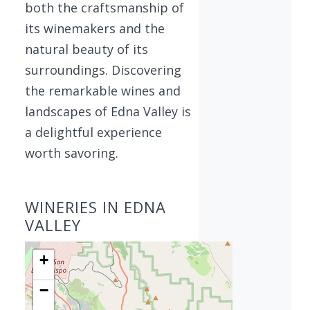
both the craftsmanship of
its winemakers and the
natural beauty of its
surroundings. Discovering
the remarkable wines and
landscapes of Edna Valley is
a delightful experience
worth savoring.
WINERIES IN EDNA
VALLEY
+
−