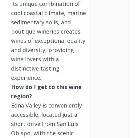
Its unique combination of
cool coastal climate, marine
sedimentary soils, and
boutique wineries creates
wines of exceptional quality
and diversity, providing
wine lovers with a
distinctive tasting
experience.
How do I get to this wine
region?
Edna Valley is conveniently
accessible, located just a
short drive from San Luis
Obispo, with the scenic