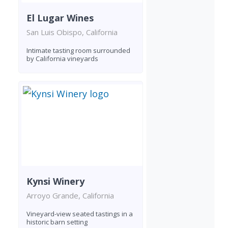
El Lugar Wines
San Luis Obispo, California
Intimate tasting room surrounded
by California vineyards
Kynsi Winery
Arroyo Grande, California
Vineyard-view seated tastings in a
historic barn setting