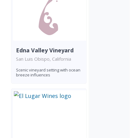
Edna Valley Vineyard
San Luis Obispo, California
Scenic vineyard setting with ocean
breeze influences