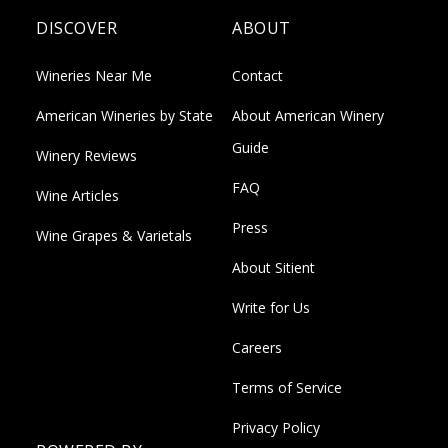
DISCOVER
ABOUT
Wineries Near Me
Contact
American Wineries by State
About American Winery
Guide
Winery Reviews
FAQ
Wine Articles
Press
Wine Grapes & Varietals
About Sitient
Write for Us
Careers
Terms of Service
Privacy Policy