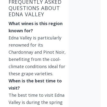
FREQUENTLY ASKED
QUESTIONS ABOUT
EDNA VALLEY
What wines is this region
known for?
Edna Valley is particularly
renowned for its
Chardonnay and Pinot Noir,
benefiting from the cool-
climate conditions ideal for
these grape varieties.
When is the best time to
visit?
The best time to visit Edna
Valley is during the spring