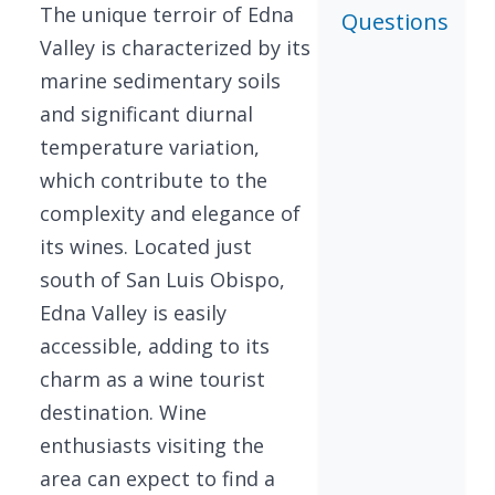
The unique terroir of Edna
Questions
Valley is characterized by its
marine sedimentary soils
and significant diurnal
temperature variation,
which contribute to the
complexity and elegance of
its wines. Located just
south of San Luis Obispo,
Edna Valley is easily
accessible, adding to its
charm as a wine tourist
destination. Wine
enthusiasts visiting the
area can expect to find a