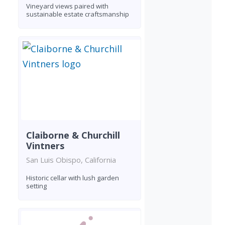
Vineyard views paired with
sustainable estate craftsmanship
Claiborne & Churchill
Vintners
San Luis Obispo, California
Historic cellar with lush garden
setting