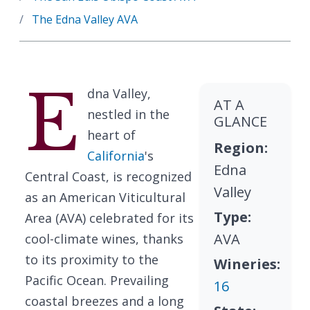
The Edna Valley AVA
E
dna Valley,
AT A
nestled in the
GLANCE
heart of
Region:
California
's
Edna
Central Coast, is recognized
Valley
as an American Viticultural
Type:
Area (AVA) celebrated for its
AVA
cool-climate wines, thanks
to its proximity to the
Wineries:
Pacific Ocean. Prevailing
16
coastal breezes and a long