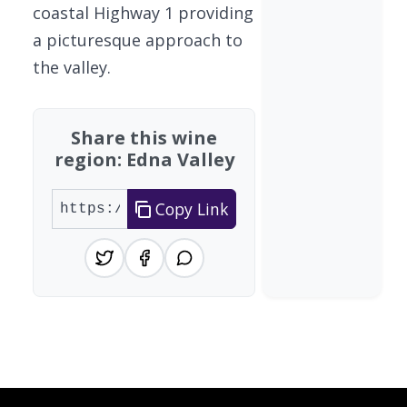
coastal Highway 1 providing
a picturesque approach to
the valley.
Share this wine
region: Edna Valley
Copy Link