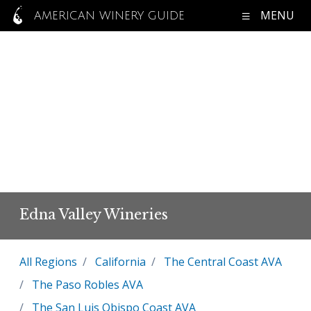
MENU
AMERICAN WINERY GUIDE
Edna Valley Wineries
All Regions
California
The Central Coast AVA
The Paso Robles AVA
The San Luis Obispo Coast AVA