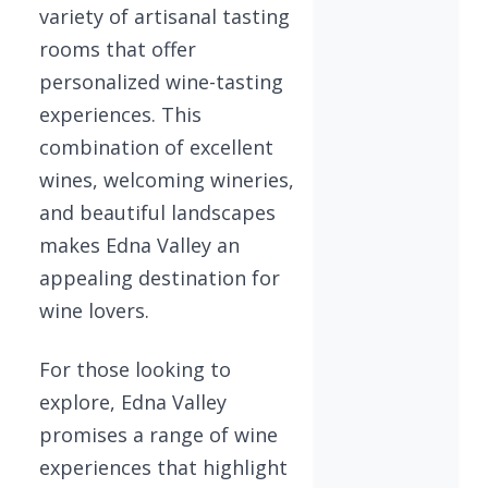
variety of artisanal tasting
rooms that offer
personalized wine-tasting
experiences. This
combination of excellent
wines, welcoming wineries,
and beautiful landscapes
makes Edna Valley an
appealing destination for
wine lovers.
For those looking to
explore, Edna Valley
promises a range of wine
experiences that highlight