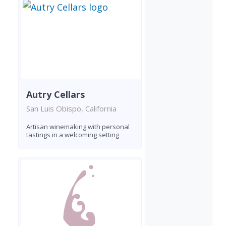
Autry Cellars
San Luis Obispo, California
Artisan winemaking with personal
tastings in a welcoming setting