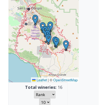
Leaflet
|
©
OpenStreetMap
Total wineries:
16