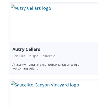
Autry Cellars
San Luis Obispo, California
Artisan winemaking with personal tastings in a
welcoming setting