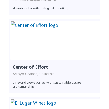
Historic cellar with lush garden setting
Center of Effort
Arroyo Grande, California
Vineyard views paired with sustainable estate
craftsmanship