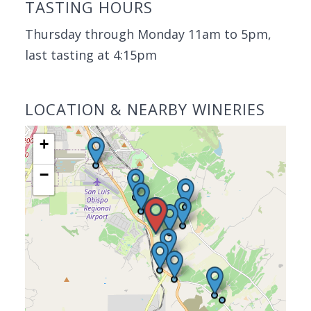
TASTING HOURS
Thursday through Monday 11am to 5pm,
last tasting at 4:15pm
LOCATION & NEARBY WINERIES
+
−