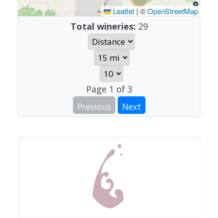
Leaflet
|
©
OpenStreetMap
Total wineries:
29
Page
1
of
3
Previous
Next