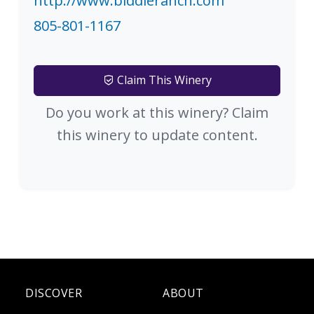
http://www.biddleranch.com
805-801-1167
Claim This Winery
Do you work at this winery? Claim
this winery to update content.
DISCOVER
ABOUT