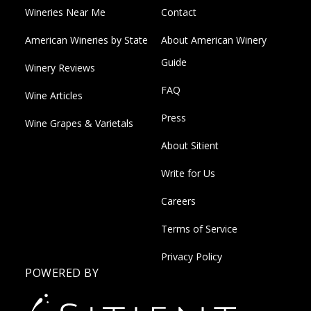
Wineries Near Me
Contact
American Wineries by State
About American Winery
Guide
Winery Reviews
FAQ
Wine Articles
Press
Wine Grapes & Varietals
About Sitient
Write for Us
Careers
Terms of Service
Privacy Policy
POWERED BY