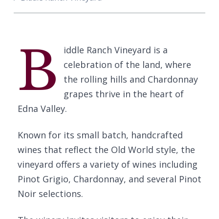
B
iddle Ranch Vineyard is a
celebration of the land, where
the rolling hills and Chardonnay
grapes thrive in the heart of
Edna Valley.
Known for its small batch, handcrafted
wines that reflect the Old World style, the
vineyard offers a variety of wines including
Pinot Grigio, Chardonnay, and several Pinot
Noir selections.