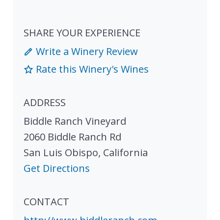
SHARE YOUR EXPERIENCE
Write a Winery Review
Rate this Winery's Wines
ADDRESS
Biddle Ranch Vineyard
2060 Biddle Ranch Rd
San Luis Obispo
,
California
Get Directions
CONTACT