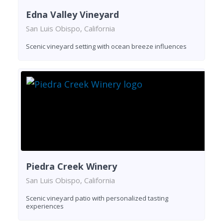
Edna Valley Vineyard
San Luis Obispo, California
Scenic vineyard setting with ocean breeze influences
Piedra Creek Winery
San Luis Obispo, California
Scenic vineyard patio with personalized tasting
experiences