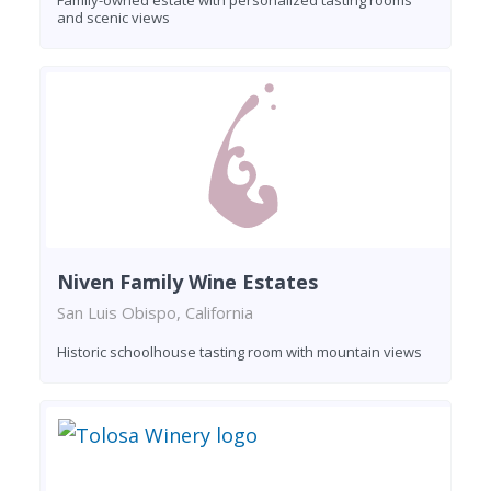
and scenic views
Niven Family Wine Estates
San Luis Obispo, California
Historic schoolhouse tasting room with mountain views