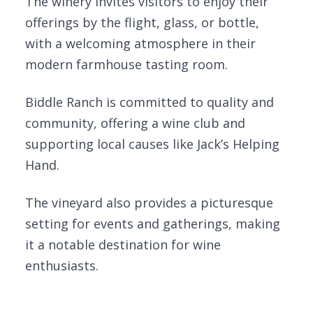
The winery invites visitors to enjoy their
offerings by the flight, glass, or bottle,
with a welcoming atmosphere in their
modern farmhouse tasting room.
Biddle Ranch is committed to quality and
community, offering a wine club and
supporting local causes like Jack’s Helping
Hand.
The vineyard also provides a picturesque
setting for events and gatherings, making
it a notable destination for wine
enthusiasts.