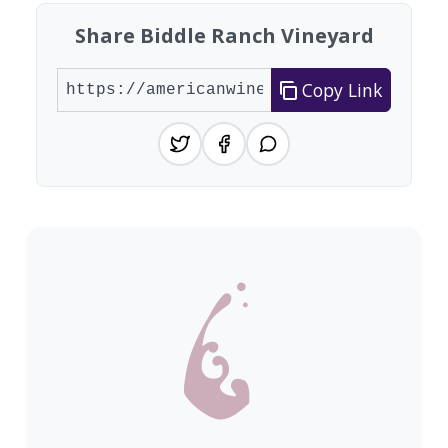
Share Biddle Ranch Vineyard
Copy Link