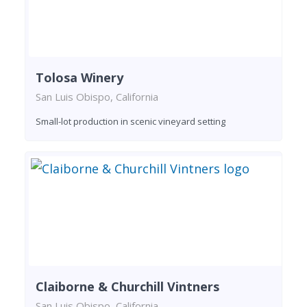
Tolosa Winery
San Luis Obispo, California
Small-lot production in scenic vineyard setting
Claiborne & Churchill Vintners
San Luis Obispo, California