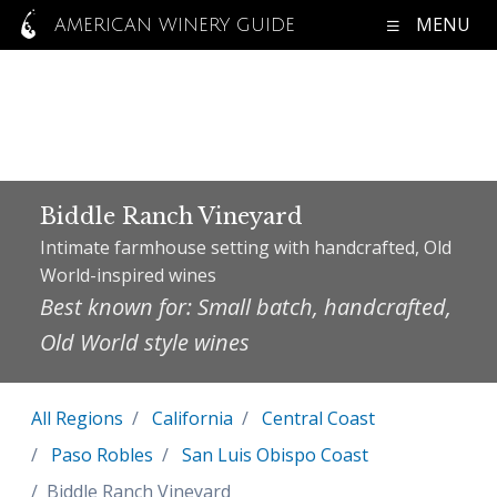
MENU
AMERICAN WINERY GUIDE
Biddle Ranch Vineyard
Intimate farmhouse setting with handcrafted, Old
World-inspired wines
Best known for: Small batch, handcrafted,
Old World style wines
All Regions
California
Central Coast
Paso Robles
San Luis Obispo Coast
Biddle Ranch Vineyard