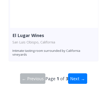
El Lugar Wines
San Luis Obispo, California
Intimate tasting room surrounded by California
vineyards
← Previous
Page
1
of
3
Next →
Showing 10 wineries on page 1 of 3. Total: 29 wi