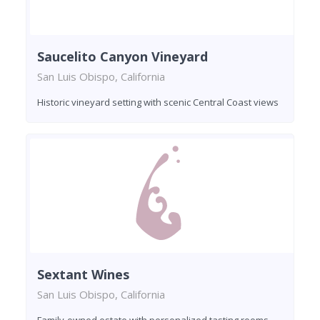
Saucelito Canyon Vineyard
San Luis Obispo, California
Historic vineyard setting with scenic Central Coast views
Sextant Wines
San Luis Obispo, California
Family-owned estate with personalized tasting rooms