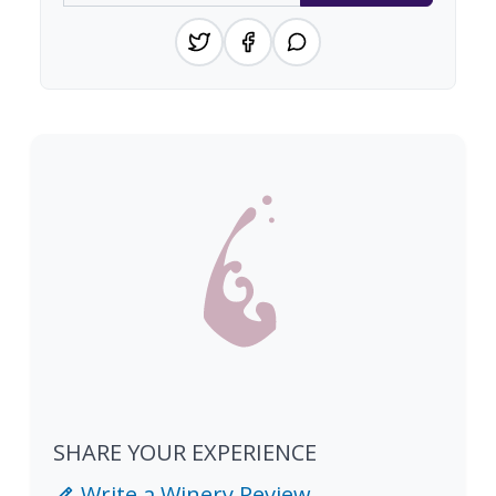
SHARE YOUR EXPERIENCE
Write a Winery Review