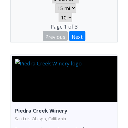
Page
1
of
3
Previous
Next
Piedra Creek Winery
San Luis Obispo, California