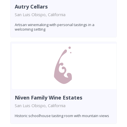
Autry Cellars
San Luis Obispo, California
Artisan winemaking with personal tastings in a
welcoming setting
Niven Family Wine Estates
San Luis Obispo, California
Historic schoolhouse tasting room with mountain views