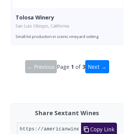
Tolosa Winery
San Luis Obispo, California
Small-lot production in scenic vineyard setting
← Previous
Page
1
of
3
Next →
Showing 10 wineries on page 1 of 3. Total: 29 wi
Share Sextant Wines
Copy Link