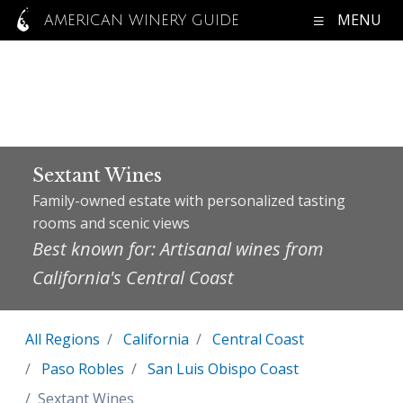
MENU
AMERICAN WINERY GUIDE
Sextant Wines
Family-owned estate with personalized tasting
rooms and scenic views
Best known for: Artisanal wines from
California's Central Coast
All Regions
California
Central Coast
Paso Robles
San Luis Obispo Coast
Sextant Wines