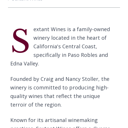
S
extant Wines is a family-owned
winery located in the heart of
California's Central Coast,
specifically in Paso Robles and
Edna Valley.
Founded by Craig and Nancy Stoller, the
winery is committed to producing high-
quality wines that reflect the unique
terroir of the region.
Known for its artisanal winemaking