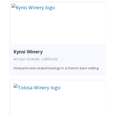
Kynsi Winery
Arroyo Grande, California
Vineyard-view seated tastings in a historic barn setting