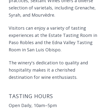
practices, Sextant Wines offers a diverse
selection of varietals, including Grenache,
Syrah, and Mourvèdre.
Visitors can enjoy a variety of tasting
experiences at the Estate Tasting Room in
Paso Robles and the Edna Valley Tasting
Room in San Luis Obispo.
The winery's dedication to quality and
hospitality makes it a cherished
destination for wine enthusiasts.
TASTING HOURS
Open Daily, 10am–5pm