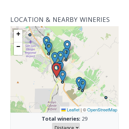
LOCATION & NEARBY WINERIES
+
−
Leaflet
|
©
OpenStreetMap
Total wineries:
29