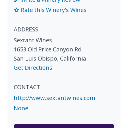
Rate this Winery's Wines
ADDRESS
Sextant Wines
1653 Old Price Canyon Rd.
San Luis Obispo
,
California
Get Directions
CONTACT
http://www.sextantwines.com
None