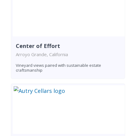
Center of Effort
Arroyo Grande, California
Vineyard views paired with sustainable estate
craftsmanship