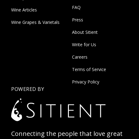
FAQ
Wine Articles
Press
Wine Grapes & Varietals
About Sitient
Write for Us
Careers
Terms of Service
Privacy Policy
POWERED BY
Connecting the people that love great