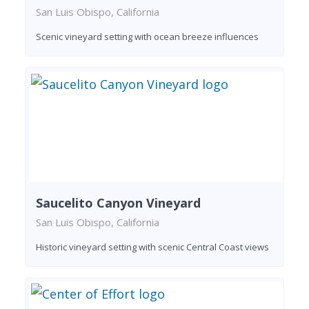
San Luis Obispo, California
Scenic vineyard setting with ocean breeze influences
Saucelito Canyon Vineyard
San Luis Obispo, California
Historic vineyard setting with scenic Central Coast views