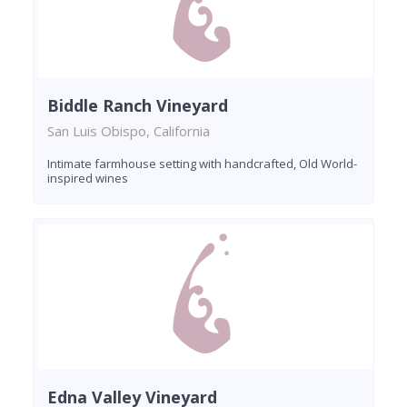
Biddle Ranch Vineyard
San Luis Obispo, California
Intimate farmhouse setting with handcrafted, Old World-
inspired wines
Edna Valley Vineyard