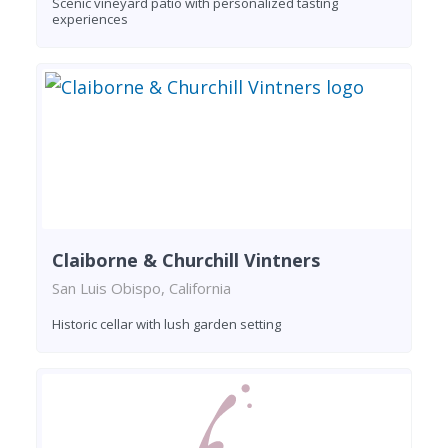
Scenic vineyard patio with personalized tasting
experiences
Claiborne & Churchill Vintners
San Luis Obispo, California
Historic cellar with lush garden setting