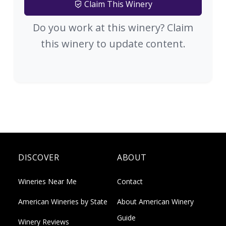
Claim This Winery
Do you work at this winery? Claim
this winery to update content.
DISCOVER
ABOUT
Wineries Near Me
Contact
American Wineries by State
About American Winery
Guide
Winery Reviews