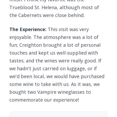
Trueblood St. Helena, although most of
the Cabernets were close behind.
The Experience:
This visit was very
enjoyable. The atmosphere was a lot of
fun; Creighton brought a lot of personal
touches and kept us well-supplied with
tastes; and the wines were really good. If
we hadn't just carried on luggage, or if
we'd been local, we would have purchased
some wine to take with us. As it was, we
bought two Vampire wineglasses to
commemorate our experience!