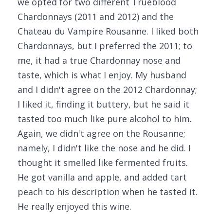
we opted for two different Trueblood
Chardonnays (2011 and 2012) and the
Chateau du Vampire Rousanne. I liked both
Chardonnays, but I preferred the 2011; to
me, it had a true Chardonnay nose and
taste, which is what I enjoy. My husband
and I didn't agree on the 2012 Chardonnay;
I liked it, finding it buttery, but he said it
tasted too much like pure alcohol to him.
Again, we didn't agree on the Rousanne;
namely, I didn't like the nose and he did. I
thought it smelled like fermented fruits.
He got vanilla and apple, and added tart
peach to his description when he tasted it.
He really enjoyed this wine.