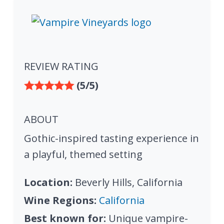
REVIEW RATING
(5/5)
ABOUT
Gothic-inspired tasting experience in
a playful, themed setting
Location:
Beverly Hills, California
Wine Regions:
California
Best known for:
Unique vampire-