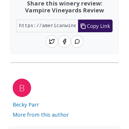
Share this winery review:
Vampire Vineyards Review
Copy Link
Becky Parr
More from this author