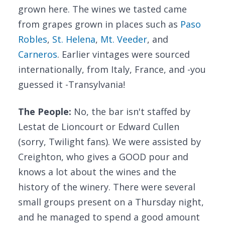
grown here. The wines we tasted came
from grapes grown in places such as
Paso
Robles
,
St. Helena
,
Mt. Veeder
, and
Carneros
. Earlier vintages were sourced
internationally, from Italy, France, and -you
guessed it -Transylvania!
The People:
No, the bar isn't staffed by
Lestat de Lioncourt or Edward Cullen
(sorry, Twilight fans). We were assisted by
Creighton, who gives a GOOD pour and
knows a lot about the wines and the
history of the winery. There were several
small groups present on a Thursday night,
and he managed to spend a good amount