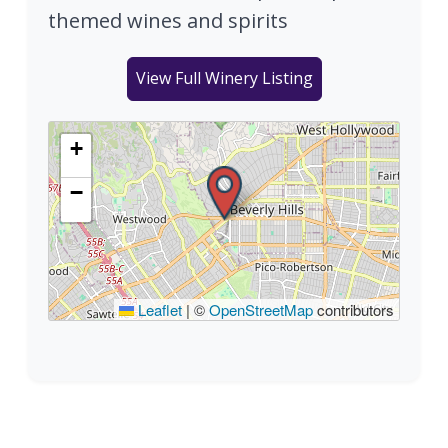
themed wines and spirits
View Full Winery Listing
+
−
Leaflet
|
©
OpenStreetMap
contributors