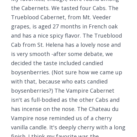
the Cabernets. We tasted four Cabs. The
Trueblood Cabernet, from Mt. Veeder
grapes, is aged 27 months in French oak
and has a nice spicy flavor. The Trueblood
Cab from St. Helena has a lovely nose and
is very smooth -after some debate, we
decided the taste included candied
boysenberries. (Not sure how we came up
with that, because who eats candied
boysenberries?) The Vampire Cabernet
isn't as full-bodied as the other Cabs and
has incense on the nose. The Chateau du
Vampire nose reminded us of a cherry
vanilla candle. It's deeply cherry with a long
finish. I think my favorite was the