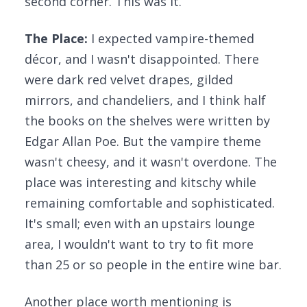
second corner. This was it.
The Place:
I expected vampire-themed
décor, and I wasn't disappointed. There
were dark red velvet drapes, gilded
mirrors, and chandeliers, and I think half
the books on the shelves were written by
Edgar Allan Poe. But the vampire theme
wasn't cheesy, and it wasn't overdone. The
place was interesting and kitschy while
remaining comfortable and sophisticated.
It's small; even with an upstairs lounge
area, I wouldn't want to try to fit more
than 25 or so people in the entire wine bar.
Another place worth mentioning is