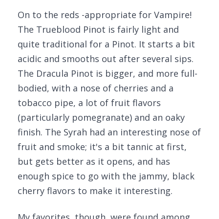
On to the reds -appropriate for Vampire!
The Trueblood Pinot is fairly light and
quite traditional for a Pinot. It starts a bit
acidic and smooths out after several sips.
The Dracula Pinot is bigger, and more full-
bodied, with a nose of cherries and a
tobacco pipe, a lot of fruit flavors
(particularly pomegranate) and an oaky
finish. The Syrah had an interesting nose of
fruit and smoke; it's a bit tannic at first,
but gets better as it opens, and has
enough spice to go with the jammy, black
cherry flavors to make it interesting.
My favorites, though, were found among