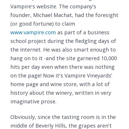
Vampire's website. The company's
founder, Michael Machat, had the foresight
(or good fortune) to claim
www.vampire.com
as part of a business
school project during the fledgling days of
the Internet. He was also smart enough to
hang on to it -and the site garnered 10,000
hits per day even when there was nothing
on the page! Now it's Vampire Vineyards'
home page and wine store, with a lot of
history about the winery, written in very
imaginative prose.
Obviously, since the tasting room is in the
middle of Beverly Hills, the grapes aren't