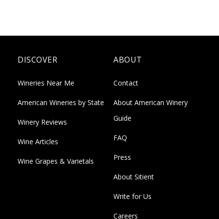
DISCOVER
ABOUT
Wineries Near Me
Contact
American Wineries by State
About American Winery
Guide
Winery Reviews
FAQ
Wine Articles
Press
Wine Grapes & Varietals
About Sitient
Write for Us
Careers