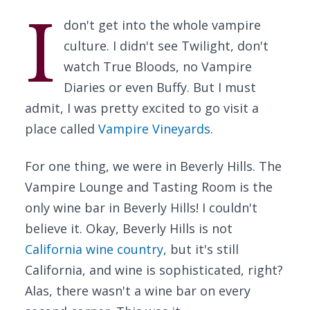
I
don't get into the whole vampire
culture. I didn't see Twilight, don't
watch True Bloods, no Vampire
Diaries or even Buffy. But I must
admit, I was pretty excited to go visit a
place called
Vampire Vineyards
.
For one thing, we were in Beverly Hills. The
Vampire Lounge and Tasting Room is the
only wine bar in Beverly Hills! I couldn't
believe it. Okay, Beverly Hills is not
California wine country
, but it's still
California, and wine is sophisticated, right?
Alas, there wasn't a wine bar on every