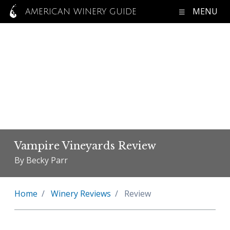
MENU
AMERICAN WINERY GUIDE
Vampire Vineyards Review
By Becky Parr
Home
Winery Reviews
Review