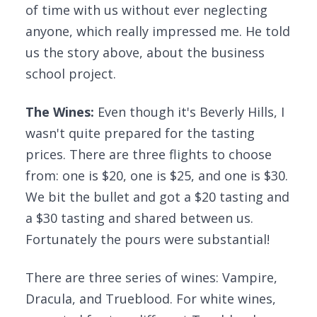
of time with us without ever neglecting
anyone, which really impressed me. He told
us the story above, about the business
school project.
The Wines:
Even though it's Beverly Hills, I
wasn't quite prepared for the tasting
prices. There are three flights to choose
from: one is $20, one is $25, and one is $30.
We bit the bullet and got a $20 tasting and
a $30 tasting and shared between us.
Fortunately the pours were substantial!
There are three series of wines: Vampire,
Dracula, and Trueblood. For white wines,