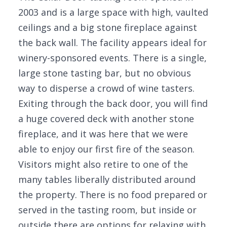
2003 and is a large space with high, vaulted
ceilings and a big stone fireplace against
the back wall. The facility appears ideal for
winery-sponsored events. There is a single,
large stone tasting bar, but no obvious
way to disperse a crowd of wine tasters.
Exiting through the back door, you will find
a huge covered deck with another stone
fireplace, and it was here that we were
able to enjoy our first fire of the season.
Visitors might also retire to one of the
many tables liberally distributed around
the property. There is no food prepared or
served in the tasting room, but inside or
outside there are options for relaxing with