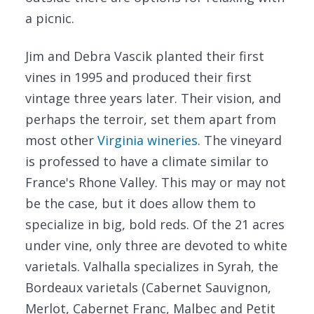
a picnic.
Jim and Debra Vascik planted their first
vines in 1995 and produced their first
vintage three years later. Their vision, and
perhaps the terroir, set them apart from
most other
Virginia wineries
. The vineyard
is professed to have a climate similar to
France's Rhone Valley. This may or may not
be the case, but it does allow them to
specialize in big, bold reds. Of the 21 acres
under vine, only three are devoted to white
varietals. Valhalla specializes in Syrah, the
Bordeaux varietals (Cabernet Sauvignon,
Merlot, Cabernet Franc, Malbec and Petit