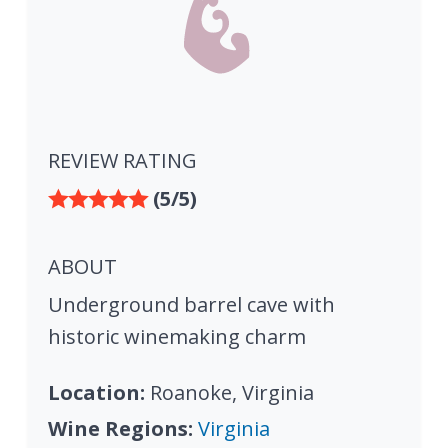
REVIEW RATING
(5/5)
ABOUT
Underground barrel cave with
historic winemaking charm
Location:
Roanoke, Virginia
Wine Regions:
Virginia