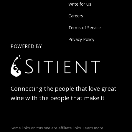
Write for Us
Careers
Terms of Service
Privacy Policy
POWERED BY
Connecting the people that love great
wine with the people that make it
Some links on this site are affiliate links.
Learn more
.