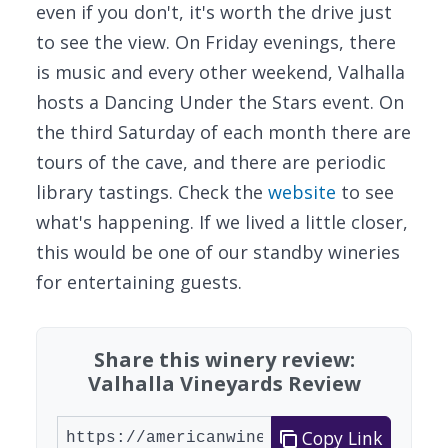
even if you don't, it's worth the drive just
to see the view. On Friday evenings, there
is music and every other weekend, Valhalla
hosts a Dancing Under the Stars event. On
the third Saturday of each month there are
tours of the cave, and there are periodic
library tastings. Check the
website
to see
what's happening. If we lived a little closer,
this would be one of our standby wineries
for entertaining guests.
Share this winery review:
Valhalla Vineyards Review
Copy Link