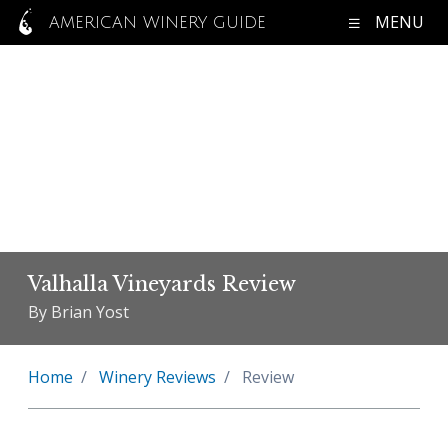
MENU
AMERICAN WINERY GUIDE
Valhalla Vineyards Review
By Brian Yost
Home
Winery Reviews
Review