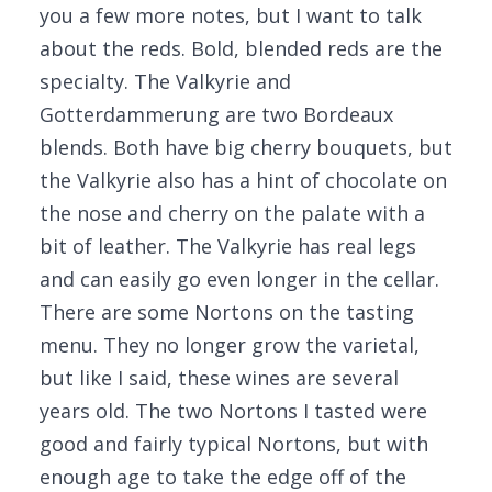
you a few more notes, but I want to talk
about the reds. Bold, blended reds are the
specialty. The Valkyrie and
Gotterdammerung are two Bordeaux
blends. Both have big cherry bouquets, but
the Valkyrie also has a hint of chocolate on
the nose and cherry on the palate with a
bit of leather. The Valkyrie has real legs
and can easily go even longer in the cellar.
There are some Nortons on the tasting
menu. They no longer grow the varietal,
but like I said, these wines are several
years old. The two Nortons I tasted were
good and fairly typical Nortons, but with
enough age to take the edge off of the