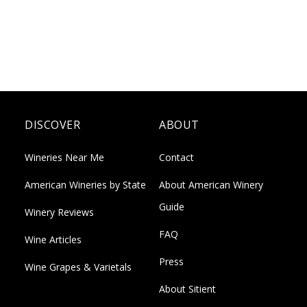
DISCOVER
ABOUT
Wineries Near Me
Contact
American Wineries by State
About American Winery
Guide
Winery Reviews
FAQ
Wine Articles
Press
Wine Grapes & Varietals
About Sitient