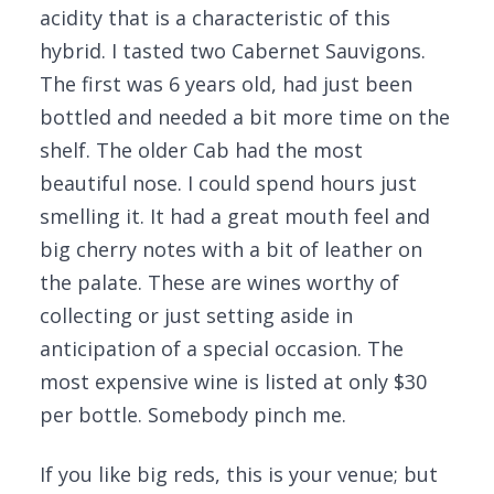
acidity that is a characteristic of this
hybrid. I tasted two Cabernet Sauvigons.
The first was 6 years old, had just been
bottled and needed a bit more time on the
shelf. The older Cab had the most
beautiful nose. I could spend hours just
smelling it. It had a great mouth feel and
big cherry notes with a bit of leather on
the palate. These are wines worthy of
collecting or just setting aside in
anticipation of a special occasion. The
most expensive wine is listed at only $30
per bottle. Somebody pinch me.
If you like big reds, this is your venue; but