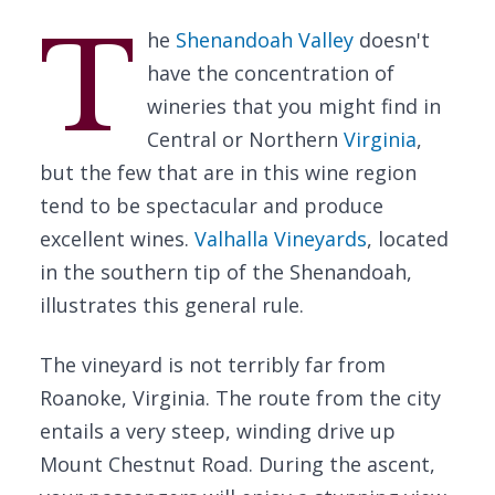
T
he
Shenandoah Valley
doesn't
have the concentration of
wineries that you might find in
Central or Northern
Virginia
,
but the few that are in this wine region
tend to be spectacular and produce
excellent wines.
Valhalla Vineyards
, located
in the southern tip of the Shenandoah,
illustrates this general rule.
The vineyard is not terribly far from
Roanoke, Virginia. The route from the city
entails a very steep, winding drive up
Mount Chestnut Road. During the ascent,