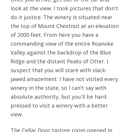
look at the view. I took pictures that don't
do it justice. The winery is situated near
the top of Mount Chestnut at an elevation
of 2000 feet. From here you have a
commanding view of the entire Roanoke
Valley against the backdrop of the Blue
Ridge and the distant Peaks of Otter. I
suspect that you will stare with slack-
jawed amazement. I have not visited every
winery in the state, so I can't say with
absolute authority, but you'll be hard
pressed to visit a winery with a better
view.
The Cellar Door tasting room opened in