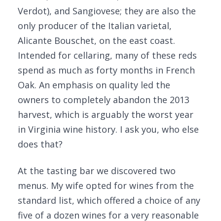
Verdot), and Sangiovese; they are also the
only producer of the Italian varietal,
Alicante Bouschet, on the east coast.
Intended for cellaring, many of these reds
spend as much as forty months in French
Oak. An emphasis on quality led the
owners to completely abandon the 2013
harvest, which is arguably the worst year
in Virginia wine history. I ask you, who else
does that?
At the tasting bar we discovered two
menus. My wife opted for wines from the
standard list, which offered a choice of any
five of a dozen wines for a very reasonable