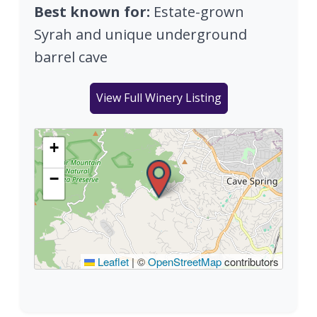
Best known for:
Estate-grown
Syrah and unique underground
barrel cave
View Full Winery Listing
+
−
Leaflet
|
©
OpenStreetMap
contributors