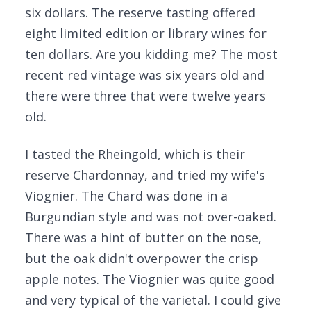
six dollars. The reserve tasting offered
eight limited edition or library wines for
ten dollars. Are you kidding me? The most
recent red vintage was six years old and
there were three that were twelve years
old.
I tasted the Rheingold, which is their
reserve Chardonnay, and tried my wife's
Viognier. The Chard was done in a
Burgundian style and was not over-oaked.
There was a hint of butter on the nose,
but the oak didn't overpower the crisp
apple notes. The Viognier was quite good
and very typical of the varietal. I could give