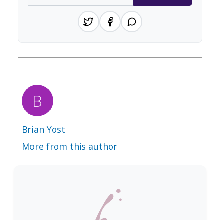
Brian Yost
More from this author