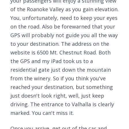
your passengers will enjoy a stunning view
of the Roanoke Valley as you gain elevation.
You, unfortunately, need to keep your eyes
on the road. Also be forewarned that your
GPS will probably not guide you all the way
to your destination. The address on the
website is 6500 Mt. Chestnut Road. Both
the GPS and my iPad took us to a
residential gate just down the mountain
from the winery. So if you think you've
reached your destination, but something
just doesn't look right, well, just keep
driving. The entrance to Valhalla is clearly
marked. You can't miss it.
Once you arrive, get out of the car and